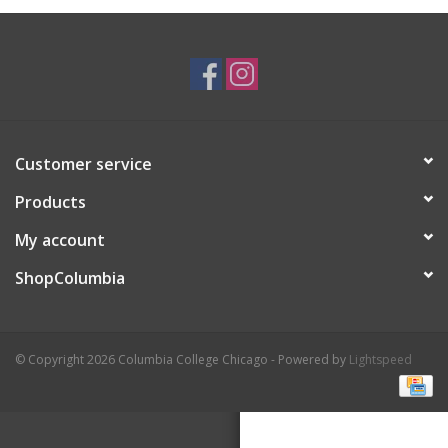
Brands
Customer service
Products
My account
ShopColumbia
© Copyright 2026 Columbia College Chicago - Powered by
Lightspeed