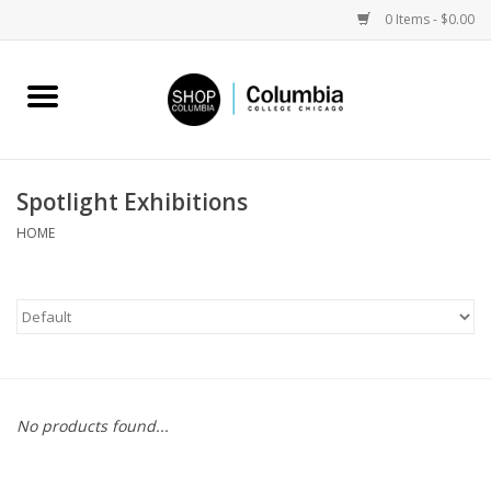
0 Items - $0.00
Home
Work by Artists
Spotlight Exhibitions
Columbia Merch
HOME
Campus Partnerships
Gifts
Sell Your Work
No products found...
Blog