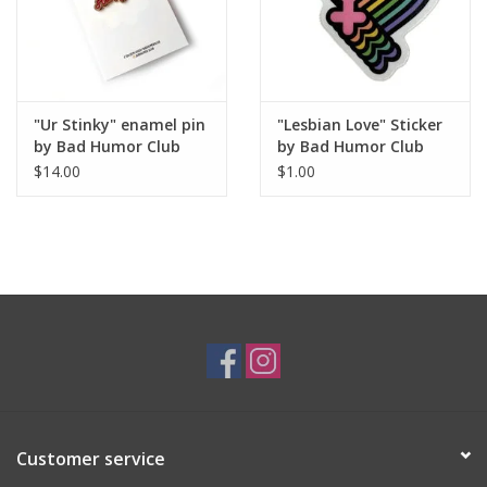
"Ur Stinky" enamel pin
"Lesbian Love" Sticker
by Bad Humor Club
by Bad Humor Club
$14.00
$1.00
Customer service