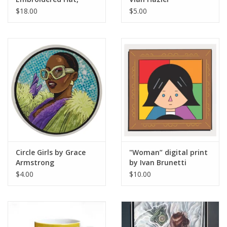
Design by Sara-Beth
$18.00
$5.00
Ramsey
Circle Girls by Grace
"Woman” digital print
Armstrong
by Ivan Brunetti
$4.00
$10.00