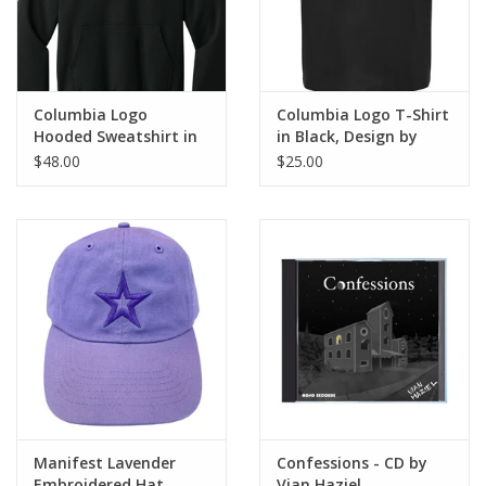
Columbia Logo
Columbia Logo T-Shirt
Hooded Sweatshirt in
in Black, Design by
Jet Black, Design by
Sara-Beth Ramsey
$48.00
$25.00
Sara-Beth Ramsey
Manifest Lavender
Confessions - CD by
Embroidered Hat,
Vian Haziel