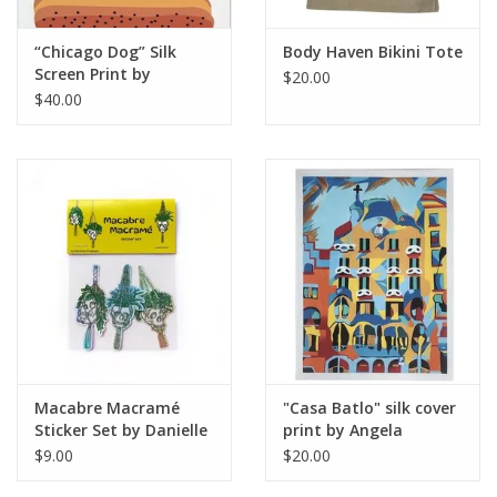
“Chicago Dog” Silk
Body Haven Bikini Tote
Screen Print by
$20.00
Danielle Przybysz
$40.00
Macabre Macramé
"Casa Batlo" silk cover
Sticker Set by Danielle
print by Angela
Przybysz
Azpeitia
$9.00
$20.00