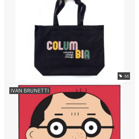
Brands
66
IVAN BRUNETTI