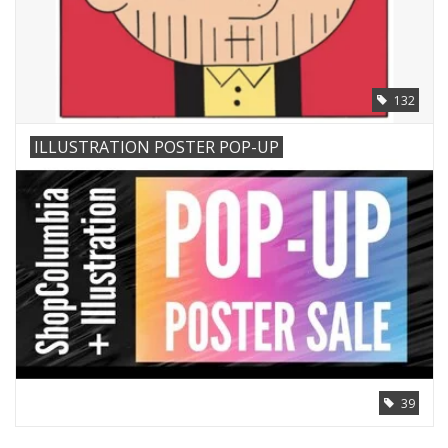
132
ILLUSTRATION POSTER POP-UP
39