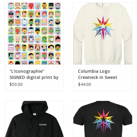
"L’Iconographie"
Columbia Logo
SIGNED digital print by
Crewneck in Sweet
Ivan Brunetti
Cream Heather, Design
$50.00
$44.00
by Sara-Beth Ramsey