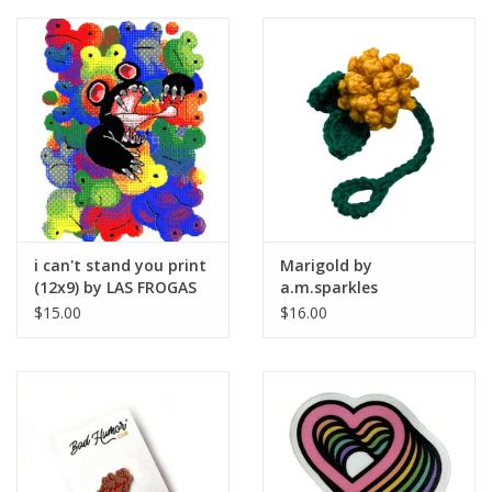
i can't stand you print
Marigold by
(12x9) by LAS FROGAS
a.m.sparkles
$15.00
$16.00