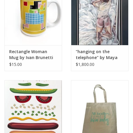
Rectangle Woman
"hanging on the
Mug by Ivan Brunetti
telephone" by Maya
Krueger
$15.00
$1,800.00