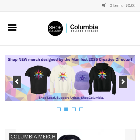
0 Items - $0.00
Home
Work by Artists
Columbia Merch
Campus Partnerships
Gifts
Sell Your Work
Blog
COLUMBIA MERCH