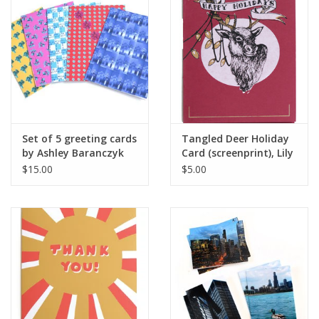
Brands
Set of 5 greeting cards
Tangled Deer Holiday
by Ashley Baranczyk
Card (screenprint), Lily
Cozzens
$15.00
$5.00