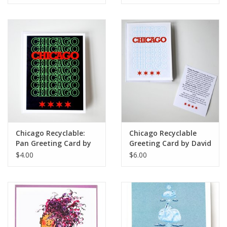
Chicago Recyclable:
Chicago Recyclable
Pan Greeting Card by
Greeting Card by David
David Knight
Knight
$4.00
$6.00