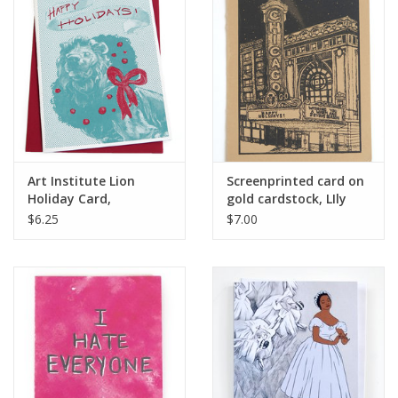
Art Institute Lion
Screenprinted card on
Holiday Card,
gold cardstock, LIly
screenprinted, by Lily
Cozzens
$6.25
$7.00
Cozzens