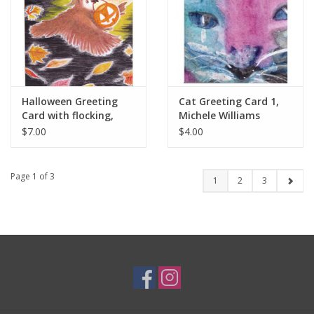
Halloween Greeting
Cat Greeting Card 1,
Card with flocking,
Michele Williams
Melissa Rohr Gindling
$7.00
$4.00
Page 1 of 3
1
2
3