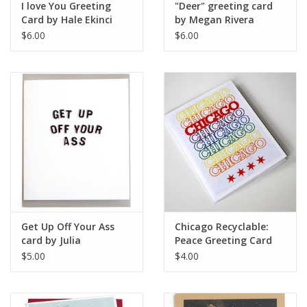
I love You Greeting
"Deer" greeting card
Card by Hale Ekinci
by Megan Rivera
$6.00
$6.00
Get Up Off Your Ass
Chicago Recyclable:
card by Julia
Peace Greeting Card
Arredondo
by David Knight
$5.00
$4.00