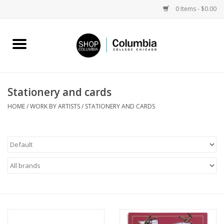
0 Items - $0.00
Home
Work by Artists
Stationery and cards
Columbia Merch
HOME
/
WORK BY ARTISTS
/
STATIONERY AND CARDS
Campus Partnerships
Gifts
Sell Your Work
Blog