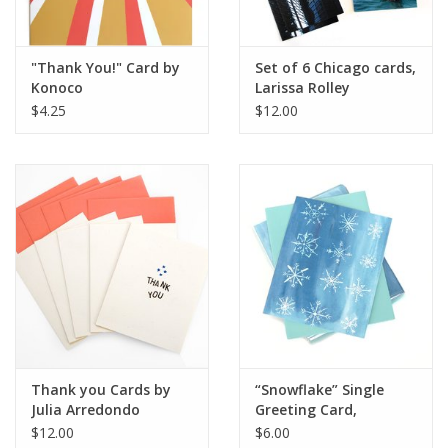
"Thank You!" Card by
Set of 6 Chicago cards,
Konoco
Larissa Rolley
$4.25
$12.00
Thank you Cards by
“Snowflake” Single
Julia Arredondo
Greeting Card,
Vixtopher
$12.00
$6.00