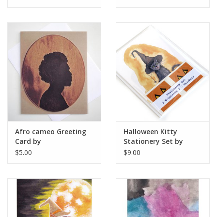
Afro cameo Greeting
Halloween Kitty
Card by
Stationery Set by
ReformedSchool
Melissa Rohr Gindling
$5.00
$9.00