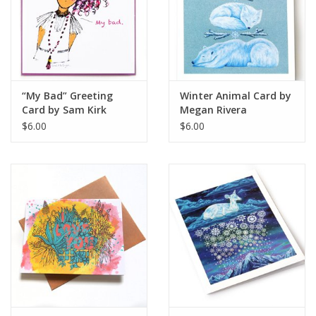
“My Bad” Greeting
Winter Animal Card by
Card by Sam Kirk
Megan Rivera
$6.00
$6.00