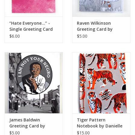
“Hate Everyone...” -
Raven Wilkinson
Single Greeting Card
Greeting Card by
Greeting Card,
ReformedSchool
$6.00
$5.00
Vixtopher
James Baldwin
Tiger Pattern
Greeting Card by
Notebook by Danielle
ReformedSchool
Przybysz
$5.00
$15.00