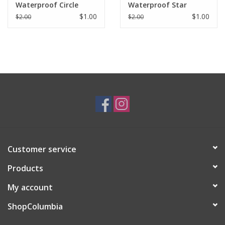
Waterproof Circle
Waterproof Star
Sticker
Sticker
$1.00
$1.00
$2.00
$2.00
Customer service
Products
My account
ShopColumbia