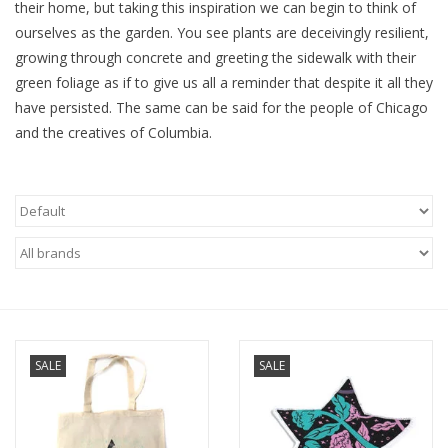
their home, but taking this inspiration we can begin to think of
ourselves as the garden. You see plants are deceivingly resilient,
Brands
growing through concrete and greeting the sidewalk with their
green foliage as if to give us all a reminder that despite it all they
have persisted. The same can be said for the people of Chicago
and the creatives of Columbia.
SALE
SALE