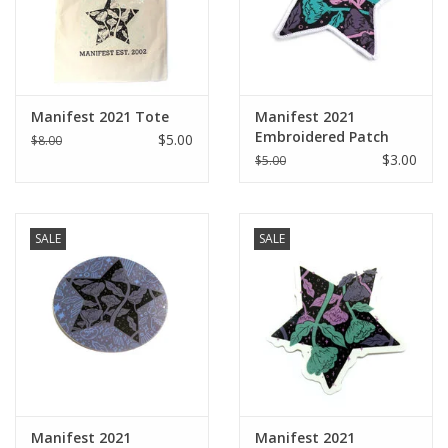
Manifest 2021 Tote
Manifest 2021
Embroidered Patch
$5.00
$8.00
$3.00
$5.00
SALE
SALE
Manifest 2021
Manifest 2021