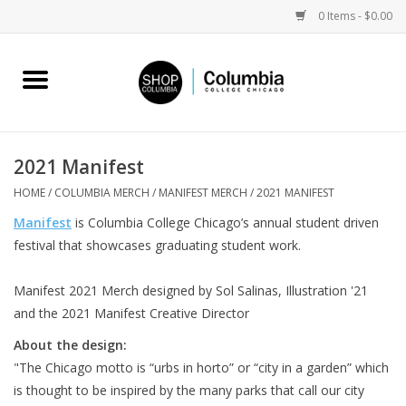
0 Items - $0.00
Home
Work by Artists
2021 Manifest
Columbia Merch
HOME
/
COLUMBIA MERCH
/
MANIFEST MERCH
/
2021 MANIFEST
Manifest
is Columbia College Chicago’s annual student driven
Campus Partnerships
festival that showcases graduating student work.
Manifest 2021 Merch designed by Sol Salinas, Illustration '21
Gifts
and the 2021 Manifest Creative Director
Sell Your Work
About the design:
"The Chicago motto is “urbs in horto” or “city in a garden” which
is thought to be inspired by the many parks that call our city
Blog