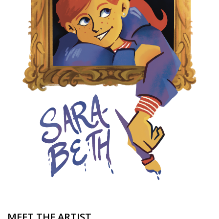
Brands
MEET THE ARTIST