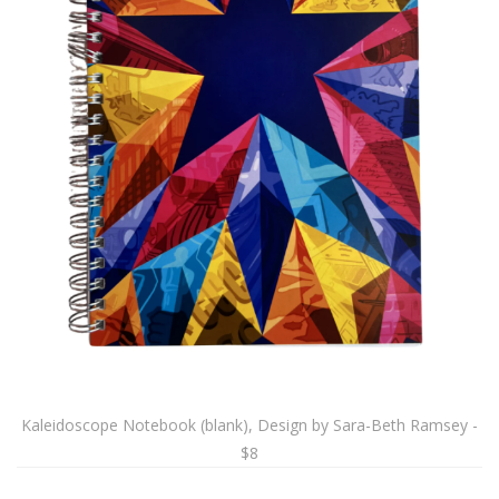
Kaleidoscope Notebook (blank), Design by Sara-Beth Ramsey -
$8