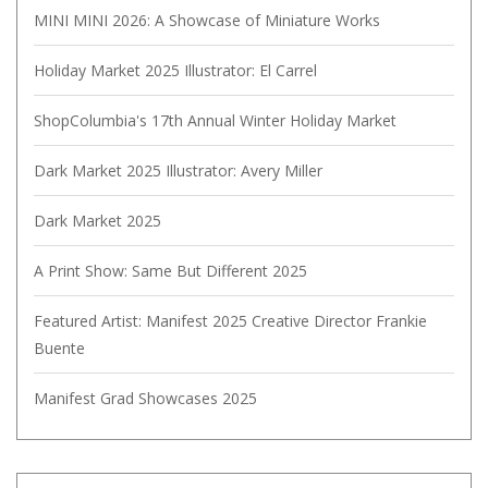
MINI MINI 2026: A Showcase of Miniature Works
Holiday Market 2025 Illustrator: El Carrel
ShopColumbia's 17th Annual Winter Holiday Market
Dark Market 2025 Illustrator: Avery Miller
Dark Market 2025
A Print Show: Same But Different 2025
Featured Artist: Manifest 2025 Creative Director Frankie
Buente
Manifest Grad Showcases 2025