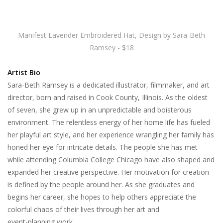
Manifest Lavender Embroidered Hat, Design by Sara-Beth
Ramsey - $18
Artist Bio
Sara-Beth Ramsey is a dedicated illustrator, filmmaker, and art
director, born and raised in Cook County, Illinois. As the oldest
of seven, she grew up in an unpredictable and boisterous
environment. The relentless energy of her home life has fueled
her playful art style, and her experience wrangling her family has
honed her eye for intricate details. The people she has met
while attending Columbia College Chicago have also shaped and
expanded her creative perspective. Her motivation for creation
is defined by the people around her. As she graduates and
begins her career, she hopes to help others appreciate the
colorful chaos of their lives through her art and
event-planning work.