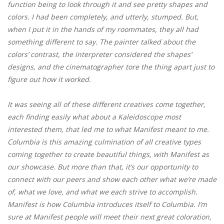
function being to look through it and see pretty shapes and
colors. I had been completely, and utterly, stumped. But,
when I put it in the hands of my roommates, they all had
something different to say. The painter talked about the
colors’ contrast, the interpreter considered the shapes’
designs, and the cinematographer tore the thing apart just to
figure out how it worked.
It was seeing all of these different creatives come together,
each finding easily what about a Kaleidoscope most
interested them, that led me to what Manifest meant to me.
Columbia is this amazing culmination of all creative types
coming together to create beautiful things, with Manifest as
our showcase. But more than that, it’s our opportunity to
connect with our peers and show each other what we’re made
of, what we love, and what we each strive to accomplish.
Manifest is how Columbia introduces itself to Columbia. I’m
sure at Manifest people will meet their next great coloration,