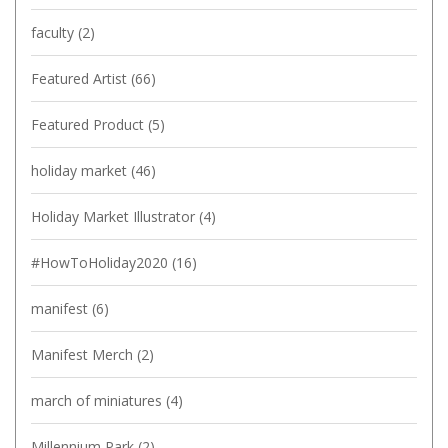
faculty
(2)
Featured Artist
(66)
Featured Product
(5)
holiday market
(46)
Holiday Market Illustrator
(4)
#HowToHoliday2020
(16)
manifest
(6)
Manifest Merch
(2)
march of miniatures
(4)
Millennium Park
(2)