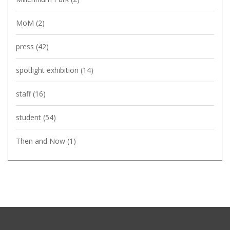
MoM
(2)
press
(42)
spotlight exhibition
(14)
staff
(16)
student
(54)
Then and Now
(1)