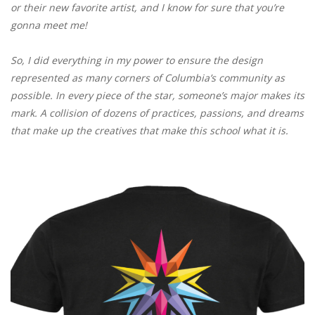
or their new favorite artist, and I know for sure that you’re
gonna meet me!
So, I did everything in my power to ensure the design
represented as many corners of Columbia’s community as
possible. In every piece of the star, someone’s major makes its
mark. A collision of dozens of practices, passions, and dreams
that make up the creatives that make this school what it is.