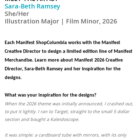
Sara-Beth Ramsey
She/Her
Illustration Major | Film Minor
, 2026
Each Manifest ShopColumbia works with the Manifest
Creative Director to design a limited edition line of Manifest
Merchandise. Learn more about Manifest 2026 Creative
Director, Sara-Beth Ramsey and her inspiration for the
designs.
What was your inspiration for the designs?
When the 2026 theme was initially announced, I crashed out,
to put it lightly. I ran to Target, straight to the small 5 dollar
section and bought a Kaleidoscope.
It was simple: a cardboard tube with mirrors, with its only