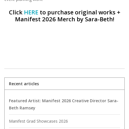
Click
HERE
to purchase original works +
Manifest 2026 Merch by Sara-Beth!
Recent articles
Featured Artist: Manifest 2026 Creative Director Sara-
Beth Ramsey
Manifest Grad Showcases 2026