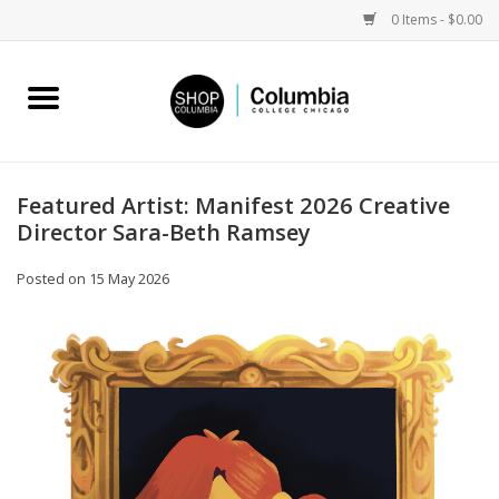
0 Items - $0.00
Home
Work by Artists
Featured Artist: Manifest 2026 Creative
Director Sara-Beth Ramsey
Columbia Merch
Posted on
15 May 2026
Campus Partnerships
Gifts
Sell Your Work
Blog