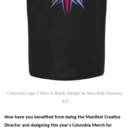
Columbia Logo T-Shirt in Black, Design by Sara-Beth Ramsey
-
$25
How have you benefited from being the Manifest Creative
Director and designing this year's Columbia Merch for