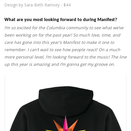
Design by Sara-Beth Ramsey - $44
What are you most looking forward to during Manifest?
I’m so excited for the Columbia community to see what we’ve
been working on for the past year! So much love, time, and
care has gone into this year's Manifest to make it one to
remember. I can’t wait to see how people react! On a much
more personal level, I’m looking forward to the music! The line
up this year is amazing and I’m gonna get my groove on.