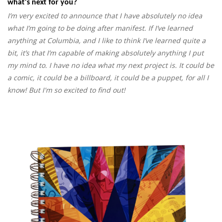
what's next for you?
I’m very excited to announce that I have absolutely no idea
what I’m going to be doing after manifest. If I’ve learned
anything at Columbia, and I like to think I’ve learned quite a
bit, it’s that I’m capable of making absolutely anything I put
my mind to. I have no idea what my next project is. It could be
a comic, it could be a billboard, it could be a puppet, for all I
know! But I'm so excited to find out!