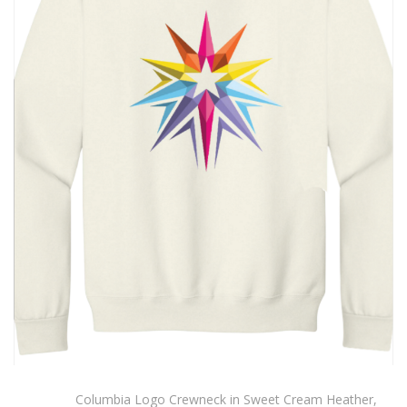
Columbia Logo Crewneck in Sweet Cream Heather,