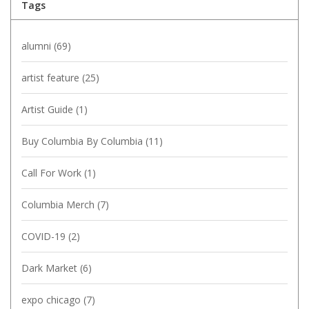
Tags
alumni
(69)
artist feature
(25)
Artist Guide
(1)
Buy Columbia By Columbia
(11)
Call For Work
(1)
Columbia Merch
(7)
COVID-19
(2)
Dark Market
(6)
expo chicago
(7)