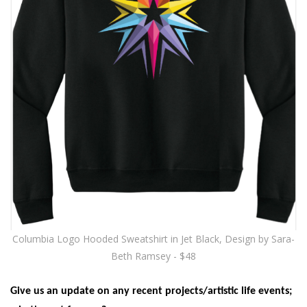
Columbia Logo Hooded Sweatshirt in Jet Black, Design by Sara-
Beth Ramsey - $48
Give us an update on any recent projects/artistic life events;