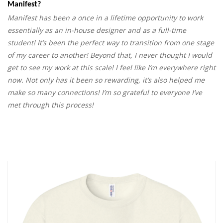
Manifest?
Manifest has been a once in a lifetime opportunity to work
essentially as an in-house designer and as a full-time
student! It’s been the perfect way to transition from one stage
of my career to another! Beyond that, I never thought I would
get to see my work at this scale! I feel like I’m everywhere right
now. Not only has it been so rewarding, it’s also helped me
make so many connections! I’m so grateful to everyone I’ve
met through this process!