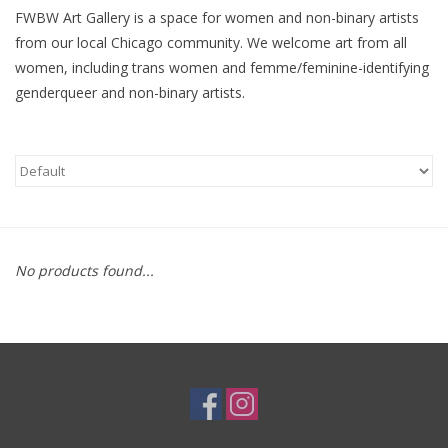
FWBW Art Gallery is a space for women and non-binary artists
Brands
from our local Chicago community. We welcome art from all
women, including trans women and femme/feminine-identifying
genderqueer and non-binary artists.
No products found...