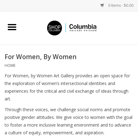
0 Items - $0.00
Home
Work by Artists
For Women, By Women
Columbia Merch
HOME
For Women, by Women Art Gallery provides an open space for
Campus Partnerships
the exploration of women’s intersectional identities and
experiences for the critical and civil exchange of ideas through
art.
Gifts
Through these voices, we challenge social norms and promote
Sell Your Work
positive gender attitudes. We give voice to women with the goal
to foster a more inclusive learning environment and to advance
a culture of equity, empowerment, and aspiration.
Blog