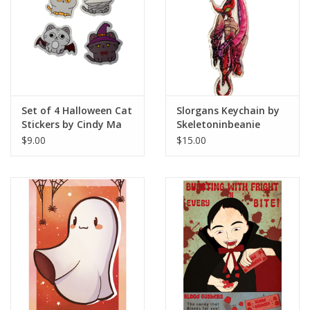
Set of 4 Halloween Cat
Slorgans Keychain by
Stickers by Cindy Ma
Skeletoninbeanie
$9.00
$15.00