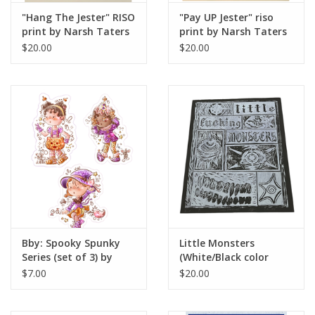
"Hang The Jester" RISO
"Pay UP Jester" riso
print by Narsh Taters
print by Narsh Taters
$20.00
$20.00
Bby: Spooky Spunky
Little Monsters
Series (set of 3) by
(White/Black color
Pastel Petal by Dahlia
way) relief print by
$7.00
$20.00
Morningstar