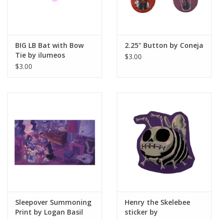
BIG LB Bat with Bow
2.25" Button by Coneja
Tie by ilumeos
$3.00
$3.00
Sleepover Summoning
Henry the Skelebee
Print by Logan Basil
sticker by