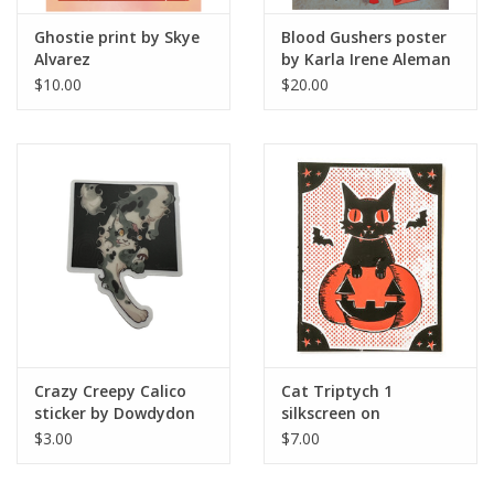
Ghostie print by Skye
Blood Gushers poster
Alvarez
by Karla Irene Aleman
$10.00
$20.00
Crazy Creepy Calico
Cat Triptych 1
sticker by Dowdydon
silkscreen on
cardstock by Dilyn
$3.00
$7.00
Halverson