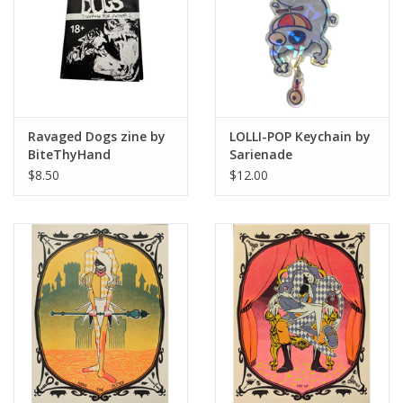
Ravaged Dogs zine by
LOLLI-POP Keychain by
BiteThyHand
Sarienade
$8.50
$12.00