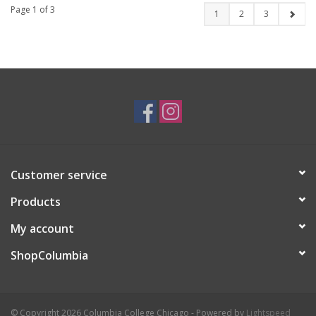
Page 1 of 3
1
2
3
Customer service
Products
My account
ShopColumbia
© Copyright 2026 Columbia College Chicago - Powered by
Lightspeed