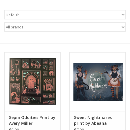
Brands
Sepia Oddities Print by
Sweet Nightmares
Avery Miller
print by Abeana
$8.00
$7.00