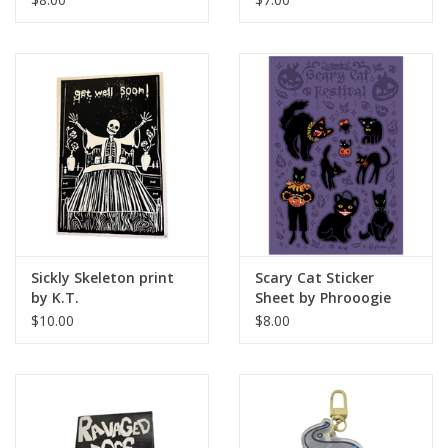
Sickly Skeleton print
Scary Cat Sticker
by K.T.
Sheet by Phrooogie
$10.00
$8.00