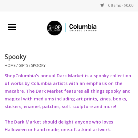
0 Items - $0.00
Home
Work by Artists
Spooky
Columbia Merch
HOME
/
GIFTS
/
SPOOKY
ShopColumbia's annual Dark Market is a spooky collection
Campus Partnerships
of works by Columbia artists with an emphasis on the
macabre. The Dark Market features all things spooky and
magical with mediums including art prints, zines, books,
Gifts
stickers, enamel, patches, soft sculpture and more!
Sell Your Work
The Dark Market should delight anyone who loves
Halloween or hand made, one-of-a-kind artwork.
Blog