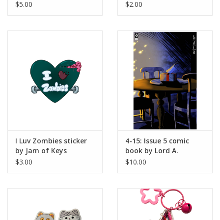
wowitsarcher
$5.00
$2.00
I Luv Zombies sticker
4-15: Issue 5 comic
by Jam of Keys
book by Lord A.
Morman
$3.00
$10.00