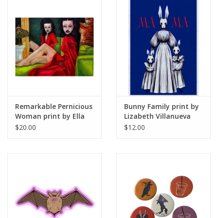
Remarkable Pernicious
Bunny Family print by
Woman print by Ella
Lizabeth Villanueva
May
$20.00
$12.00