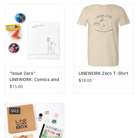
Brands
"Issue Zero"
LINEWORK Zero T-Shirt
LINEWORK: Comics and
$18.00
Graphics Anthology
$15.00
SALE