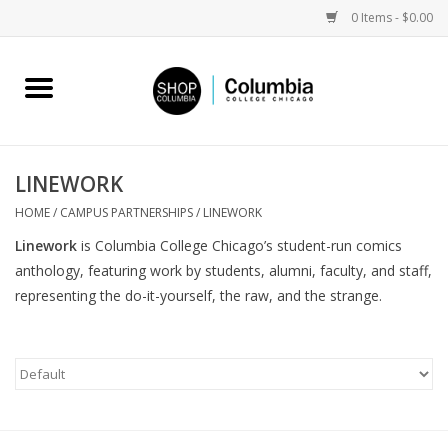
0 Items - $0.00
Home
Work by Artists
LINEWORK
Columbia Merch
HOME
/
CAMPUS PARTNERSHIPS
/
LINEWORK
Linework
is Columbia College Chicago’s student-run comics
Campus Partnerships
anthology, featuring work by students, alumni, faculty, and staff,
representing the do-it-yourself, the raw, and the strange.
Gifts
Sell Your Work
Blog