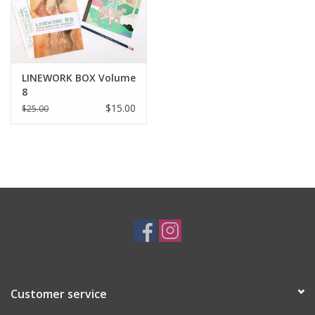
LINEWORK BOX Volume
8
$15.00
$25.00
Customer service