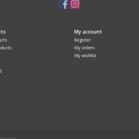
ts
My account
ucts
Register
ducts
My orders
My wishlist
d
ightspeed