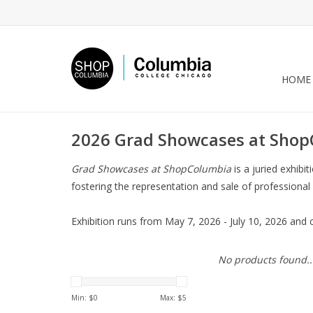
HOME
2026 Grad Showcases at Sho
Grad Showcases at ShopColumbia
is a juried exhib
fostering the representation and sale of professional
Exhibition runs from May 7, 2026 - July 10, 2026 and 
No products found..
Min: $
0
Max: $
5