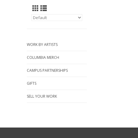
WORK BY ARTISTS
COLUMBIA MERCH
CAMPUS PARTNERSHIPS
GIFTS
SELL YOUR WORK