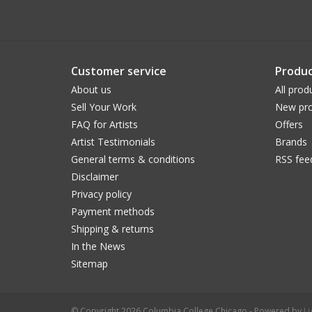
Customer service
Produc
About us
All prod
Sell Your Work
New pro
FAQ for Artists
Offers
Artist Testimonials
Brands
General terms & conditions
RSS fee
Disclaimer
Privacy policy
Payment methods
Shipping & returns
In the News
Sitemap
© Copyright 2026 Columbia College Chicago - Powered by
L