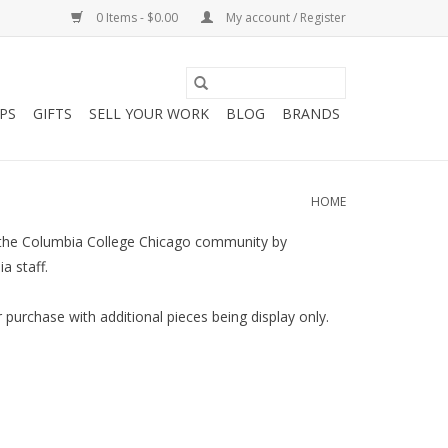
0 Items - $0.00
My account / Register
PS
GIFTS
SELL YOUR WORK
BLOG
BRANDS
HOME
es the Columbia College Chicago community by
a staff.
 purchase with additional pieces being display only.