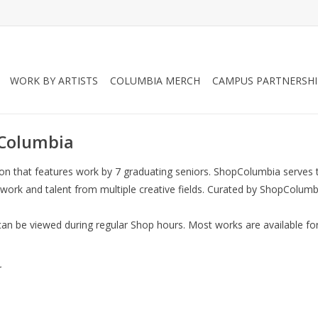
WORK BY ARTISTS
COLUMBIA MERCH
CAMPUS PARTNERSHI
pColumbia
ition that features work by 7 graduating seniors. ShopColumbia serv
 work and talent from multiple creative fields. Curated by ShopColumbi
can be viewed during regular Shop hours. Most works are available for
.