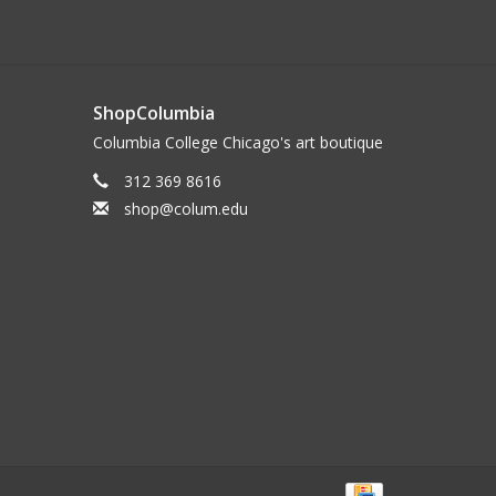
ShopColumbia
Columbia College Chicago's art boutique
312 369 8616
shop@colum.edu