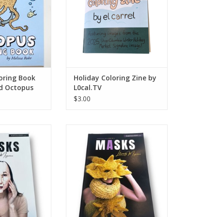
oring Book
Holiday Coloring Zine by
nd Octopus
L0cal.TV
$3.00
 Magazine: Fall
MASKS Literary Magazine:
ssue No. 2
Fall/Summer 2022 | Issue No. 3
O CART
ADD TO CART