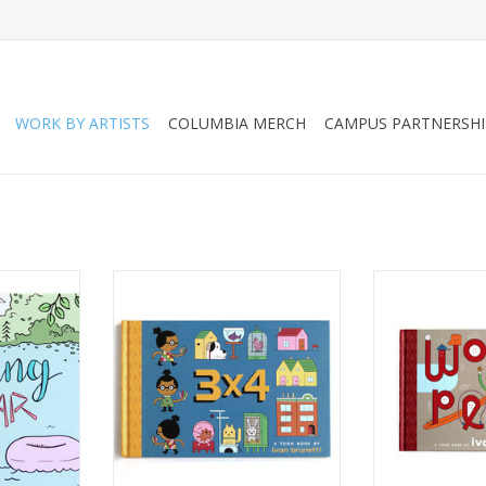
WORK BY ARTISTS
COLUMBIA MERCH
CAMPUS PARTNERSHI
” zine by
"3x4" by Ivan Brunetti
"WORDPLAY" by
n
ADD TO CART
ADD T
RT