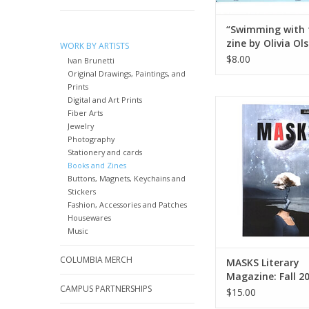
“Swimming with 
zine by Olivia Ol
WORK BY ARTISTS
$8.00
Ivan Brunetti
Original Drawings, Paintings, and
Prints
Digital and Art Prints
MASKS Literary Maga
Fiber Arts
2023 | Issue N
Jewelry
ADD TO CA
Photography
Stationery and cards
Books and Zines
Buttons, Magnets, Keychains and
Stickers
Fashion, Accessories and Patches
Housewares
Music
COLUMBIA MERCH
MASKS Literary
Magazine: Fall 2
CAMPUS PARTNERSHIPS
Issue No. 4
$15.00