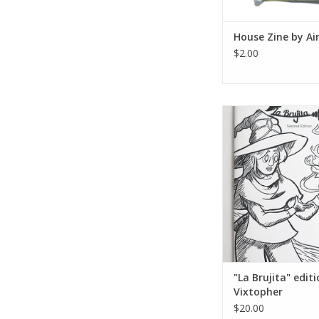
House Zine by Ai
$2.00
"La Brujita" editi
Vixtopher
ADD TO CA
"La Brujita" edit
Vixtopher
$20.00