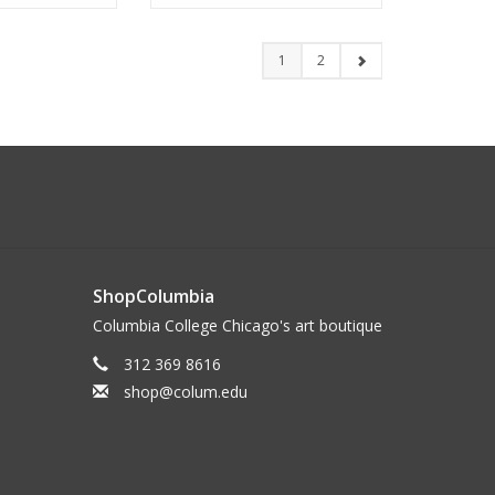
1
2
ShopColumbia
Columbia College Chicago's art boutique
312 369 8616
shop@colum.edu