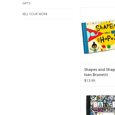
GIFTS
Shapes and Shapes
SELL YOUR WORK
Brunetti
ADD TO CA
Shapes and Shap
Ivan Brunetti
$13.99
“Bad Egg Volume 2” 
ADD TO CA