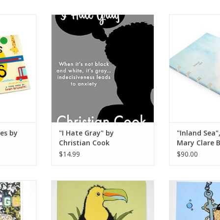
 by Ivan
"I Hate Gray" by Christian Cook
"Inland Sea", A
Clare
ADD TO CART
RT
ADD T
es by
"I Hate Gray" by
"Inland Sea",
Christian Cook
Mary Clare B
$14.99
$90.00
by Bad Egg
Jungle and Rainforest Coloring
Octopus Color
Book by The Island Octopus
Island
RT
ADD TO CART
ADD T