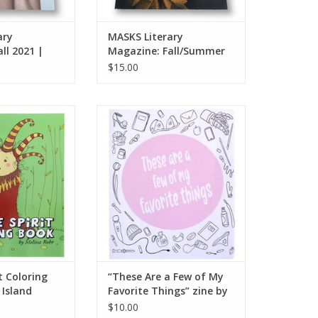
ary
MASKS Literary
ll 2021 |
Magazine: Fall/Summer
2022 | Issue No. 3
$15.00
Coloring Book by
“These Are a Few of My Favorite
nd Octopus
Things” zine by Mel Valentine
O CART
ADD TO CART
t Coloring
“These Are a Few of My
 Island
Favorite Things” zine by
Mel Valentine
$10.00