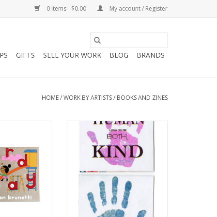
0 Items - $0.00
My account / Register
PS
GIFTS
SELL YOUR WORK
BLOG
BRANDS
HOME
/
WORK BY ARTISTS
/
BOOKS AND ZINES
 Ivan Brunetti
Human Kind: How to be Both
Risograph zine by Edna Pina
O CART
ADD TO CART