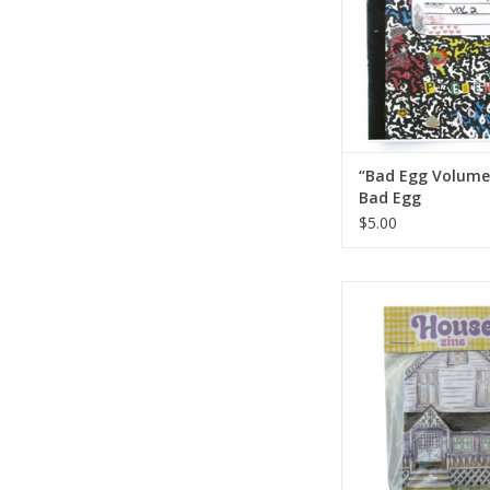
“Bad Egg Volume
Bad Egg
$5.00
House Zine by Ain
ADD TO CA