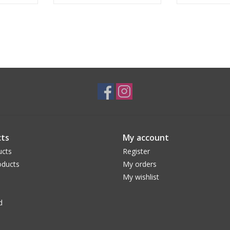
ts
My account
ucts
Register
ducts
My orders
My wishlist
d