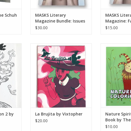
ne Schuh
MASKS Literary
MASKS Liter
Magazine Bundle: Issues
Magazine: Fa
No. 2, 3, & 4
Issue No. 2
$30.00
$15.00
on 2 by
La Brujita by Vixtopher
Nature Spirit 
The Isla
ADD TO CART
RT
ADD T
ion 2 by
La Brujita by Vixtopher
Nature Spiri
Book by The
$20.00
Octopus
$10.00