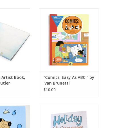
rtist Book, Mary
"Comics: Easy As ABC!" by Ivan
 Butler
Brunetti
O CART
ADD TO CART
 Artist Book,
"Comics: Easy As ABC!" by
utler
Ivan Brunetti
$10.00
ing Book by The
 Octopus
Holiday Coloring Zine by L0cal.TV
O CART
ADD TO CART