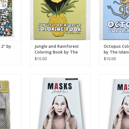
 2” by
Jungle and Rainforest
Octopus Col
Coloring Book by The
by The Isla
Island Octopus
$10.00
$10.00
e Schuh
MASKS Literary Magazine Bundle:
MASKS Literary
Issues No. 2, 3, & 4
2021 | I
RT
ADD TO CART
ADD T