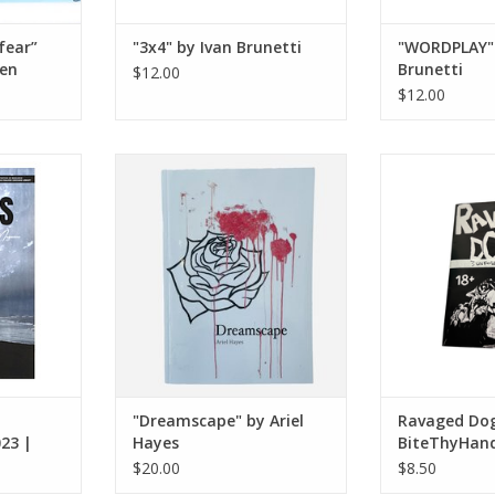
fear”
"3x4" by Ivan Brunetti
"WORDPLAY" 
sen
Brunetti
$12.00
$12.00
zine: Fall
"Dreamscape" by Ariel Hayes
Ravaged D
o. 4
BiteT
ADD TO CART
RT
ADD T
"Dreamscape" by Ariel
Ravaged Dog
023 |
Hayes
BiteThyHan
$20.00
$8.50