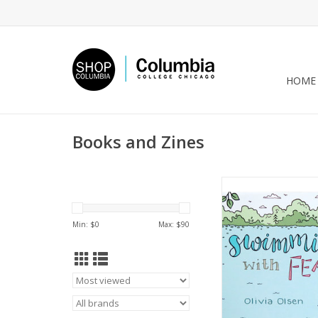
HOME
Books and Zines
“Swimming with fear
Olivia Olse
ADD TO CA
Min: $
0
Max: $
90