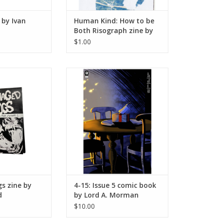
by Ivan
Human Kind: How to be
Both Risograph zine by
Edna Pina
$1.00
ogs zine by
4-15: Issue 5 comic book by Lord
hyHand
A. Morman
O CART
ADD TO CART
s zine by
4-15: Issue 5 comic book
d
by Lord A. Morman
$10.00