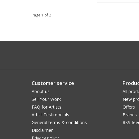
Page 1 of 2
Customer service
Produc
About us
All prod
Sell Your Work
New pro
FAQ for Artists
Offers
Artist Testimonials
Brands
General terms & conditions
RSS fee
Disclaimer
Privacy policy