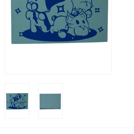
Brands