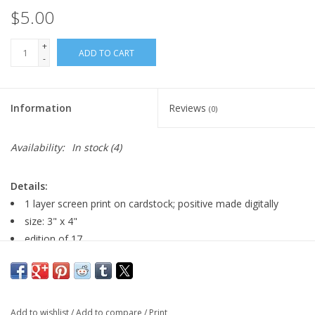
$5.00
+
ADD TO CART
-
Information
Reviews
(0)
Availability:
In stock
(4)
Details:
1 layer screen print on cardstock; positive made digitally
size: 3" x 4"
edition of 17
randomly selected edition number; image may vary slightly
Major:
Graphic Design, 2026
Add to wishlist
/
Add to compare
/
Print