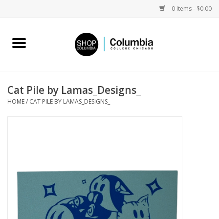
0 Items - $0.00
Home
Work by Artists
Cat Pile by Lamas_Designs_
HOME
/
CAT PILE BY LAMAS_DESIGNS_
Columbia Merch
Campus Partnerships
Gifts
Sell Your Work
Blog