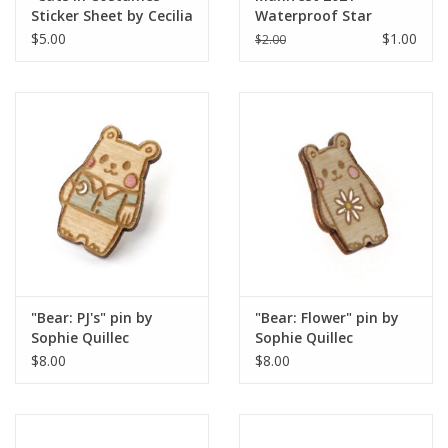
Sticker Sheet by Cecilia
Waterproof Star
Jane
Sticker
$5.00
$1.00
$2.00
"Bear: PJ's" pin by
"Bear: Flower" pin by
Sophie Quillec
Sophie Quillec
$8.00
$8.00