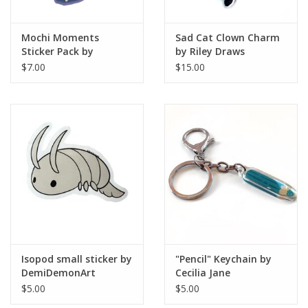
Mochi Moments
Sad Cat Clown Charm
Sticker Pack by
by Riley Draws
LumaGalaxyStar
$7.00
$15.00
Isopod small sticker by
"Pencil" Keychain by
DemiDemonArt
Cecilia Jane
$5.00
$5.00