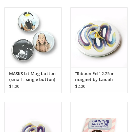
MASKS Lit Mag button
"Ribbon Eel" 2.25 in
(small - single button)
magnet by Laiqah
Hanold
$1.00
$2.00