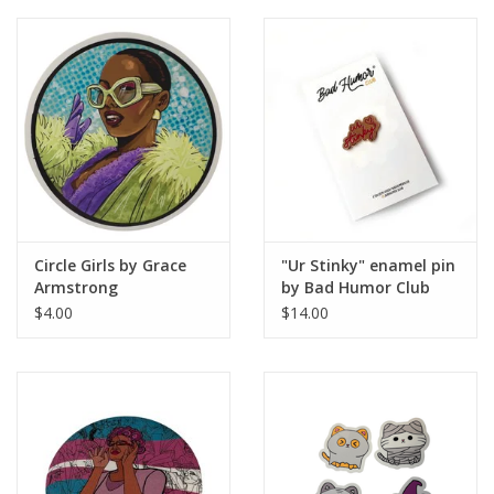
Brands
Circle Girls by Grace
"Ur Stinky" enamel pin
Armstrong
by Bad Humor Club
$4.00
$14.00