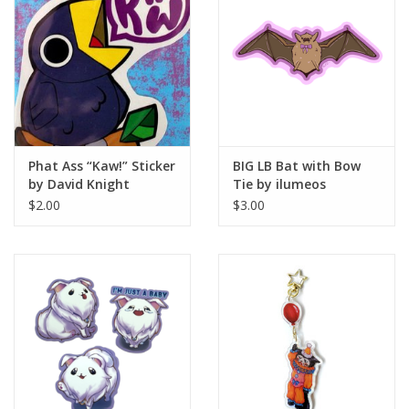
Phat Ass “Kaw!” Sticker
BIG LB Bat with Bow
by David Knight
Tie by ilumeos
$2.00
$3.00