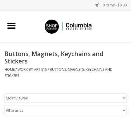
0 Items - $0.00
Home
Work by Artists
Buttons, Magnets, Keychains and
Stickers
Columbia Merch
HOME
/
WORK BY ARTISTS
/
BUTTONS, MAGNETS, KEYCHAINS AND
STICKERS
Campus Partnerships
Gifts
Sell Your Work
Blog