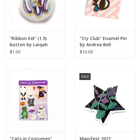
"Ribbon Eel" (1.5)
"Cry Club" Enamel Pin
button by Laiqah
by Andrea Bell
Hanold
$1.00
$10.00
SALE
"Cats in Costumes"
Manifest 2021