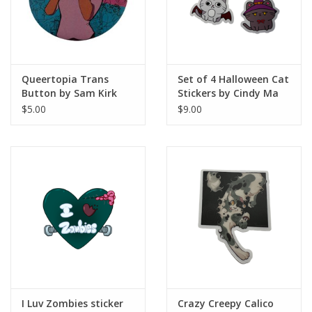
Queertopia Trans
Set of 4 Halloween Cat
Button by Sam Kirk
Stickers by Cindy Ma
$5.00
$9.00
I Luv Zombies sticker
Crazy Creepy Calico