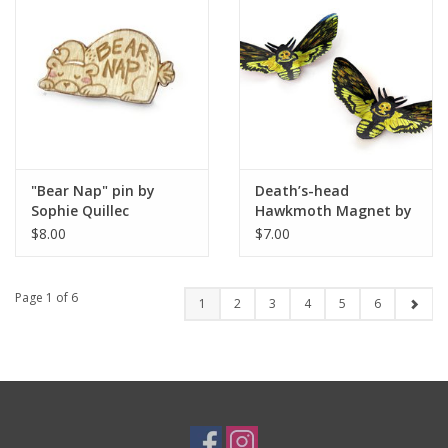
"Bear Nap" pin by
Death’s-head
Sophie Quillec
Hawkmoth Magnet by
Sophia Abel
$8.00
$7.00
Page 1 of 6
1
2
3
4
5
6