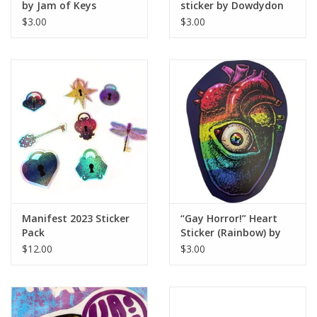
by Jam of Keys
sticker by Dowdydon
$3.00
$3.00
Manifest 2023 Sticker
“Gay Horror!” Heart
Pack
Sticker (Rainbow) by
The Miasma
$12.00
$3.00