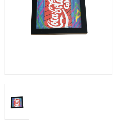
Brands