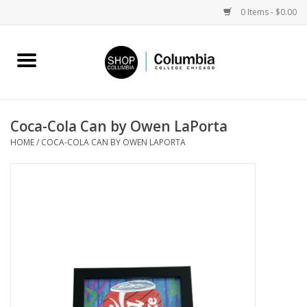
0 Items - $0.00
Home
Work by Artists
Coca-Cola Can by Owen LaPorta
HOME
/
COCA-COLA CAN BY OWEN LAPORTA
Columbia Merch
Campus Partnerships
Gifts
Sell Your Work
Blog