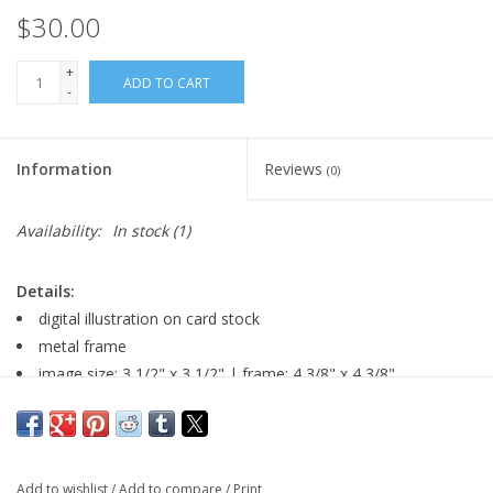
$30.00
+
ADD TO CART
-
Information
Reviews
(0)
Availability:
In stock
(1)
Details:
digital illustration on card stock
metal frame
image size: 3 1/2" x 3 1/2" | frame: 4 3/8" x 4 3/8"
Major:
Illustration, 2026
Add to wishlist
/
Add to compare
/
Print