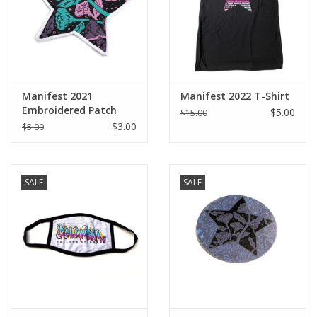
Manifest 2021
Manifest 2022 T-Shirt
Embroidered Patch
$5.00
$15.00
$3.00
$5.00
SALE
SALE