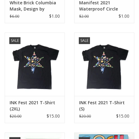
White Brick Columbia
Manifest 2021
Mask, Design by
Waterproof Circle
Knight Illustrations
Sticker
$1.00
$1.00
$6.00
$2.00
SALE
SALE
INK Fest 2021 T-Shirt
INK Fest 2021 T-Shirt
(2XL)
(S)
$15.00
$15.00
$20.00
$20.00