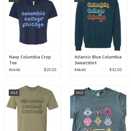
Brands
Navy Columbia Crop
Atlantic Blue Columbia
Tee
Sweatshirt
$20.00
$42.00
$24.00
$48.00
SALE
SALE