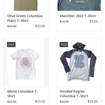
Olive Green Columbia
Manifest 2023 T-Shirt
Plant T-Shirt
$5.00
$18.00
$20.00
$22.00
SALE
SALE
White Columbia T-
Hooded Raglan
Shirt
Columbia T-Shirt
$15.00
$28.00
$22.00
$36.00