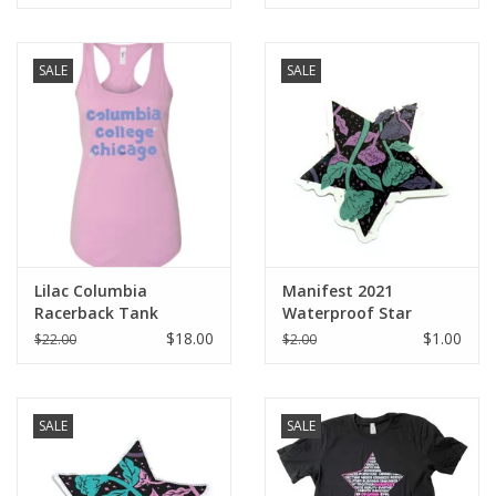
SALE
SALE
Lilac Columbia
Manifest 2021
Racerback Tank
Waterproof Star
Sticker
$18.00
$1.00
$22.00
$2.00
SALE
SALE