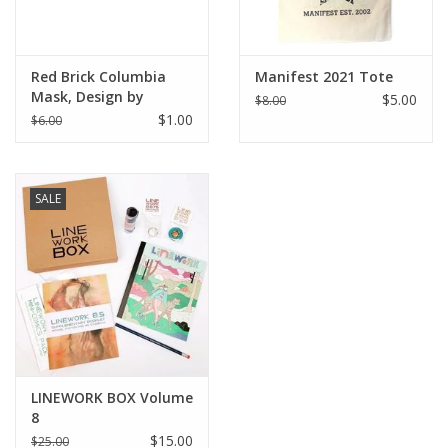
Red Brick Columbia
Manifest 2021 Tote
Mask, Design by
$5.00
$8.00
Knight Illustrations
$1.00
$6.00
SALE
LINEWORK BOX Volume
8
$15.00
$25.00