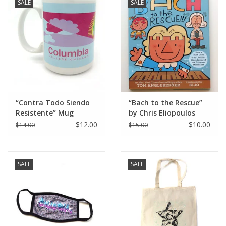
SALE
SALE
“Contra Todo Siendo
“Bach to the Rescue”
Resistente” Mug
by Chris Eliopoulos
“Elio”
$12.00
$10.00
$14.00
$15.00
SALE
SALE