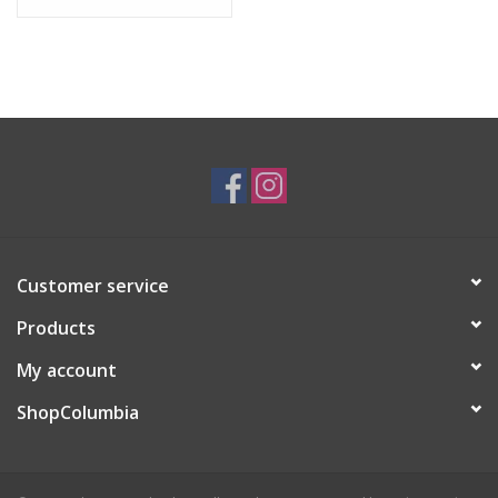
Customer service
Products
My account
ShopColumbia