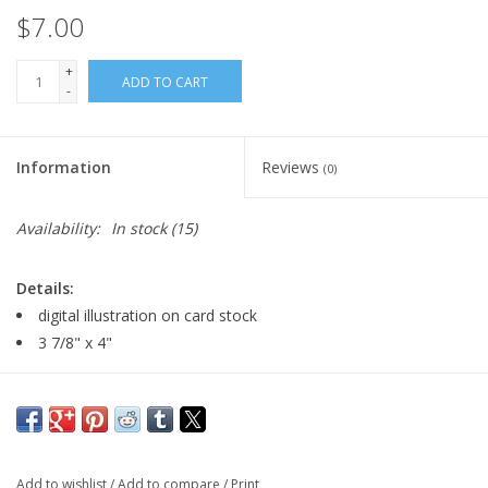
$7.00
+
ADD TO CART
-
Information
Reviews
(0)
Availability:
In stock
(15)
Details:
digital illustration on card stock
3 7/8" x 4"
Major:
Illustration, 2026
Artist Statement:
I'm staardove, a concept artist and digital
illustrator with a billion different art hobbies! i love all things
Add to wishlist
/
Add to compare
/
Print