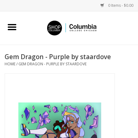
0 Items - $0.00
Home
Work by Artists
Gem Dragon - Purple by staardove
HOME
/
GEM DRAGON - PURPLE BY STAARDOVE
Columbia Merch
Campus Partnerships
Gifts
Sell Your Work
Blog