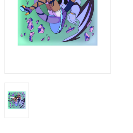
Brands