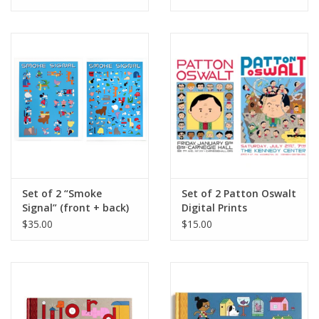
Yorker, Red Peppers,
May 4, 2026
Set of 2 “Smoke
Set of 2 Patton Oswalt
Signal” (front + back)
Digital Prints
digital prints by Ivan
(Carnegie Hall and The
$35.00
$15.00
Brunetti
Kennedy Center) by
Ivan Brunetti