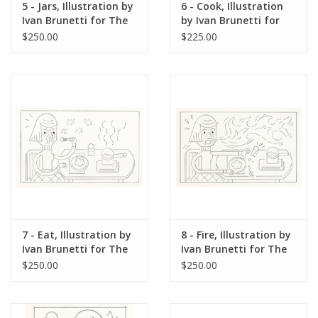
5 - Jars, Illustration by
6 - Cook, Illustration
Ivan Brunetti for The
by Ivan Brunetti for
New Yorker, Red
The New Yorker, Red
$250.00
$225.00
Peppers, May 4, 2026
Peppers, May 4, 2026
7 - Eat, Illustration by
8 - Fire, Illustration by
Ivan Brunetti for The
Ivan Brunetti for The
New Yorker, Red
New Yorker, Red
$250.00
$250.00
Peppers, May 4, 2026
Peppers, May 4, 2026