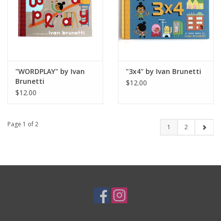
"WORDPLAY" by Ivan
"3x4" by Ivan Brunetti
Brunetti
$12.00
$12.00
Page 1 of 2
1
2