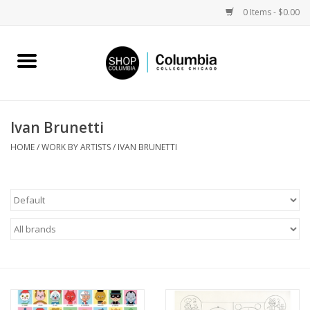
0 Items - $0.00
Home
Work by Artists
Ivan Brunetti
Columbia Merch
HOME
/
WORK BY ARTISTS
/
IVAN BRUNETTI
Campus Partnerships
Gifts
Sell Your Work
Blog