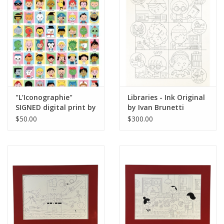
Brands
"L’Iconographie"
Libraries - Ink Original
SIGNED digital print by
by Ivan Brunetti
Ivan Brunetti
$50.00
$300.00