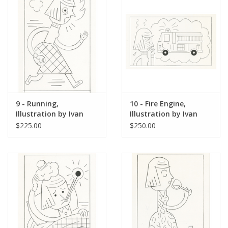
9 - Running,
10 - Fire Engine,
Illustration by Ivan
Illustration by Ivan
Brunetti for The New
Brunetti for The New
$225.00
$250.00
Yorker, Red Peppers,
Yorker, Red Peppers,
May 4, 2026
May 4, 2026