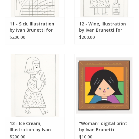
11 - Sick, Illustration
12 - Wine, Illustration
by Ivan Brunetti for
by Ivan Brunetti for
The New Yorker, Red
The New Yorker, Red
$200.00
$200.00
Peppers, May 4, 2026
Peppers, May 4, 2026
13 - Ice Cream,
"Woman” digital print
Illustration by Ivan
by Ivan Brunetti
Brunetti for The New
$200.00
$10.00