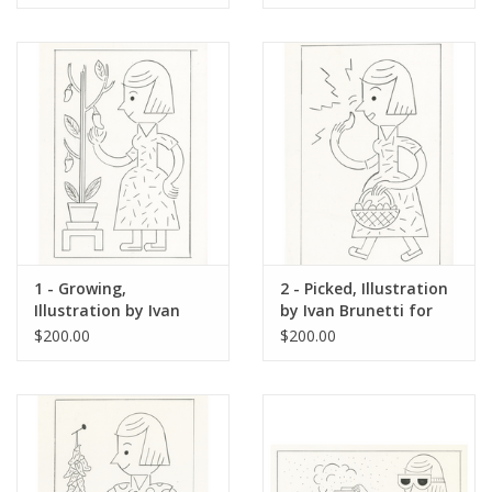
1 - Growing,
2 - Picked, Illustration
Illustration by Ivan
by Ivan Brunetti for
Brunetti for The New
The New Yorker, Red
$200.00
$200.00
Yorker, Red Peppers,
Peppers, May 4, 2026
May 4, 2026