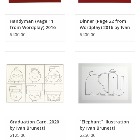
Handyman (Page 11
Dinner (Page 22 from
from Wordplay) 2016
Wordplay) 2016 by Ivan
by Ivan Brunetti
Brunetti
$400.00
$400.00
Graduation Card, 2020
"Elephant" Illustration
by Ivan Brunetti
by Ivan Brunetti
$125.00
$250.00