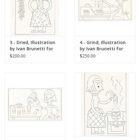
3 - Dried, Illustration
4 - Grind, Illustration
by Ivan Brunetti for
by Ivan Brunetti for
The New Yorker, Red
The New Yorker, Red
$200.00
$250.00
Peppers, May 4, 2026
Peppers, May 4, 2026