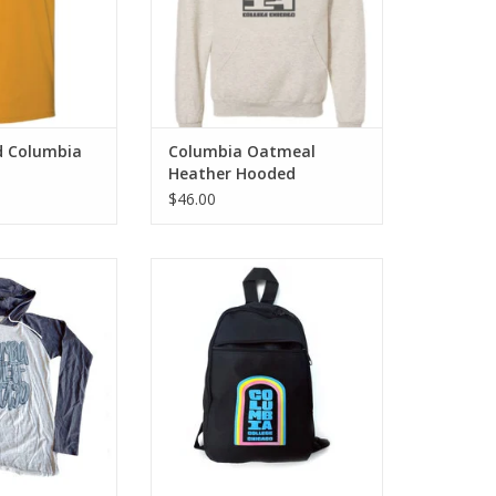
d Columbia
Columbia Oatmeal
Heather Hooded
Sweatshirt
$46.00
Columbia T-Shirt
Columbia College Chicago Sling
Bag
O CART
ADD TO CART