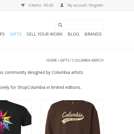
0 Items - $0.00
My account / Register
PS
GIFTS
SELL YOUR WORK
BLOG
BRANDS
HOME
/
GIFTS
/
COLUMBIA MERCH
us community designed by Columbia artists.
vely for ShopColumbia in limited editions.
-Shirt in Black,
Retro Series: Brown Columbia
ra-Beth Ramsey
Sweatshirt
O CART
ADD TO CART