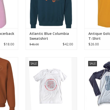
acerback
Atlantic Blue Columbia
Antique Gol
Sweatshirt
T-Shirt
$18.00
$42.00
$26.00
$48.00
weatshirt
White Columbia T-Shirt
Hooded Raglan 
SALE
SALE
RT
ADD T