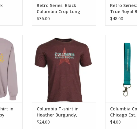
ck
Retro Series: Black
Retro Series
t
Columbia Crop Long
True Royal B
Sleeve T-Shirt Hoodie
Columbia Ful
$36.00
$48.00
Sweatshirt
in Paragon,
Columbia T-shirt in Heather
Columbia Colle
 Buente
Burgundy, Design by Frankie
1890 Wristlet
Buente
Columbia, 
ADD T
irt in
Columbia T-shirt in
Columbia Co
by
Heather Burgundy,
Chicago Est.
Design by Frankie Buente
Wristlet Key
$24.00
$4.00
Columbia, B