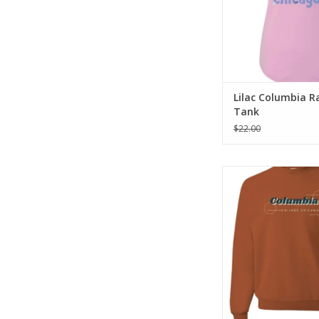
Lilac Columbia R
Tank
$22.00
Orange Columbia S
ADD TO CA