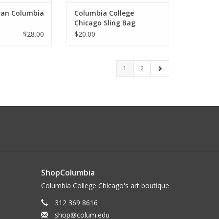
lan Columbia
Columbia College
Chicago Sling Bag
$28.00
$20.00
1
2
ShopColumbia
Columbia College Chicago's art boutique
312 369 8616
shop@colum.edu