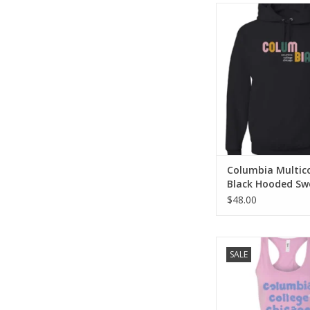
Columbia Multicol
Hooded Sweats
ADD TO CA
Columbia Multic
Black Hooded Sw
$48.00
Lilac Columbia Race
SALE
ADD TO CA