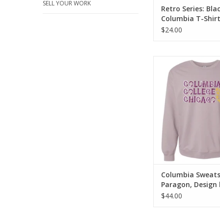
SELL YOUR WORK
Retro Series: Bla
Columbia T-Shir
$24.00
Columbia Sweatshirt 
Design by Frankie
Columbia Sweatsh
Paragon, Design 
Frankie Buente
$44.00