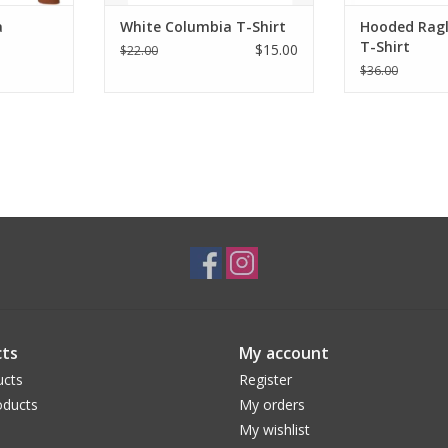
a
White Columbia T-Shirt
Hooded Rag
T-Shirt
$15.00
$22.00
$36.00
ts
My account
ucts
Register
ducts
My orders
My wishlist