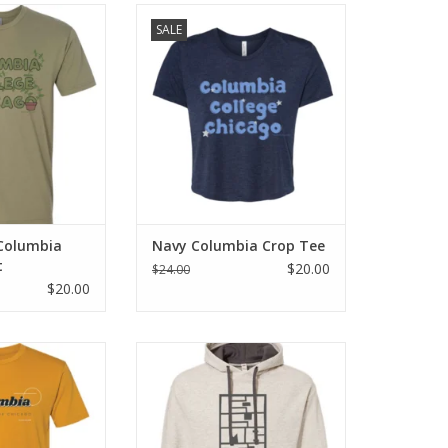
lumbia Plant T-
Navy Columbia Crop Tee
SALE
irt
O CART
 Columbia
Navy Columbia Crop Tee
t
$20.00
$24.00
$20.00
olumbia T-Shirt
Columbia Oatmeal Heather
Hooded Sweatshirt
O CART
ADD TO CART