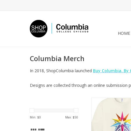
HOME
Columbia Merch
In 2018, ShopColumbia launched
Buy Columbia, By
Designs are collected through an online submission pr
Columbia Logo Cre
Sweet Cream Heather,
Sara-Beth Ra
Min: $
0
Max: $
50
ADD TO CA