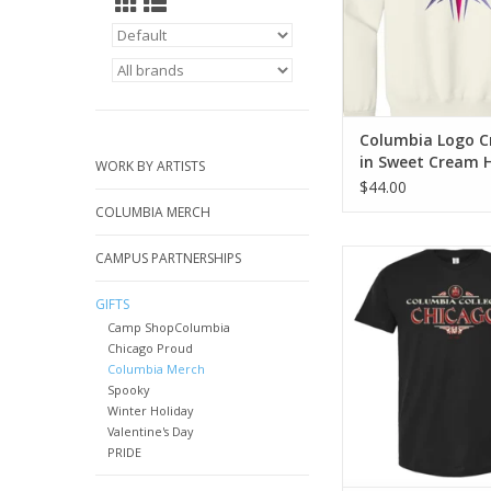
Columbia Logo C
in Sweet Cream 
WORK BY ARTISTS
Design by Sara-
$44.00
Ramsey
COLUMBIA MERCH
Retro Series: Black 
CAMPUS PARTNERSHIPS
Shirt
GIFTS
ADD TO CA
Camp ShopColumbia
Chicago Proud
Columbia Merch
Spooky
Winter Holiday
Valentine's Day
PRIDE