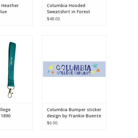
: Heather
Columbia Hooded
lue
Sweatshirt in Forest
l-Zip Hoodie
Green, Design by Frankie
$48.00
Buente
ge Chicago Est.
Columbia Bumper sticker design
 Keychain - Buy
by Frankie Buente
By Columbia
ADD TO CART
O CART
llege
Columbia Bumper sticker
 1890
design by Frankie Buente
chain - Buy
$6.00
y Columbia