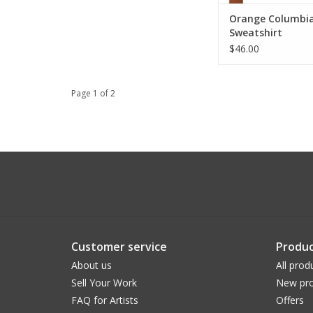
Orange Columbi
Sweatshirt
$46.00
Page 1 of 2
Customer service
Produc
About us
All prod
Sell Your Work
New pro
FAQ for Artists
Offers