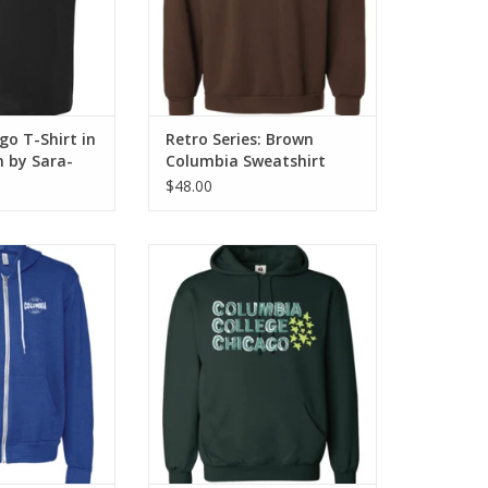
o T-Shirt in
Retro Series: Brown
n by Sara-
Columbia Sweatshirt
y
$48.00
eather True Royal
Columbia Hooded Sweatshirt in
Full-Zip Hoodie
Forest Green, Design by Frankie
tshirt
Buente
O CART
ADD TO CART