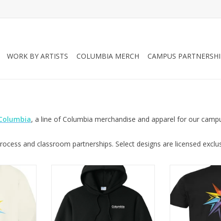
WORK BY ARTISTS
COLUMBIA MERCH
CAMPUS PARTNERSHI
 Columbia
, a line of Columbia merchandise and apparel for our camp
ocess and classroom partnerships. Select designs are licensed exclusi
wneck in
Columbia Logo Hooded
Columbia Logo T
 Design by
Sweatshirt in Jet Black, Design by
Design by Sa
msey
Sara-Beth Ramsey
ADD T
RT
ADD TO CART