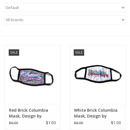
Brands
SALE
SALE
Red Brick Columbia
White Brick Columbia
Mask, Design by
Mask, Design by
Knight Illustrations
Knight Illustrations
$1.00
$1.00
$6.00
$6.00