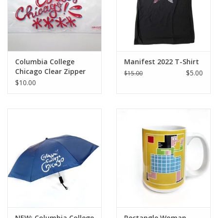
Columbia College
Manifest 2022 T-Shirt
Chicago Clear Zipper
$5.00
$15.00
Pouch - Watermelon
$10.00
Red
NEW: Columbia College
Rectangle Woman