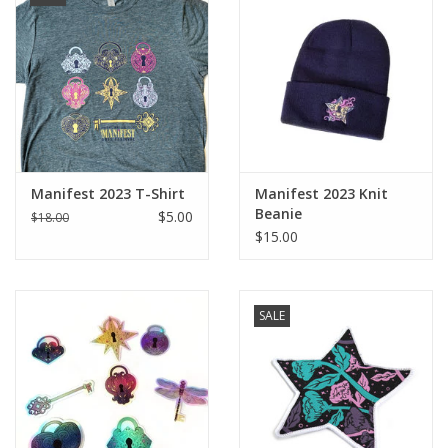
Manifest 2023 T-Shirt
Manifest 2023 Knit
Beanie
$5.00
$18.00
$15.00
SALE