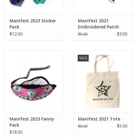
Manifest 2023 Sticker
Manifest 2021
Pack
Embroidered Patch
$12.00
$3.00
$5.00
SALE
Manifest 2023 Fanny
Manifest 2021 Tote
Pack
$5.00
$8.00
$18.00