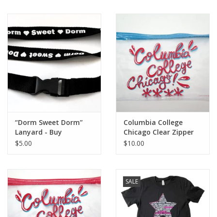
“Dorm Sweet Dorm”
Columbia College
Lanyard - Buy
Chicago Clear Zipper
Columbia, By
Pouch - Blue
$5.00
$10.00
Columbia
SALE