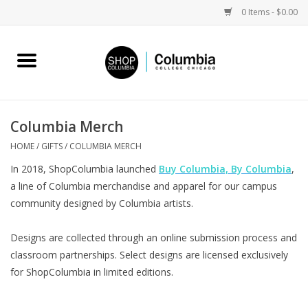
0 Items - $0.00
Home
Work by Artists
Columbia Merch
Columbia Merch
HOME
/
GIFTS
/
COLUMBIA MERCH
In 2018, ShopColumbia launched
Buy Columbia, By Columbia
,
Campus Partnerships
a line of Columbia merchandise and apparel for our campus
community designed by Columbia artists.
Gifts
Designs are collected through an online submission process and
classroom partnerships. Select designs are licensed exclusively
Sell Your Work
for ShopColumbia in limited editions.
Blog