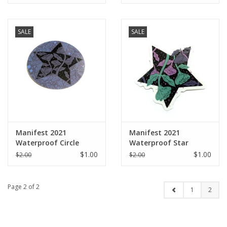
SALE
SALE
Manifest 2021
Manifest 2021
Waterproof Circle
Waterproof Star
Sticker
Sticker
$1.00
$1.00
$2.00
$2.00
Page 2 of 2
1
2