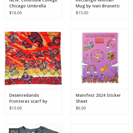
Chicago Umbrella
Mug by Ivan Brunetti
$16.00
$15.00
Desenredando
Manifest 2024 Sticker
Fronteras scarf by
Sheet
Hector Duarte
$10.00
$6.00
SALE