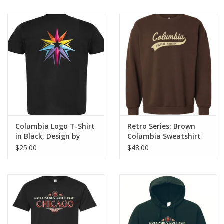
Columbia Logo T-Shirt
Retro Series: Brown
in Black, Design by
Columbia Sweatshirt
Sara-Beth Ramsey
$25.00
$48.00