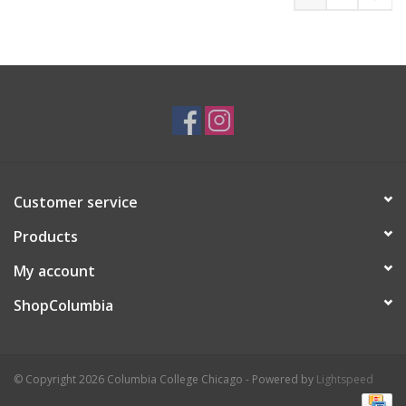
Customer service
Products
My account
ShopColumbia
© Copyright 2026 Columbia College Chicago - Powered by
Lightspeed