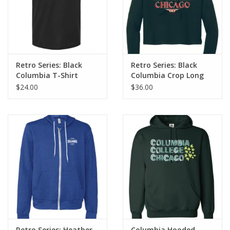
Retro Series: Black
Retro Series: Black
Columbia T-Shirt
Columbia Crop Long
Sleeve T-Shirt Hoodie
$24.00
$36.00
Retro Series: Heather
Columbia Hooded