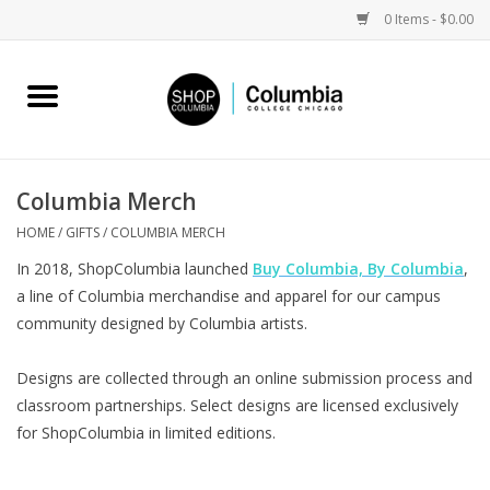
0 Items - $0.00
Home
Work by Artists
Columbia Merch
Columbia Merch
HOME
/
GIFTS
/
COLUMBIA MERCH
In 2018, ShopColumbia launched
Buy Columbia, By Columbia
,
Campus Partnerships
a line of Columbia merchandise and apparel for our campus
community designed by Columbia artists.
Gifts
Designs are collected through an online submission process and
classroom partnerships. Select designs are licensed exclusively
Sell Your Work
for ShopColumbia in limited editions.
Blog