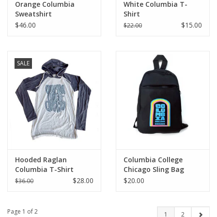
Orange Columbia
White Columbia T-
Sweatshirt
Shirt
$46.00
$15.00
$22.00
SALE
Hooded Raglan
Columbia College
Columbia T-Shirt
Chicago Sling Bag
$28.00
$20.00
$36.00
Page 1 of 2
1
2