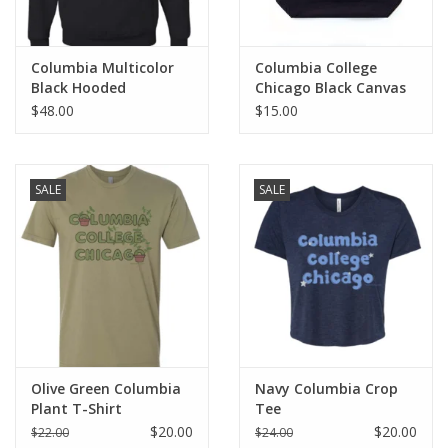
Columbia Multicolor
Columbia College
Black Hooded
Chicago Black Canvas
Sweatshirt
Tote
$48.00
$15.00
SALE
SALE
Olive Green Columbia
Navy Columbia Crop
Plant T-Shirt
Tee
$20.00
$20.00
$22.00
$24.00