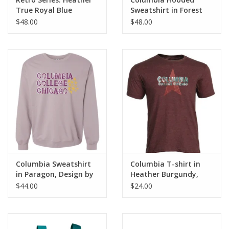
True Royal Blue
Sweatshirt in Forest
Columbia Full-Zip
Green, Design by
$48.00
$48.00
Hoodie Sweatshirt
Frankie Buente
Columbia Sweatshirt
Columbia T-shirt in
in Paragon, Design by
Heather Burgundy,
Frankie Buente
Design by Frankie
$44.00
$24.00
Buente