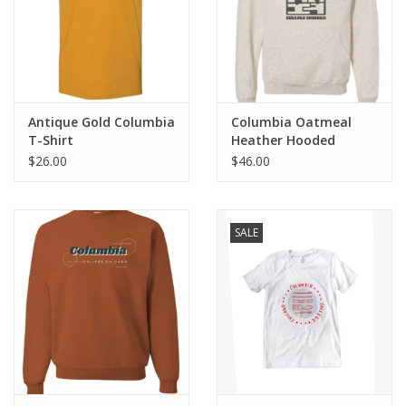
Antique Gold Columbia
Columbia Oatmeal
T-Shirt
Heather Hooded
Sweatshirt
$26.00
$46.00
SALE