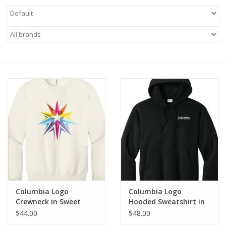
Brands
Columbia Logo
Columbia Logo
Crewneck in Sweet
Hooded Sweatshirt in
Cream Heather, Design
Jet Black, Design by
$44.00
$48.00
by Sara-Beth Ramsey
Sara-Beth Ramsey