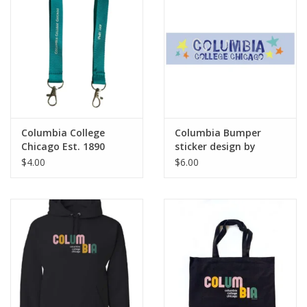
Columbia College
Columbia Bumper
Chicago Est. 1890
sticker design by
Wristlet Keychain -
Frankie Buente
$4.00
$6.00
Buy Columbia, By
Columbia