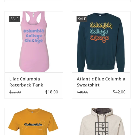
SALE
SALE
Lilac Columbia
Atlantic Blue Columbia
Racerback Tank
Sweatshirt
$18.00
$42.00
$22.00
$48.00