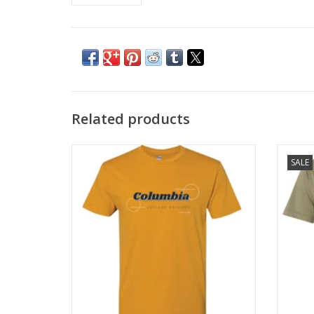
Related products
Antique Gold Columbia T-Shirt
Oli
SALE
ADD TO CART