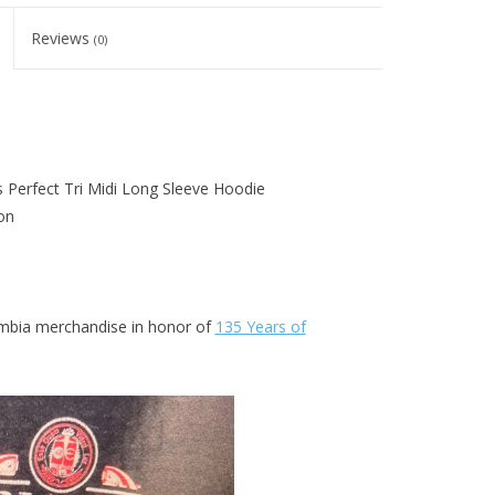
Reviews
(0)
s Perfect Tri Midi Long Sleeve Hoodie
on
lumbia merchandise in honor of
135 Years of