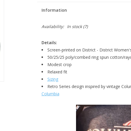
Information
Availability:
In stock
(7)
Details:
Screen-printed on District - District Women'
50/25/25 poly/combed ring spun cotton/ray
Modest crop
Relaxed fit
Sizing
Retro Series design inspired by vintage Co
Columbia