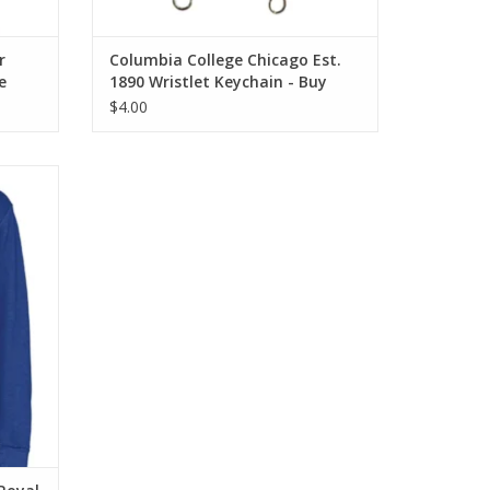
r
Columbia College Chicago Est.
e
1890 Wristlet Keychain - Buy
Columbia, By Columbia
$4.00
 Blue
shirt