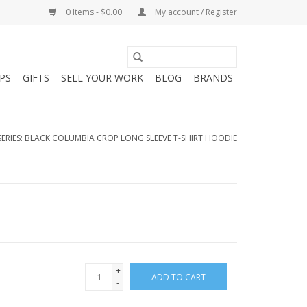
0 Items - $0.00
My account / Register
PS
GIFTS
SELL YOUR WORK
BLOG
BRANDS
SERIES: BLACK COLUMBIA CROP LONG SLEEVE T-SHIRT HOODIE
+
ADD TO CART
-