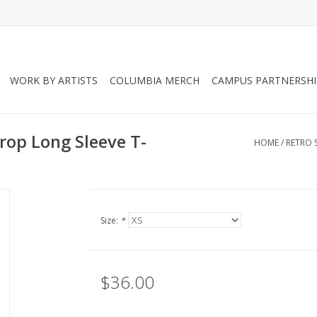
WORK BY ARTISTS
COLUMBIA MERCH
CAMPUS PARTNERSHI
rop Long Sleeve T-
HOME
/
RETRO 
Size:
*
$36.00