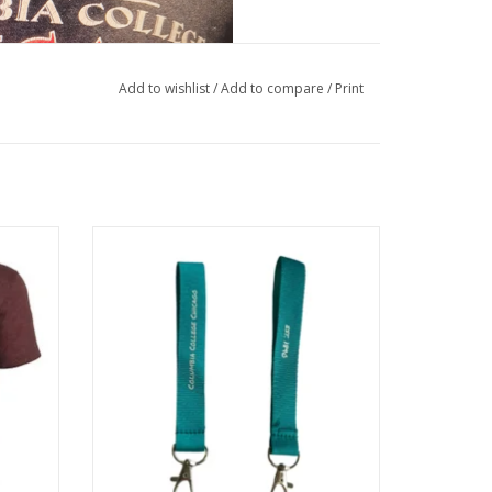
Add to wishlist
/
Add to compare
/
Print
gundy,
Columbia College Chicago Est. 1890
Wristlet Keychain - Buy Columbia, By
 Archives & Special Collections
Columbia
ADD TO CART