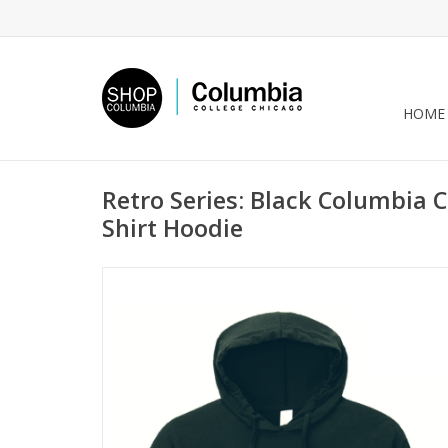
HOME
Retro Series: Black Columbia C
Shirt Hoodie