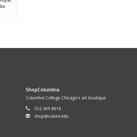
 Royal
die
ShopColumbia
Columbia College Chicago's art boutique
312 369 8616
shop@colum.edu