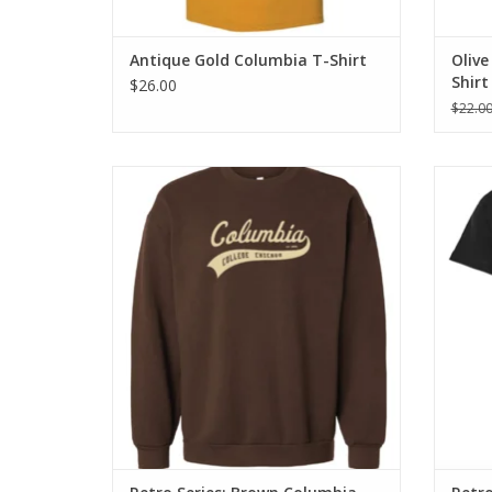
Antique Gold Columbia T-Shirt
Olive
Shirt
$26.00
$22.0
Retro Series: Brown Columbia Sweatshirt
Retr
ADD TO CART