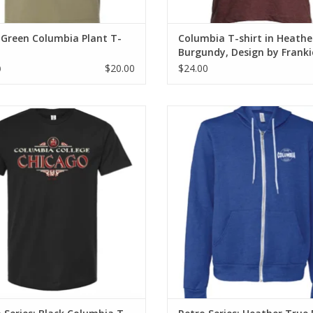
 Green Columbia Plant T-
Columbia T-shirt in Heathe
Burgundy, Design by Franki
Buente
$20.00
$24.00
0
o Series: Black Columbia T-Shirt
Retro Series: Heather True Royal
Columbia Full-Zip Hoodie Sweat
ADD TO CART
ADD TO CART