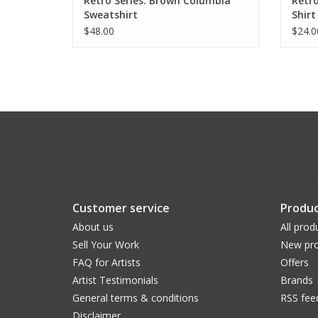
Retro Series: Brown Columbia
Retro
Sweatshirt
Shirt
$48.00
$24.0
Customer service
Produc
About us
All prod
Sell Your Work
New pro
FAQ for Artists
Offers
Artist Testimonials
Brands
General terms & conditions
RSS fee
Disclaimer