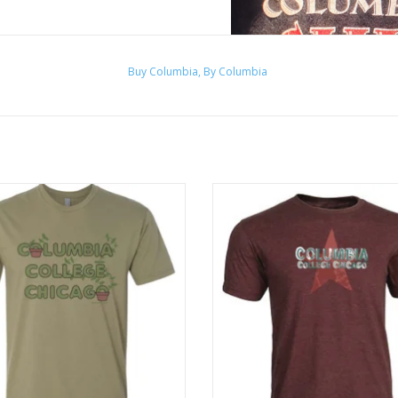
Buy Columbia, By Columbia
ve Green Columbia Plant T-Shirt
Columbia T-shirt in Heather Bur
Design by Frankie Buente
Image courtesy of
College
ADD TO CART