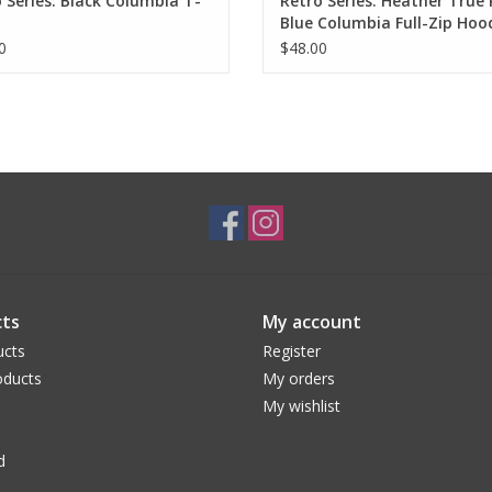
 Series: Black Columbia T-
Retro Series: Heather True
Blue Columbia Full-Zip Hoo
Sweatshirt
0
$48.00
ts
My account
ucts
Register
ducts
My orders
My wishlist
d