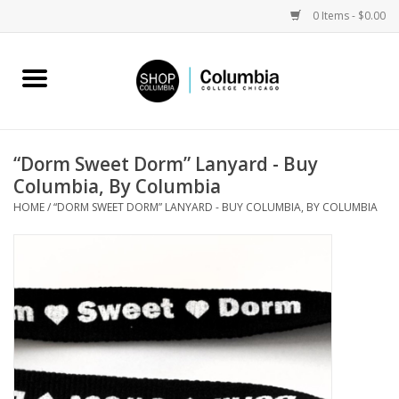
0 Items - $0.00
Home
Work by Artists
“Dorm Sweet Dorm” Lanyard - Buy
Columbia, By Columbia
Columbia Merch
HOME
/
“DORM SWEET DORM” LANYARD - BUY COLUMBIA, BY COLUMBIA
Campus Partnerships
Gifts
Sell Your Work
Blog