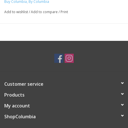
Buy Columbia, By Columbia
Add to wishlist
/
Add to compare
/
Print
Customer service
Products
My account
ShopColumbia