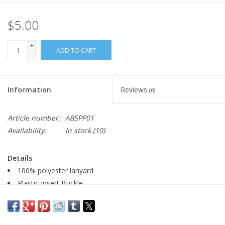
$5.00
+
ADD TO CART
-
Information
Reviews
(0)
Article number:
A8SPP01
Availability:
In stock
(10)
Details
100% polyester lanyard
Plastic Insert Buckle
Metal Lobster Clip
0.75" W x 17.5" L