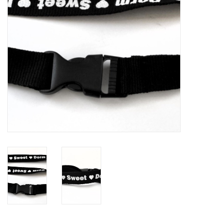
Brands