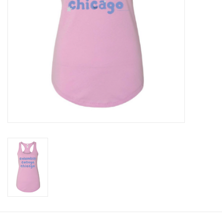
Brands