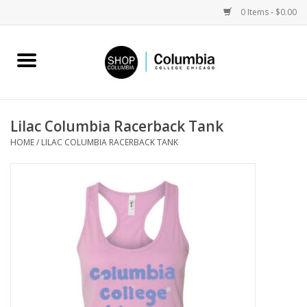
0 Items - $0.00
Home
Work by Artists
Lilac Columbia Racerback Tank
HOME
/
LILAC COLUMBIA RACERBACK TANK
Columbia Merch
Campus Partnerships
Gifts
Sell Your Work
Blog