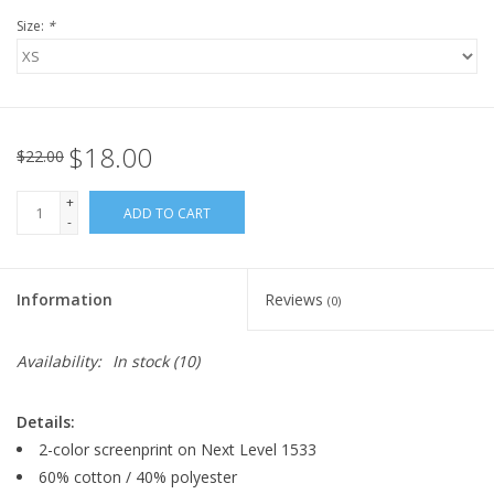
Size:
*
$18.00
$22.00
+
ADD TO CART
-
Information
Reviews
(0)
Availability:
In stock
(10)
Details:
2-color screenprint on Next Level 1533
60% cotton / 40% polyester