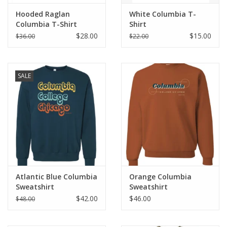
Hooded Raglan
White Columbia T-
Columbia T-Shirt
Shirt
$28.00
$15.00
$36.00
$22.00
SALE
Atlantic Blue Columbia
Orange Columbia
Sweatshirt
Sweatshirt
$42.00
$46.00
$48.00