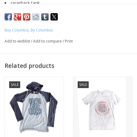
racerback tank
women's sizing
Designed by Cassidy Martinez (Music, 2024) for the Fall 2023
"
Buy Columbia
" Line
Buy Columbia, By Columbia
Add to wishlist
/
Add to compare
/
Print
Produced exclusively for ShopColumbia as a part of the Buy
Columbia, By Columbia initiative to expand representation of
artists.
Related products
SALE
SALE