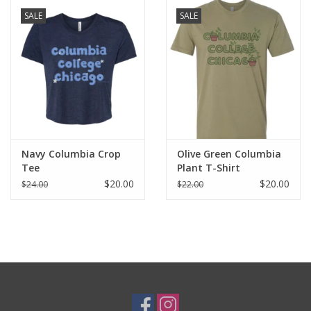
SALE
SALE
Navy Columbia Crop
Olive Green Columbia
Tee
Plant T-Shirt
$20.00
$20.00
$24.00
$22.00