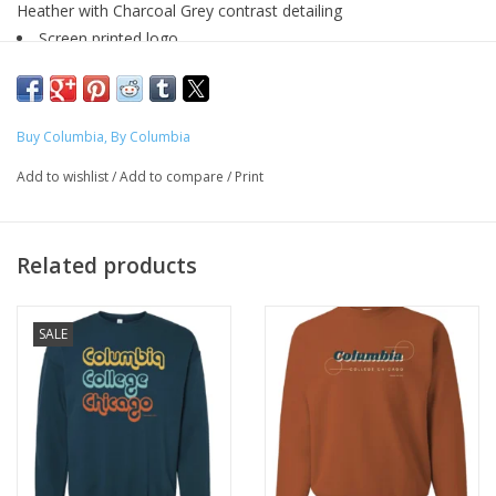
Heather with Charcoal Grey contrast detailing
Screen printed logo
60/40 pre-shrunk cotton/polyester
Sizing + Specs
Designed by Diamond Montiel - Graphic Design, 2025
Buy Columbia, By Columbia
Add to wishlist
/
Add to compare
/
Print
Produced exclusively for ShopColumbia as a part of the Buy
Columbia, By Columbia initiative to expand representation of
artists.
Related products
SALE