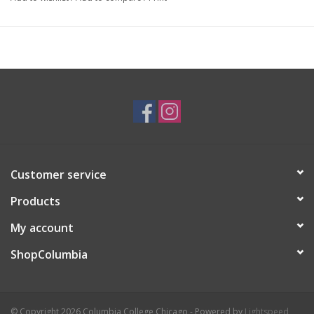
Artist Statement:
Avery Miller is a multimedia artist and
illustrator based in Chicago. Through their works they seek to
explore the human condition in all of its messy, beautiful glory.
They often pull inspiration from exploring their own experiences
as a queer, trans, and neurodivergent individual. They love to
experiment as much as possible with materials and techniques,
as almost a reflection of their own evolving experiences and
identity.
Customer service
Products
My account
ShopColumbia
© Copyright 2026 Columbia College Chicago - Powered by
Lightspeed