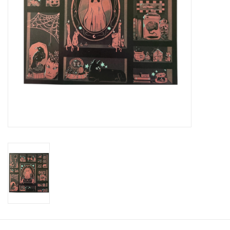
Brands