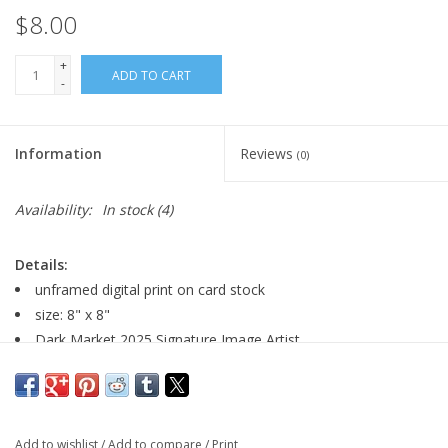
$8.00
+
ADD TO CART
-
Information
Reviews
(0)
Availability:
In stock
(4)
Details:
unframed digital print on card stock
size: 8" x 8"
Dark Market 2025 Signature Image Artist
Major:
Illustration, 2026
Add to wishlist
/
Add to compare
/
Print