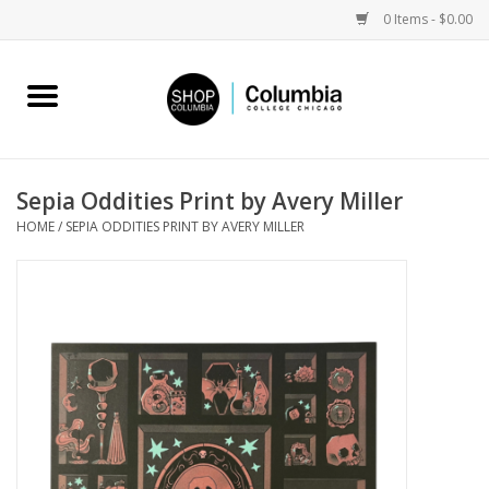
0 Items - $0.00
Home
Work by Artists
Sepia Oddities Print by Avery Miller
HOME
/
SEPIA ODDITIES PRINT BY AVERY MILLER
Columbia Merch
Campus Partnerships
Gifts
Sell Your Work
Blog