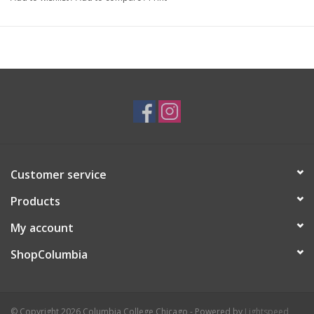
I'm an artist who loves oil painting and printing! I love the
Impressionist artists, especially Monet. I enjoy portraiture and
bright color palettes.
Customer service
Products
My account
ShopColumbia
© Copyright 2026 Columbia College Chicago - Powered by
Lightspeed