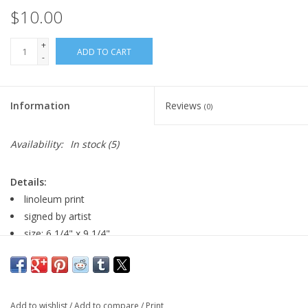
$10.00
+
ADD TO CART
-
Information
Reviews
(0)
Availability:
In stock
(5)
Details:
linoleum print
signed by artist
size: 6 1/4" x 9 1/4"
Major:
Visual Arts, 2029
Artist Statement:
My name is Katherine and I'm from Iowa.
Add to wishlist
/
Add to compare
/
Print