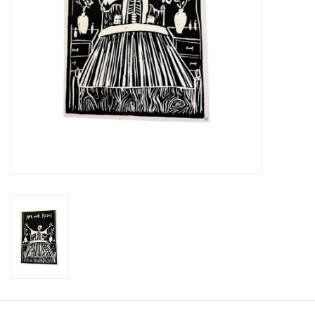
Brands