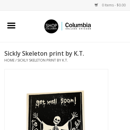
0 Items - $0.00
Home
Work by Artists
Sickly Skeleton print by K.T.
HOME
/
SICKLY SKELETON PRINT BY K.T.
Columbia Merch
Campus Partnerships
Gifts
Sell Your Work
Blog