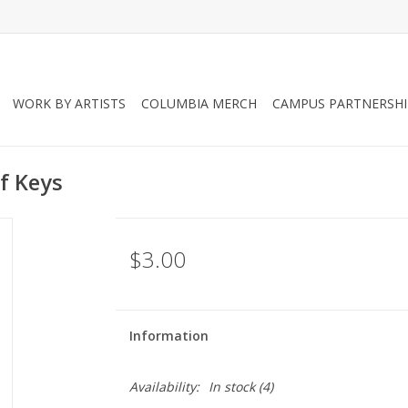
WORK BY ARTISTS
COLUMBIA MERCH
CAMPUS PARTNERSHI
f Keys
$3.00
Information
Availability:
In stock
(4)