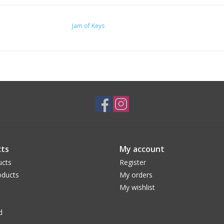
Jam of Keys
ts
My account
ucts
Register
ducts
My orders
My wishlist
d