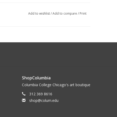
Add to wishlist
/
Add to compare
/
Print
ShopColumbia
Columbia College Chicago's art boutique
312 369 8616
shop@colum.edu