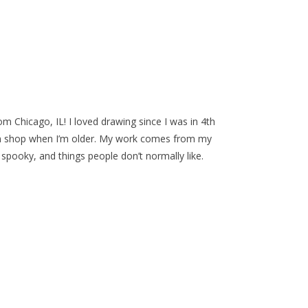
rom Chicago, IL! I loved drawing since I was in 4th
n shop when I’m older. My work comes from my
spooky, and things people don’t normally like.