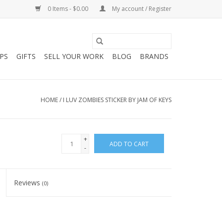
0 Items - $0.00
My account / Register
PS
GIFTS
SELL YOUR WORK
BLOG
BRANDS
HOME
/
I LUV ZOMBIES STICKER BY JAM OF KEYS
+
ADD TO CART
-
Reviews
(0)