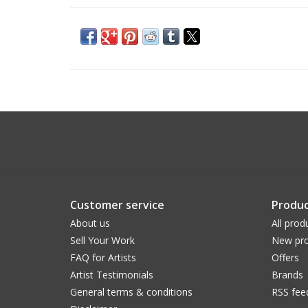
Customer service
Produc
About us
All prod
Sell Your Work
New pro
FAQ for Artists
Offers
Artist Testimonials
Brands
General terms & conditions
RSS fee