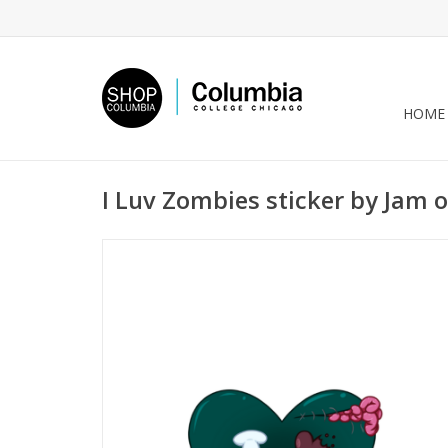
HOME
I Luv Zombies sticker by Jam o