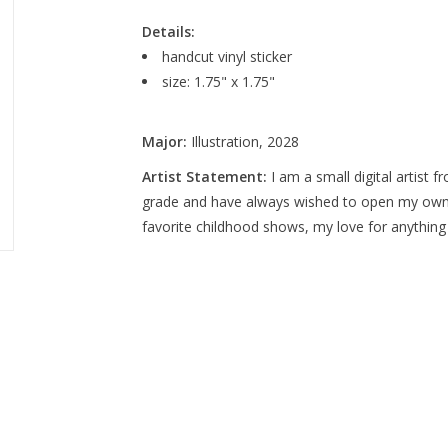
Details:
handcut vinyl sticker
size: 1.75" x 1.75"
Major:
Illustration, 2028
Artist Statement:
I am a small digital artist f
grade and have always wished to open my ow
favorite childhood shows, my love for anything 