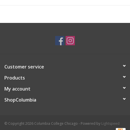
know that I could reach the stars and beyond—so I am very
motivated by my family, friends, and community to keep doing
what I love. I am very inspired by animals, comics, and
illustration as a whole; there are never two styles that are
exactly the same, and I keep making art to soon find my own. I
also wanted to pursue in this field to make people happy
through what I create.
Customer service
Products
My account
ShopColumbia
© Copyright 2026 Columbia College Chicago - Powered by
Lightspeed