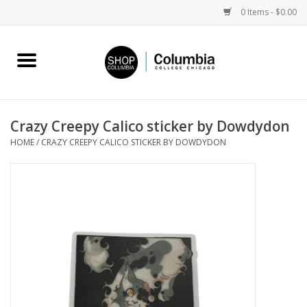
0 Items - $0.00
Home
Work by Artists
Crazy Creepy Calico sticker by Dowdydon
HOME
/
CRAZY CREEPY CALICO STICKER BY DOWDYDON
Columbia Merch
Campus Partnerships
Gifts
Sell Your Work
Blog