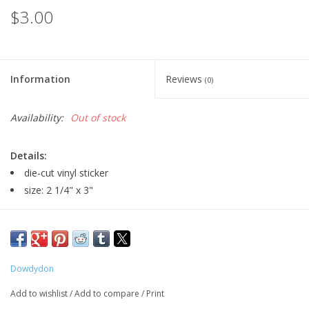
$3.00
Information
Reviews
(0)
Availability:
Out of stock
Details:
die-cut vinyl sticker
size: 2 1/4" x 3"
Major:
Illustration, 2028
Artist Statement:
Hi there! I was born and raised in Decatur,
Dowdydon
Illinois. I’ve always had moments when I thought my dreams
Add to wishlist
/
Add to compare
/
Print
were too big, but the people around me never failed to let me