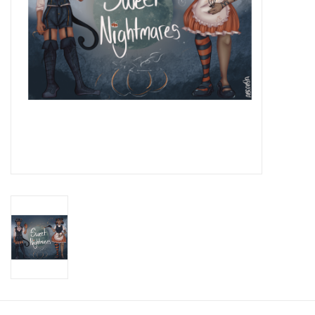
Brands