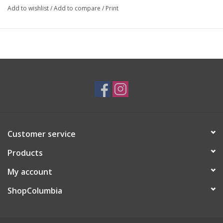
Add to wishlist
/
Add to compare
/
Print
stories to the community around me!
Customer service
Products
My account
ShopColumbia