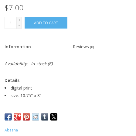
$7.00
+
ADD TO CART
-
Information
Reviews
(0)
Availability:
In stock
(6)
Details:
digital print
size: 10.75" x 8"
Major:
Illustration and Graphic Design, 2027
Artist Statement:
Hello I’m Athena! Artist name Abeana I am a
Abeana
local artist based in Pilsen, I want to spread my silly fantasy