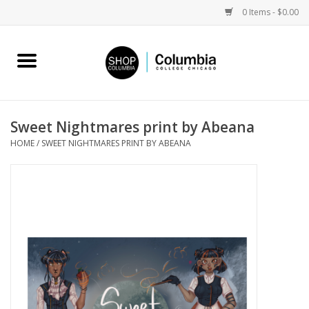
0 Items - $0.00
Home
Work by Artists
Sweet Nightmares print by Abeana
HOME
/
SWEET NIGHTMARES PRINT BY ABEANA
Columbia Merch
Campus Partnerships
Gifts
Sell Your Work
Blog