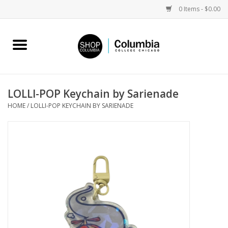
0 Items - $0.00
Home
Work by Artists
LOLLI-POP Keychain by Sarienade
HOME
/
LOLLI-POP KEYCHAIN BY SARIENADE
Columbia Merch
Campus Partnerships
Gifts
Sell Your Work
Blog