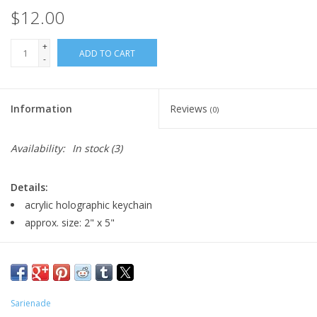
$12.00
+
ADD TO CART
-
Information
Reviews
(0)
Availability:
In stock
(3)
Details:
acrylic holographic keychain
approx. size: 2" x 5"
Major:
Graphic Design, 2026
Artist Statement:
I am a student perusing her BA in Graphic
Sarienade
Design with a Minor in Motion Graphics! Cartoons have always