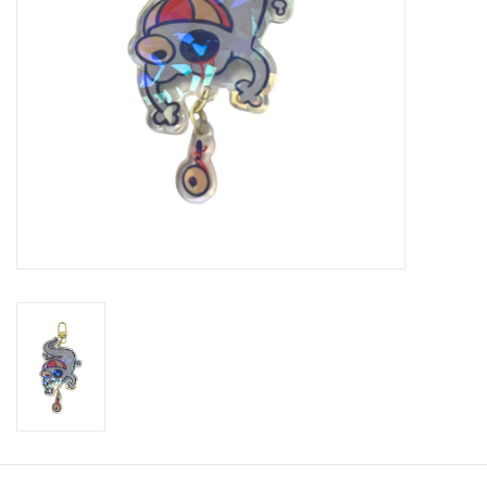
Brands