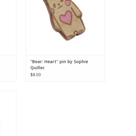
"Bear: Heart" pin by Sophie
Quillec
$8.00
lec