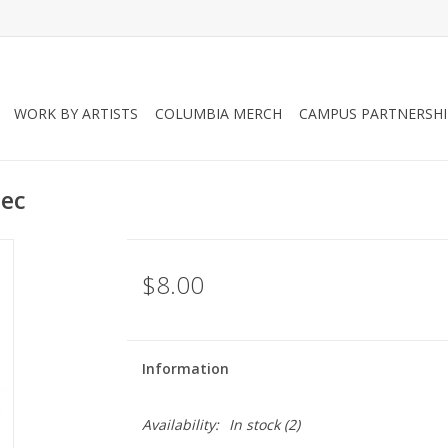
WORK BY ARTISTS
COLUMBIA MERCH
CAMPUS PARTNERSHI
lec
$8.00
Information
Availability:
In stock
(2)