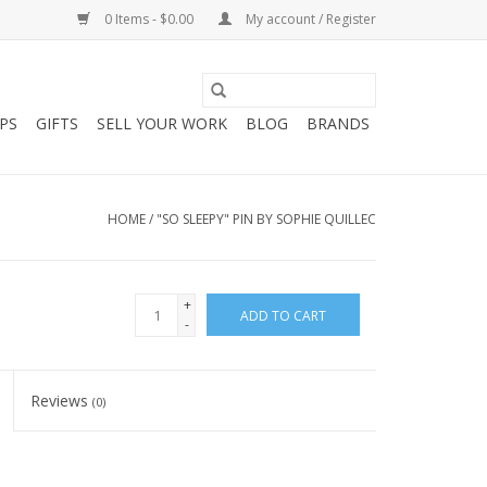
0 Items - $0.00
My account / Register
PS
GIFTS
SELL YOUR WORK
BLOG
BRANDS
HOME
/
"SO SLEEPY" PIN BY SOPHIE QUILLEC
+
ADD TO CART
-
Reviews
(0)