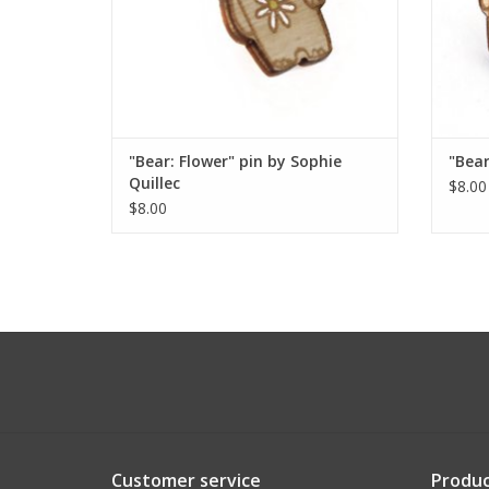
"Bear: Flower" pin by Sophie
"Bear
Quillec
$8.00
$8.00
Customer service
Produc