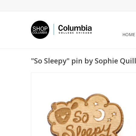
HOME
"So Sleepy" pin by Sophie Quil