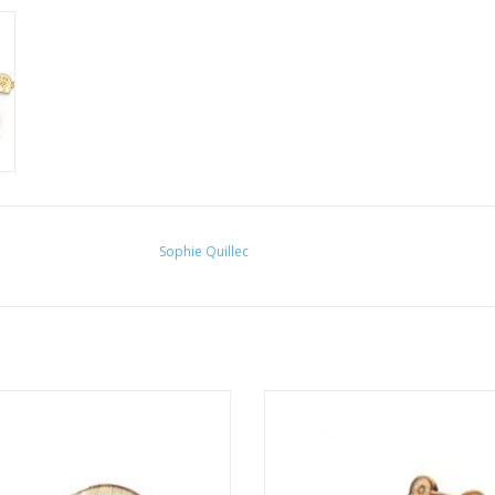
Sophie Quillec
ear Nap" pin by Sophie Quillec
"Bear: Moon" pin by Sophie Qui
ADD TO CART
ADD TO CART