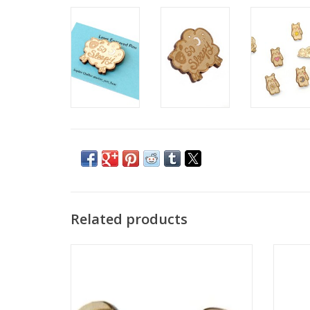
Related products
Squid Beanie Earrings by Sophie Quillec
"B
ADD TO CART