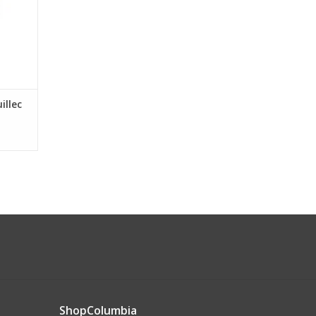
illec
ShopColumbia