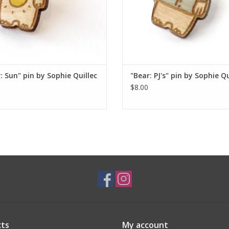
: Sun" pin by Sophie Quillec
"Bear: PJ's" pin by Sophie Qu
$8.00
ts
My account