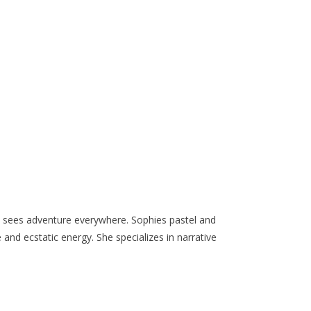
ho sees adventure everywhere. Sophies pastel and
e and ecstatic energy. She specializes in narrative