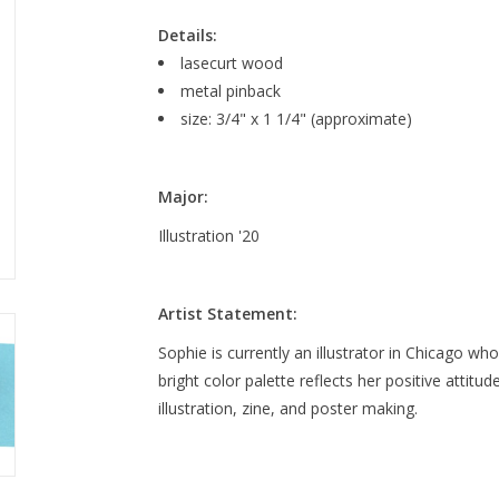
Details:
lasecurt wood
metal pinback
size: 3/4" x 1 1/4" (approximate)
Major:
Illustration '20
Artist Statement:
Sophie is currently an illustrator in Chicago w
bright color palette reflects her positive attitud
illustration, zine, and poster making.