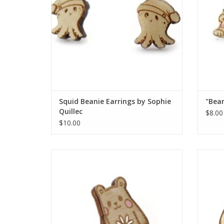
Squid Beanie Earrings by Sophie
"Bear
Quillec
$8.00
$10.00
"Bear: Flower" pin by Sophie Quillec
"B
ADD TO CART