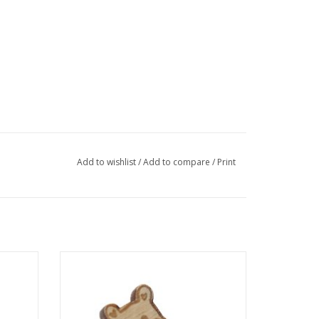
Add to wishlist
/
Add to compare
/
Print
llec
"Bear: Heart" pin by Sophie Quillec
ADD TO CART