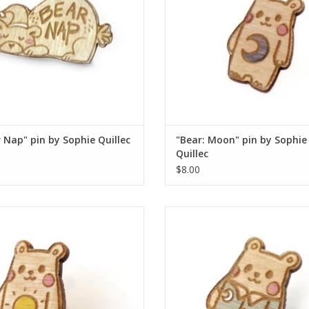
 Nap" pin by Sophie Quillec
"Bear: Moon" pin by Sophie
Quillec
$8.00
ear: Sun" pin by Sophie Quillec
"Bear: PJ's" pin by Sophie Quil
ADD TO CART
ADD TO CART