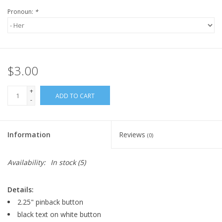
Pronoun:
*
$3.00
+
ADD TO CART
-
Information
Reviews
(0)
Availability:
In stock
(5)
Details:
2.25" pinback button
black text on white button