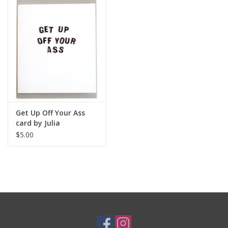
Get Up Off Your Ass
card by Julia
Arredondo
$5.00