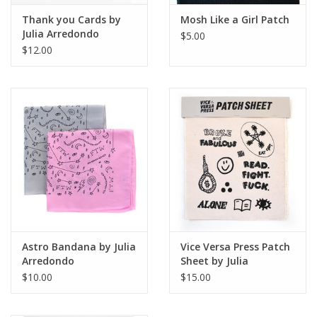
Thank you Cards by
Mosh Like a Girl Patch
Julia Arredondo
$5.00
$12.00
Astro Bandana by Julia
Vice Versa Press Patch
Arredondo
Sheet by Julia
Arredondo
$10.00
$15.00