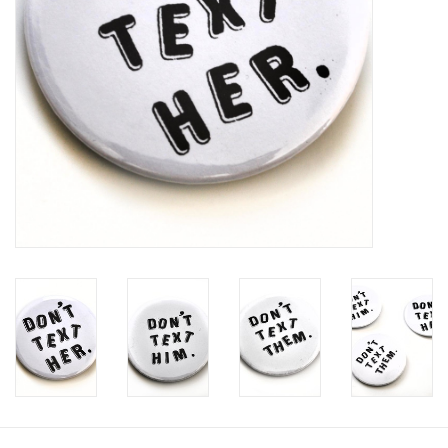
Brands