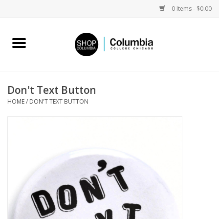
0 Items - $0.00
Home
Work by Artists
Don't Text Button
HOME
/
DON'T TEXT BUTTON
Columbia Merch
Campus Partnerships
Gifts
Sell Your Work
Blog