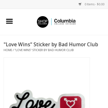
0 Items - $0.00
Home
Work by Artists
"Love Wins" Sticker by Bad Humor Club
HOME
/
"LOVE WINS" STICKER BY BAD HUMOR CLUB
Columbia Merch
Campus Partnerships
Gifts
Sell Your Work
Blog