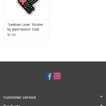
"Lesbian Love" Sticker
by Bad Humor Club
$1.00
Customer service