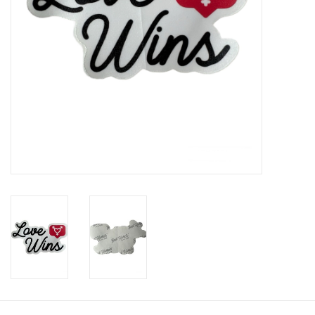
Brands