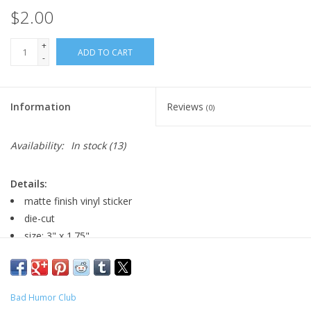
$2.00
+
ADD TO CART
-
Information
Reviews
(0)
Availability:
In stock
(13)
Details:
matte finish vinyl sticker
die-cut
size: 3" x 1.75"
Major:
Graphic Design, 2022
Bad Humor Club