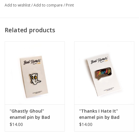
Add to wishlist
/
Add to compare
/
Print
Artist Statement:
Hi! I’m Jess and I’m a graphic designer and
photographer from Chicago, IL.
Related products
"Ghastly Ghoul"
"Thanks I Hate It"
enamel pin by Bad
enamel pin by Bad
Humor Club
Humor Club
$14.00
$14.00