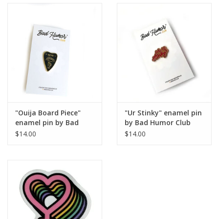
"Ouija Board Piece"
"Ur Stinky" enamel pin
enamel pin by Bad
by Bad Humor Club
Humor Club
$14.00
$14.00