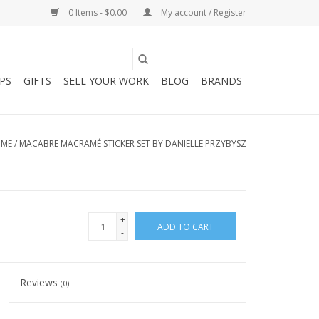
0 Items - $0.00
My account / Register
PS
GIFTS
SELL YOUR WORK
BLOG
BRANDS
ME
/
MACABRE MACRAMÉ STICKER SET BY DANIELLE PRZYBYSZ
+
ADD TO CART
-
Reviews
(0)