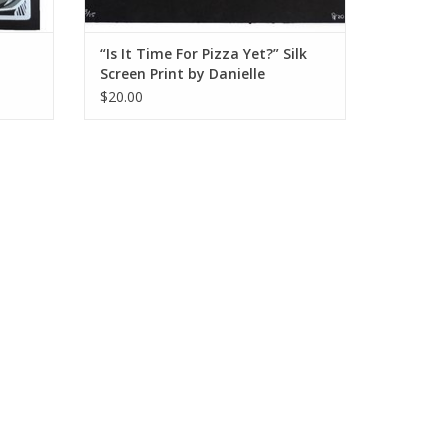
“Is It Time For Pizza Yet?” Silk
Screen Print by Danielle
Przybysz
$20.00