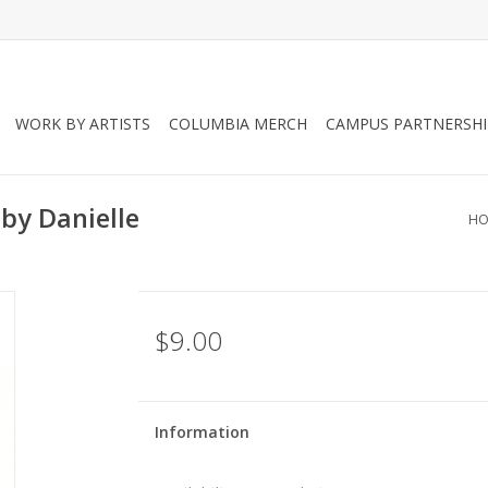
WORK BY ARTISTS
COLUMBIA MERCH
CAMPUS PARTNERSHI
by Danielle
HO
$9.00
Information