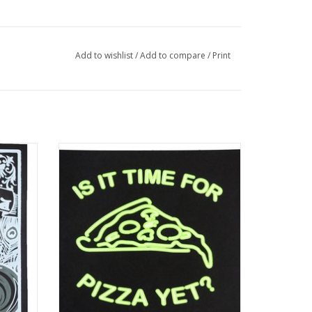
Add to wishlist
/
Add to compare
/
Print
rint by
“Is It Time For Pizza Yet?” Silk Screen Print
by Danielle Przybysz
ADD TO CART