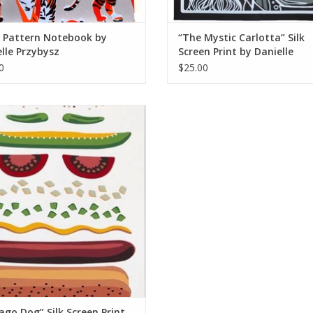
r Pattern Notebook by
“The Mystic Carlotta” Silk
lle Przybysz
Screen Print by Danielle
Przybysz
0
$25.00
o Dog” Silk Screen Print by Danielle
Przybysz
ADD TO CART
ago Dog” Silk Screen Print