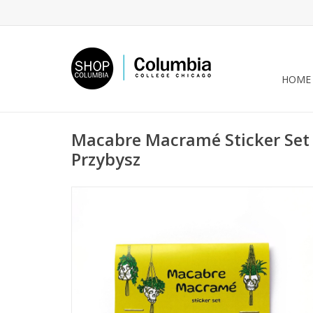
HOME
Macabre Macramé Sticker Set 
Przybysz