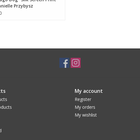
nielle Przybysz
0
ts
My account
ucts
Register
ducts
My orders
My wishlist
d