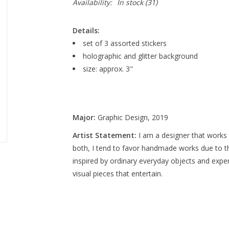
Availability:
In stock
(31)
Details:
set of 3 assorted stickers
holographic and glitter background
size: approx. 3"
Major:
Graphic Design, 2019
Artist Statement:
I am a designer that works w
both, I tend to favor handmade works due to the
inspired by ordinary everyday objects and experi
visual pieces that entertain.