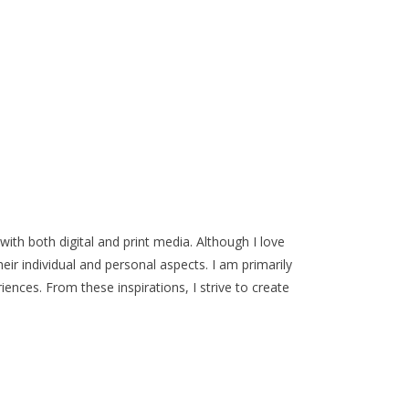
ith both digital and print media. Although I love
ir individual and personal aspects. I am primarily
ences. From these inspirations, I strive to create