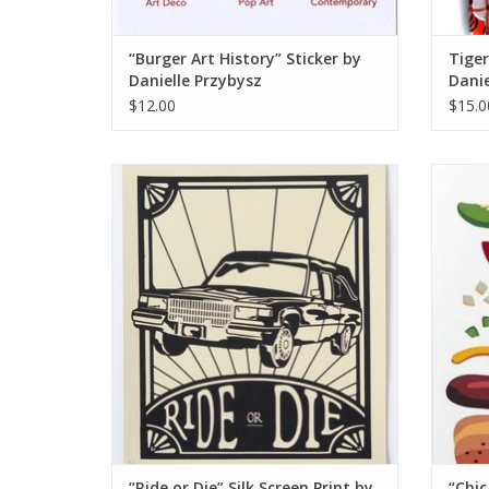
“Burger Art History” Sticker by
Tige
Danielle Przybysz
Danie
$12.00
$15.0
“Ride or Die” Silk Screen Print by Danielle
“Chicag
Przybysz
ADD TO CART
“Ride or Die” Silk Screen Print by
“Chic