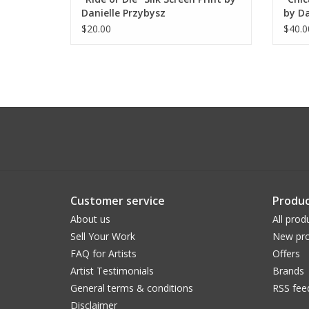
Danielle Przybysz
by Da
$20.00
$40.0
Customer service
Produc
About us
All prod
Sell Your Work
New pro
FAQ for Artists
Offers
Artist Testimonials
Brands
General terms & conditions
RSS fee
Disclaimer