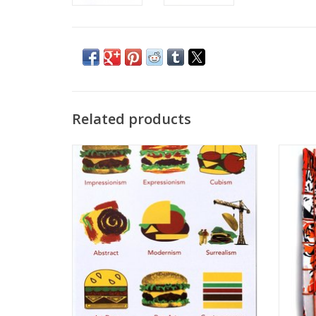
Related products
“Burger Art History” Sticker by Danielle
Tig
Przybysz
ADD TO CART