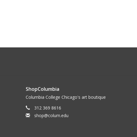
ShopColumbia
Columbia College Chicago's art boutique
312 369 8616
shop@colum.edu