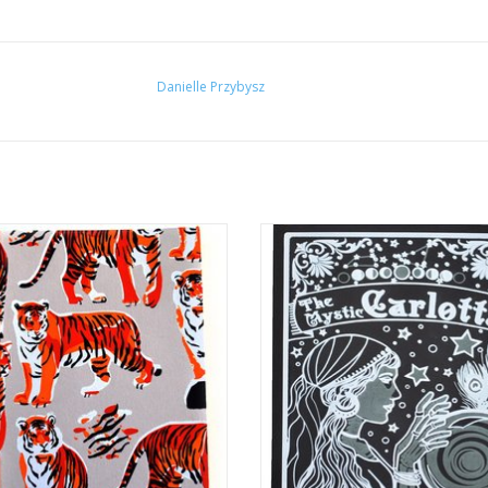
Danielle Przybysz
er Pattern Notebook by Danielle
“The Mystic Carlotta” Silk Screen P
Przybysz
Danielle Przybysz
ADD TO CART
ADD TO CART