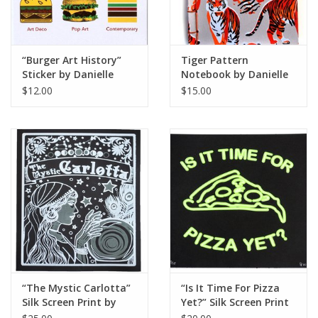
“Burger Art History”
Tiger Pattern
Sticker by Danielle
Notebook by Danielle
Przybysz
Przybysz
$12.00
$15.00
“The Mystic Carlotta”
“Is It Time For Pizza
Silk Screen Print by
Yet?” Silk Screen Print
Danielle Przybysz
by Danielle Przybysz