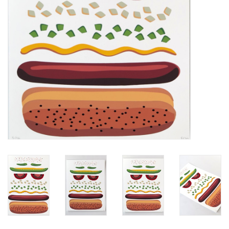
Brands