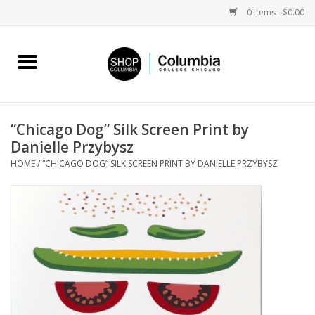
0 Items - $0.00
Home
Work by Artists
“Chicago Dog” Silk Screen Print by
Danielle Przybysz
Columbia Merch
HOME
/
“CHICAGO DOG” SILK SCREEN PRINT BY DANIELLE PRZYBYSZ
Campus Partnerships
Gifts
Sell Your Work
Blog