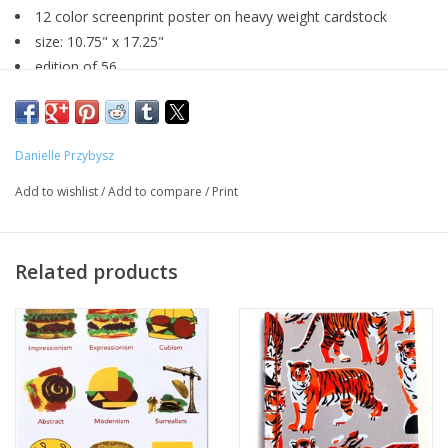
12 color screenprint poster on heavy weight cardstock
size: 10.75" x 17.25"
edition of 56
signed by artist
Danielle Przybysz
Major:
Graphic Design, May 2019
Add to wishlist
/
Add to compare
/
Print
Artist Statement:
I am a designer that works with both digital and print media.
Related products
Although I love both, I tend to favor handmade works due to
their individual and personal aspects. I am primarily inspired by
ordinary everyday objects and experiences. From these
inspirations, I strive to create visual pieces that entertain.