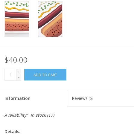
$40.00
+
ADD TO CART
-
Information
Reviews
(0)
Availability:
In stock
(17)
Details: