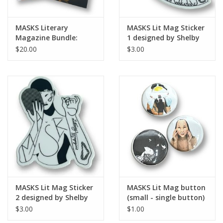
MASKS Literary
MASKS Lit Mag Sticker
Magazine Bundle:
1 designed by Shelby
Issues No. 2 & 3
Lerner
$20.00
$3.00
MASKS Lit Mag Sticker
MASKS Lit Mag button
2 designed by Shelby
(small - single button)
Lerner
$3.00
$1.00