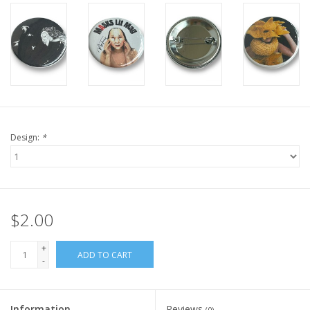
Design:
*
$2.00
+
ADD TO CART
-
Information
Reviews
(0)