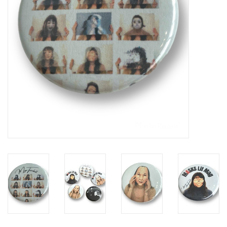
Brands