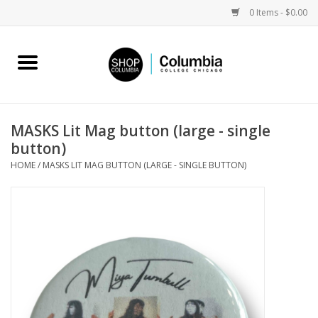
0 Items - $0.00
Home
Work by Artists
MASKS Lit Mag button (large - single
button)
Columbia Merch
HOME
/
MASKS LIT MAG BUTTON (LARGE - SINGLE BUTTON)
Campus Partnerships
Gifts
Sell Your Work
Blog