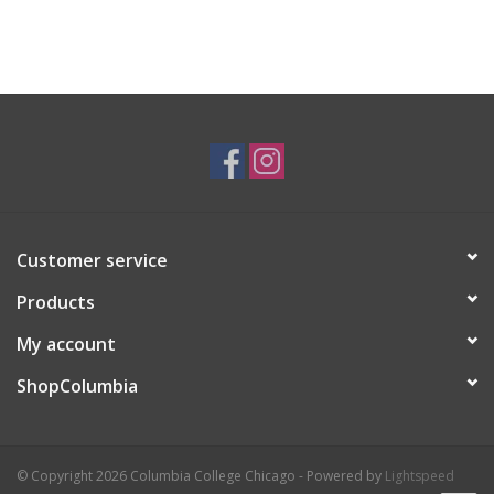
Customer service
Products
My account
ShopColumbia
© Copyright 2026 Columbia College Chicago - Powered by
Lightspeed