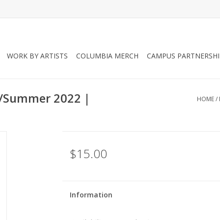
WORK BY ARTISTS
COLUMBIA MERCH
CAMPUS PARTNERSHI
l/Summer 2022 |
HOME
/
$15.00
Information