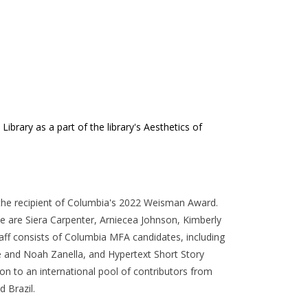
brary as a part of the library's Aesthetics of
 the recipient of Columbia's 2022 Weisman Award.
ue are Siera Carpenter, Arniecea Johnson, Kimberly
taff consists of Columbia MFA candidates, including
e and Noah Zanella, and Hypertext Short Story
tion to an international pool of contributors from
d Brazil.