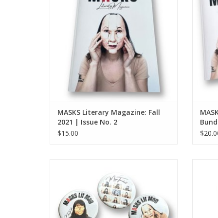
MASKS Literary Magazine: Fall
MASK
2021 | Issue No. 2
Bundl
$15.00
$20.0
MASKS Lit Mag button (large - single
MASK
button)
ADD TO CART