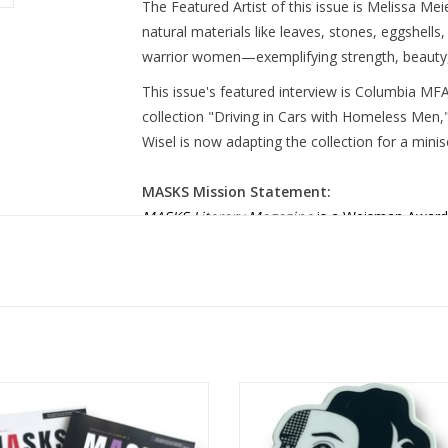
The Featured Artist of this issue is Melissa M
natural materials like leaves, stones, eggshells,
warrior women—exemplifying strength, beauty,
This issue's featured interview is Columbia MFA
collection "Driving in Cars with Homeless Men,
Wisel is now adapting the collection for a mini
MASKS Mission Statement:
MASKS Literary Magazine
is a Weisman Award
magazine committed to amplifying the voices of
to serve as a gateway for emerging creatives a
pledged to increase representation of the BIP
other marginalized and underrepresented com
space for individual artistic development with the
culture through our publication.
 Literary Magazine Bundle: Issues
MASKS Lit Mag Sticker 1 design
No. 2 & 3
Shelby Lerner
ADD TO CART
ADD TO CART