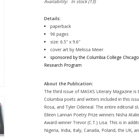
Availability:
In stock
(13)
Details:
paperback
96 pages
size: 6.5" x 9.6"
cover art by Melissa Meier
sponsored by the Columbia College Chicago Li
Research Program
About the Publication:
The third issue of MASKS Literary Magazine is
Columbia poets and writers included in this iss
Rosa, and Tyler Odeneal. The entire editorial s
Eileen Lannan Poetry Prize winners Nisha Atali
Award-winner Trevor (C.T.) Lisa. This is in addi
Nigeria, India, Italy, Canada, Poland, the UK, an