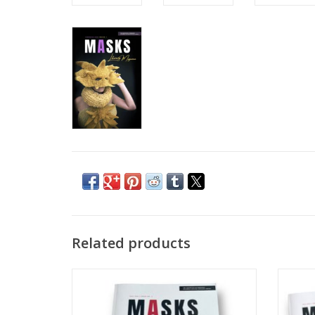
Related products
MASKS Literary Magazine: Fall 2021 | Issue
MASKS
No. 2
ADD TO CART