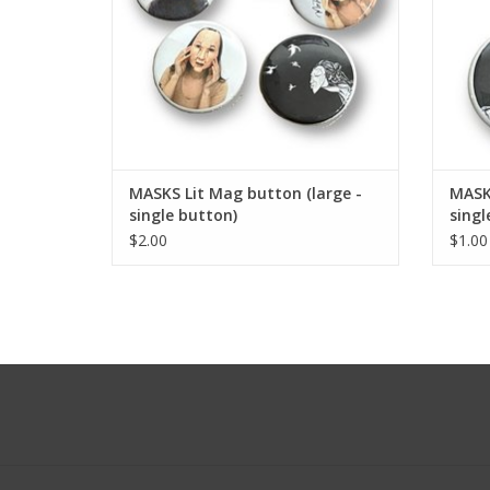
MASKS Lit Mag button (large -
MASKS
single button)
singl
$2.00
$1.00