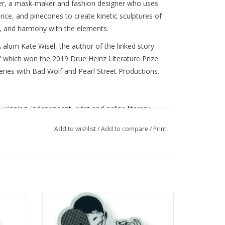
eier, a mask-maker and fashion designer who uses
 rice, and pinecones to create kinetic sculptures of
 and harmony with the elements.
 alum Kate Wisel, the author of the linked story
" which won the 2019 Drue Heinz Literature Prize.
series with Bad Wolf and Pearl Street Productions.
-winning,
independent, print and online literary
 emerging writers and visual artists. We're eager
Add to wishlist
/
Add to compare
/
Print
nd publish new perspectives. As such, we've
OC, LGBTQ+, women, disabled, multilingual, and
munities.
MASKS Literary Magazine
provides a
 larger goal of fostering literary thinking in our
ed by
MASKS Lit Mag Sticker 2 designed by
Shelby Lerner
ADD TO CART