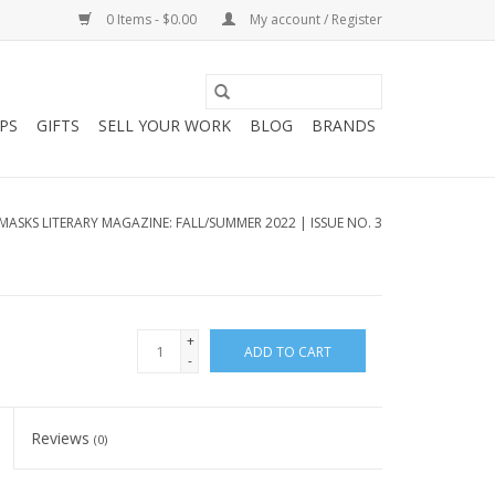
0 Items - $0.00
My account / Register
PS
GIFTS
SELL YOUR WORK
BLOG
BRANDS
MASKS LITERARY MAGAZINE: FALL/SUMMER 2022 | ISSUE NO. 3
+
ADD TO CART
-
Reviews
(0)