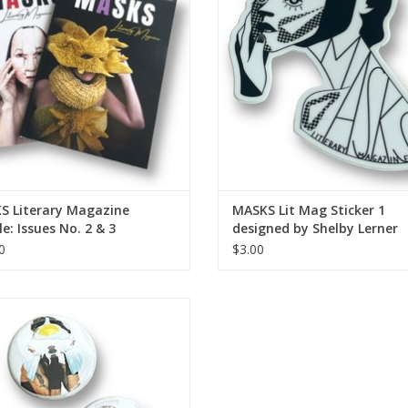
S Literary Magazine
MASKS Lit Mag Sticker 1
e: Issues No. 2 & 3
designed by Shelby Lerner
0
$3.00
S Lit Mag button (small - single
button)