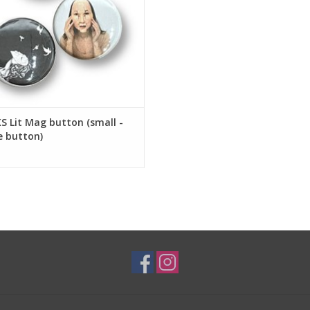
 Lit Mag button (small -
e button)