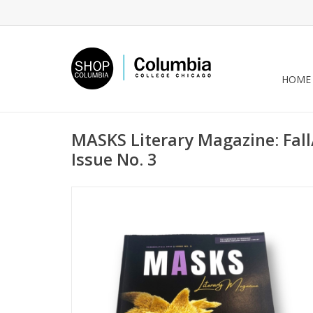
HOME
MASKS Literary Magazine: Fal
Issue No. 3