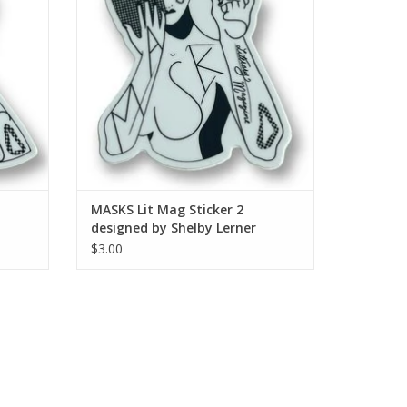
MASKS Lit Mag Sticker 2
designed by Shelby Lerner
$3.00