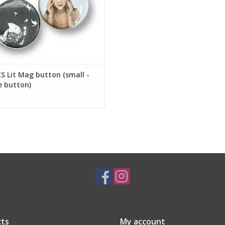
 Lit Mag button (small -
e button)
ts
My account