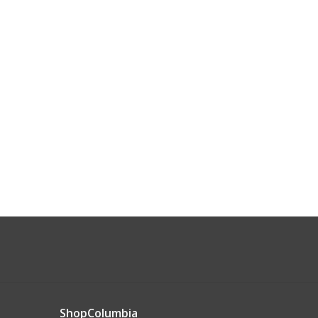
ShopColumbia