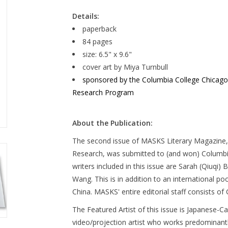
Details:
paperback
84 pages
size: 6.5" x 9.6"
cover art by Miya Turnbull
sponsored by the Columbia College Chicago Li
Research Program
About the Publication:
The second issue of MASKS Literary Magazine, 
Research, was submitted to (and won) Columb
writers included in this issue are Sarah (Qiuqi
Wang. This is in addition to an international po
China. MASKS' entire editorial staff consists o
The Featured Artist of this issue is Japanese-C
video/projection artist who works predominantly