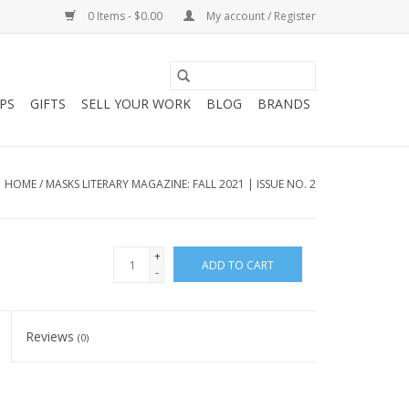
0 Items - $0.00
My account / Register
PS
GIFTS
SELL YOUR WORK
BLOG
BRANDS
HOME
/
MASKS LITERARY MAGAZINE: FALL 2021 | ISSUE NO. 2
+
ADD TO CART
-
Reviews
(0)