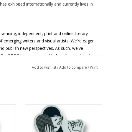
as exhibited internationally and currently lives in
-winning,
independent, print and online literary
 emerging writers and visual artists. We're eager
nd publish new perspectives. As such, we've
OC, LGBTQ+, women, disabled, multilingual, and
munities.
MASKS Literary Magazine
provides a
Add to wishlist
/
Add to compare
/
Print
 larger goal of fostering literary thinking in our
ed by
MASKS Lit Mag Sticker 2 designed by
Shelby Lerner
ADD TO CART