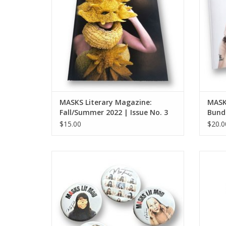
MASKS Literary Magazine:
MASK
Fall/Summer 2022 | Issue No. 3
Bundl
$15.00
$20.0
MASKS Lit Mag button (large - single
MASK
button)
ADD TO CART