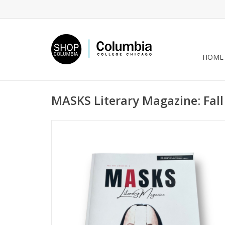
HOME
MASKS Literary Magazine: Fall 