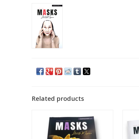
Related products
MASKS Literary Magazine: Fall/Summer
MASKS
2022 | Issue No. 3
ADD TO CART