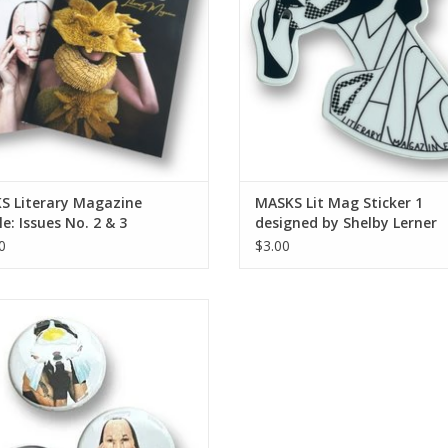
S Literary Magazine
MASKS Lit Mag Sticker 1
e: Issues No. 2 & 3
designed by Shelby Lerner
0
$3.00
S Lit Mag button (small - single
button)