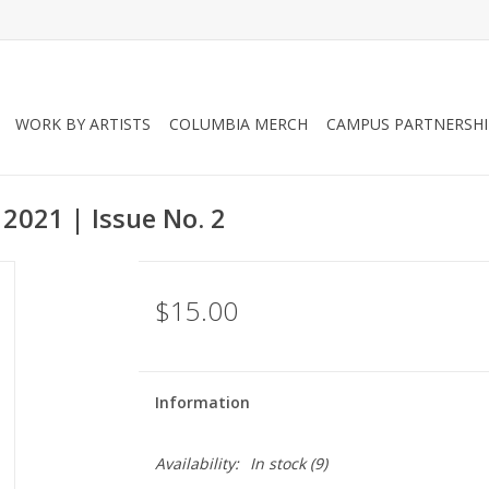
WORK BY ARTISTS
COLUMBIA MERCH
CAMPUS PARTNERSHI
2021 | Issue No. 2
$15.00
Information
Availability:
In stock
(9)