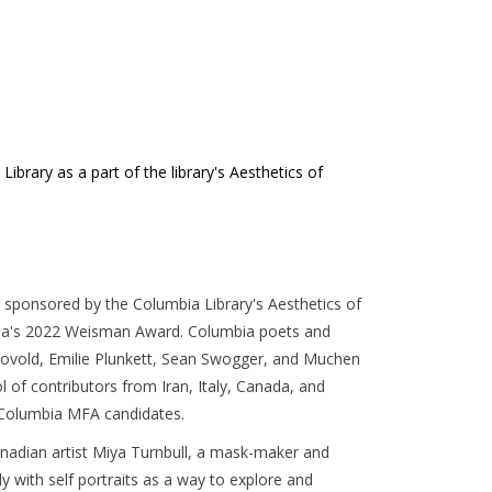
brary as a part of the library's Aesthetics of
sponsored by the Columbia Library's Aesthetics of
ia's 2022 Weisman Award. Columbia poets and
) Bovold, Emilie Plunkett, Sean Swogger, and Muchen
ol of contributors from Iran, Italy, Canada, and
f Columbia MFA candidates.
anadian artist Miya Turnbull, a mask-maker and
 with self portraits as a way to explore and