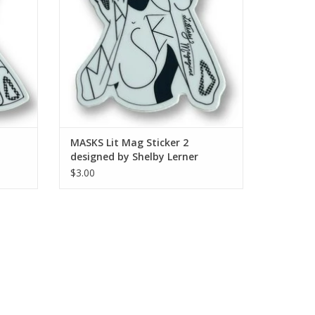
MASKS Lit Mag Sticker 2
designed by Shelby Lerner
$3.00