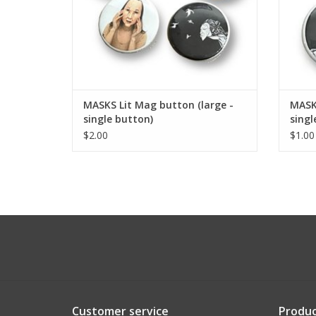
MASKS Lit Mag button (large -
MASKS
single button)
singl
$2.00
$1.00
Customer service
Produc