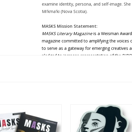
examine identity, persona, and self-image. She h
Mi'kma'ki (Nova Scotia).
MASKS Mission Statement:
MASKS Literary Magazine
is a Weisman Award
magazine committed to amplifying the voices of
to serve as a gateway for emerging creatives a
pledged to increase representation of the BIP
other marginalized and underrepresented com
space for individual artistic development with the
culture through our publication.
 Literary Magazine Bundle: Issues
MASKS Lit Mag Sticker 1 design
No. 2 & 3
Shelby Lerner
ADD TO CART
ADD TO CART