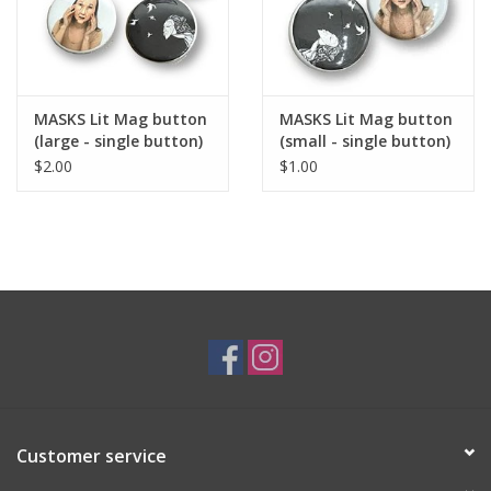
Wisel, the author of the linked story collection "Driving in Cars
with Homeless Men," which won the 2019 Drue Heinz Literature
Prize. Wisel is now adapting the collection for a miniseries with
Bad Wolf and Pearl Street Productions.
MASKS Lit Mag button
MASKS Lit Mag button
(large - single button)
(small - single button)
MASKS Mission Statement:
$2.00
$1.00
MASKS Literary Magazine
is a Weisman Award-winning,
independent, print and online literary magazine committed to
amplifying the voices of emerging writers and visual
artists. We're eager to serve as a gateway for emerging
creatives and publish new perspectives. As such, we've pledged
to increase representation of the BIPOC, LGBTQ+, women,
disabled, multilingual, and other marginalized and
underrepresented communities.
MASKS Literary
Magazine
provides a space for individual artistic development
with the larger goal of fostering literary thinking in our culture
through our publication.
Customer service