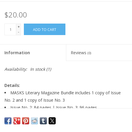
$20.00
+
ADD TO CART
-
Information
Reviews
(0)
Availability:
In stock
(1)
Details:
MASKS Literary Magazine Bundle includes 1 copy of Issue
No. 2 and 1 copy of Issue No. 3
Issue No. 2: 84 pages | Issue No. 3: 96 pages
paperback
size: 6.5" x 9.6"
Issue No. 2: cover art by Miya Turnbull | Issue No. 3: cover