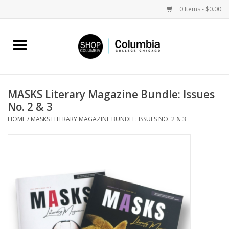
0 Items - $0.00
Home
Work by Artists
MASKS Literary Magazine Bundle: Issues
No. 2 & 3
Columbia Merch
HOME
/
MASKS LITERARY MAGAZINE BUNDLE: ISSUES NO. 2 & 3
Campus Partnerships
Gifts
Sell Your Work
Blog