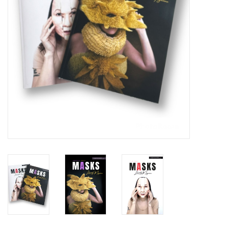
Brands