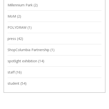
Millennium Park
(2)
MoM
(2)
POLYDRAW
(1)
press
(42)
ShopColumbia Partnership
(1)
spotlight exhibition
(14)
staff
(16)
student
(54)