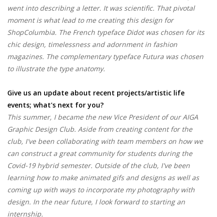
went into describing a letter. It was scientific. That pivotal
moment is what lead to me creating this design for
ShopColumbia. The French typeface Didot was chosen for its
chic design, timelessness and adornment in fashion
magazines. The complementary typeface Futura was chosen
to illustrate the type anatomy.
Give us an update about recent projects/artistic life
events; what's next for you?
This summer, I became the new Vice President of our AIGA
Graphic Design Club. Aside from creating content for the
club, I've been collaborating with team members on how we
can construct a great community for students during the
Covid-19 hybrid semester. Outside of the club, I've been
learning how to make animated gifs and designs as well as
coming up with ways to incorporate my photography with
design. In the near future, I look forward to starting an
internship.