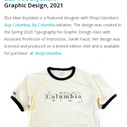
Graphic Design, 2021
Elsa Mae Brydalski is a featured designer with ShopColumbia's
Buy Columbia, By Columbia
initiative. The design was created in
the Spring 2020 Typography for Graphic Design class with
Assistant Professor of Instruction, Sarah Faust. Her design was
licensed and produced on a limited edition shirt and is available
for purchase at
ShopColumbia
.