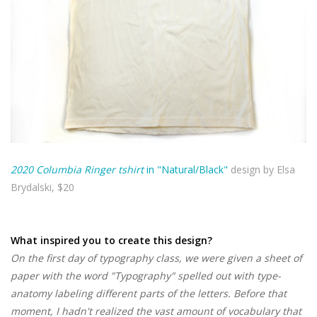
2020 Columbia Ringer tshirt
in "Natural/Black"
design by Elsa
Brydalski, $20
What inspired you to create this design?
On the first day of typography class, we were given a sheet of
paper with the word "Typography" spelled out with type-
anatomy labeling different parts of the letters. Before that
moment, I hadn't realized the vast amount of vocabulary that