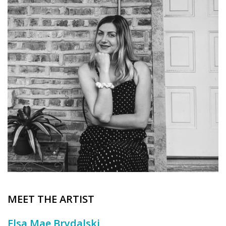
Brands
MEET THE ARTIST
Elsa Mae Brydalski