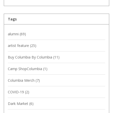
Tags
alumni
(69)
artist feature
(25)
Buy Columbia By Columbia
(11)
Camp ShopColumbia
(1)
Columbia Merch
(7)
COVID-19
(2)
Dark Market
(6)