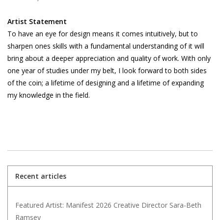
Artist Statement
To have an eye for design means it comes intuitively, but to
sharpen ones skills with a fundamental understanding of it will
bring about a deeper appreciation and quality of work. With only
one year of studies under my belt, I look forward to both sides
of the coin; a lifetime of designing and a lifetime of expanding
my knowledge in the field.
Recent articles
Featured Artist: Manifest 2026 Creative Director Sara-Beth
Ramsey