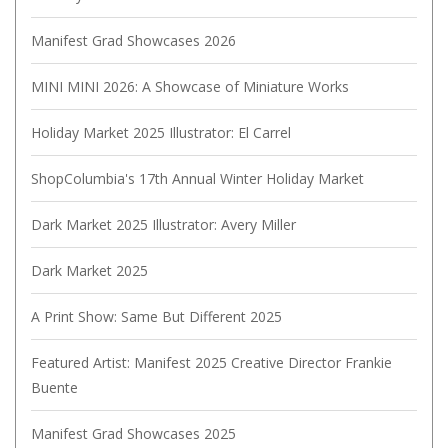
Manifest Grad Showcases 2026
MINI MINI 2026: A Showcase of Miniature Works
Holiday Market 2025 Illustrator: El Carrel
ShopColumbia's 17th Annual Winter Holiday Market
Dark Market 2025 Illustrator: Avery Miller
Dark Market 2025
A Print Show: Same But Different 2025
Featured Artist: Manifest 2025 Creative Director Frankie
Buente
Manifest Grad Showcases 2025