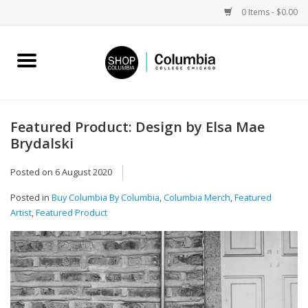
0 Items - $0.00
Home
Work by Artists
Featured Product: Design by Elsa Mae
Brydalski
Columbia Merch
Posted on
6 August 2020
Campus Partnerships
Posted in
Buy Columbia By Columbia
,
Columbia Merch
,
Featured
Artist
,
Featured Product
Gifts
Sell Your Work
Blog