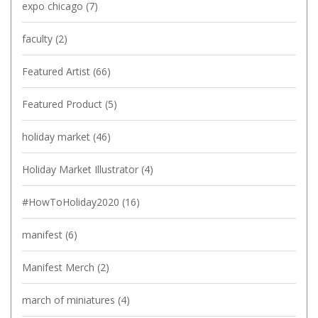
expo chicago
(7)
faculty
(2)
Featured Artist
(66)
Featured Product
(5)
holiday market
(46)
Holiday Market Illustrator
(4)
#HowToHoliday2020
(16)
manifest
(6)
Manifest Merch
(2)
march of miniatures
(4)