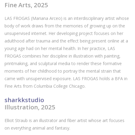
Fine Arts, 2025
LAS FROGAS (Mariana Arceo) is an interdisciplinary artist whose
body of work draws from the memories of growing up on the
unsupervised internet. Her developing project focuses on her
adulthood after trauma and the effect being present online at a
young age had on her mental health. In her practice, LAS
FROGAS combines her discipline in illustration with painting,
printmaking, and sculptural media to render these formative
moments of her childhood to portray the mental strain that
came with unsupervised exposure. LAS FROGAS holds a BFA in
Fine Arts from Columbia College Chicago.
sharkkstudio
Illustration, 2025
Elliot Straub is an illustrator and fiber artist whose art focuses
on everything animal and fantasy.