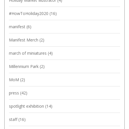
Holiday Market Illustrator
(4)
#HowToHoliday2020
(16)
manifest
(6)
Manifest Merch
(2)
march of miniatures
(4)
Millennium Park
(2)
MoM
(2)
press
(42)
spotlight exhibition
(14)
staff
(16)