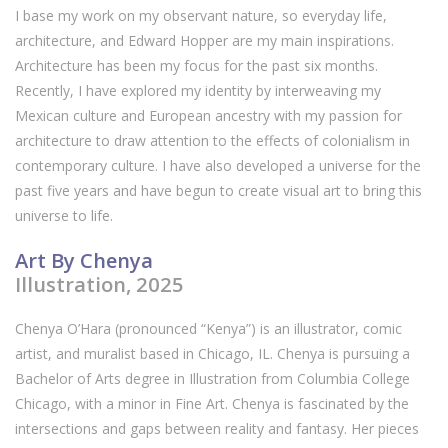
I base my work on my observant nature, so everyday life,
architecture, and Edward Hopper are my main inspirations.
Architecture has been my focus for the past six months.
Recently, I have explored my identity by interweaving my
Mexican culture and European ancestry with my passion for
architecture to draw attention to the effects of colonialism in
contemporary culture. I have also developed a universe for the
past five years and have begun to create visual art to bring this
universe to life.
Art By Chenya
Illustration, 2025
Chenya O’Hara (pronounced “Kenya”) is an illustrator, comic
artist, and muralist based in Chicago, IL. Chenya is pursuing a
Bachelor of Arts degree in Illustration from Columbia College
Chicago, with a minor in Fine Art. Chenya is fascinated by the
intersections and gaps between reality and fantasy. Her pieces