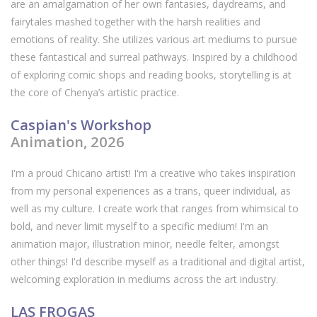
are an amalgamation of her own fantasies, daydreams, and
fairytales mashed together with the harsh realities and
emotions of reality. She utilizes various art mediums to pursue
these fantastical and surreal pathways. Inspired by a childhood
of exploring comic shops and reading books, storytelling is at
the core of Chenya’s artistic practice.
Caspian's Workshop
Animation, 2026
I'm a proud Chicano artist! I'm a creative who takes inspiration
from my personal experiences as a trans, queer individual, as
well as my culture. I create work that ranges from whimsical to
bold, and never limit myself to a specific medium! I'm an
animation major, illustration minor, needle felter, amongst
other things! I'd describe myself as a traditional and digital artist,
welcoming exploration in mediums across the art industry.
LAS FROGAS