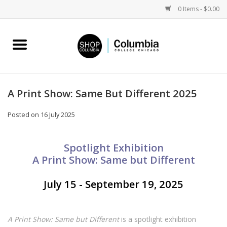
0 Items - $0.00
Home
Work by Artists
A Print Show: Same But Different 2025
Columbia Merch
Posted on
16 July 2025
Campus Partnerships
Spotlight Exhibition
A Print Show: Same but Different
Gifts
July 15 - September 19, 2025
Sell Your Work
A Print Show: Same but Different
is a spotlight exhibition
Blog