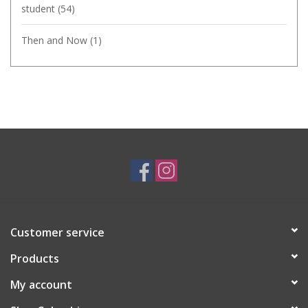
student
(54)
Then and Now
(1)
Customer service
Products
My account