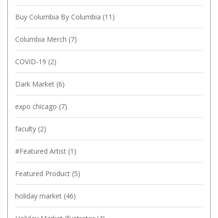
Buy Columbia By Columbia
(11)
Columbia Merch
(7)
COVID-19
(2)
Dark Market
(6)
expo chicago
(7)
faculty
(2)
#Featured Artist
(1)
Featured Product
(5)
holiday market
(46)