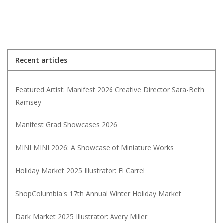
Recent articles
Featured Artist: Manifest 2026 Creative Director Sara-Beth
Ramsey
Manifest Grad Showcases 2026
MINI MINI 2026: A Showcase of Miniature Works
Holiday Market 2025 Illustrator: El Carrel
ShopColumbia's 17th Annual Winter Holiday Market
Dark Market 2025 Illustrator: Avery Miller