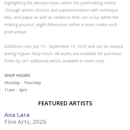
highlighting the idiosyncrasies within the printmaking media.
Through artistic choices and experimentation with technique,
Brands
inks, and paper as well as variances that can occur within the
making process; slight differences within a series make each
print unique.
Exhibition runs July 15 - September 19, 2025 and can be viewed
during regular Shop hours. All works are available for purchase.
Prints by 20+ additional artists available in-store only!
SHOP HOURS
Monday - Thursday
11am - 4pm
FEATURED ARTISTS
Ana Lara
Fine Arts, 2026