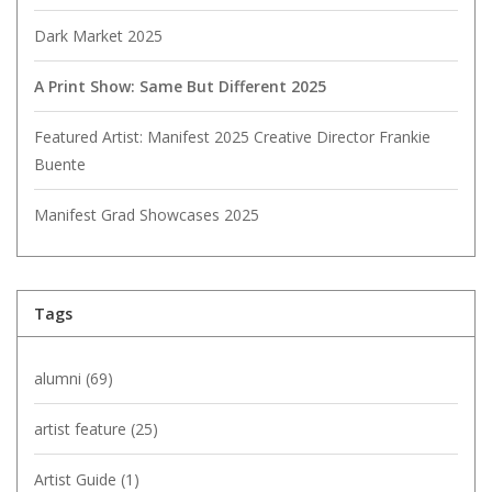
Dark Market 2025
A Print Show: Same But Different 2025
Featured Artist: Manifest 2025 Creative Director Frankie
Buente
Manifest Grad Showcases 2025
Tags
alumni
(69)
artist feature
(25)
Artist Guide
(1)