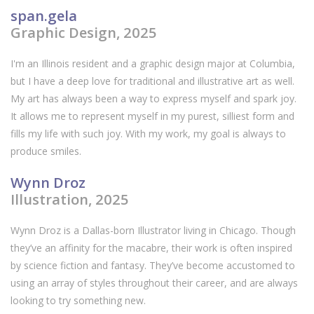
span.gela
Graphic Design, 2025
I'm an Illinois resident and a graphic design major at Columbia,
but I have a deep love for traditional and illustrative art as well.
My art has always been a way to express myself and spark joy.
It allows me to represent myself in my purest, silliest form and
fills my life with such joy. With my work, my goal is always to
produce smiles.
Wynn Droz
Illustration, 2025
Wynn Droz is a Dallas-born Illustrator living in Chicago. Though
they’ve an affinity for the macabre, their work is often inspired
by science fiction and fantasy. They’ve become accustomed to
using an array of styles throughout their career, and are always
looking to try something new.