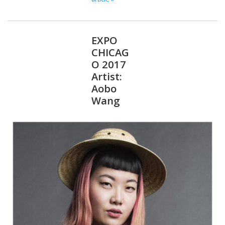
EXPO
CHICAG
O 2017
Artist:
Aobo
Wang