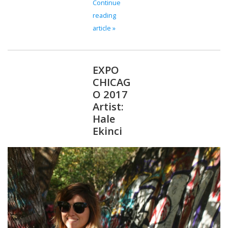
Continue
reading
article »
EXPO
CHICAG
O 2017
Artist:
Hale
Ekinci