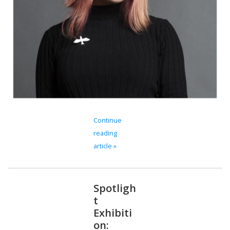
Continue
reading
article »
Spotligh
t
Exhibiti
on: