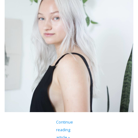
Brands
Continue
reading
article »