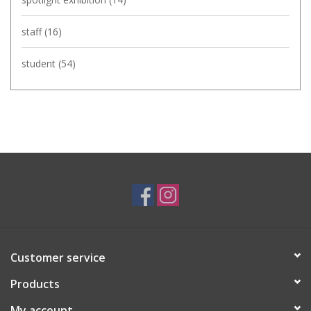
staff
(16)
student
(54)
Customer service
Products
My account