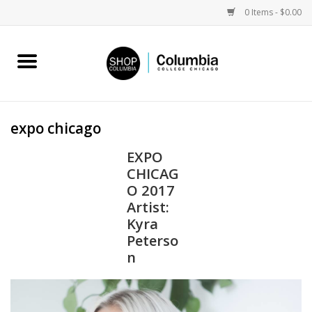
0 Items - $0.00
Home
Work by Artists
expo chicago
Columbia Merch
EXPO
CHICAG
Campus Partnerships
O 2017
Artist:
Kyra
Gifts
Peterso
n
Sell Your Work
Blog