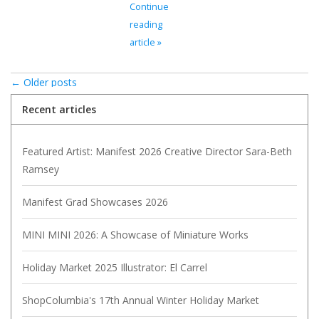
Continue
reading
article »
← Older posts
Recent articles
Featured Artist: Manifest 2026 Creative Director Sara-Beth
Ramsey
Manifest Grad Showcases 2026
MINI MINI 2026: A Showcase of Miniature Works
Holiday Market 2025 Illustrator: El Carrel
ShopColumbia's 17th Annual Winter Holiday Market