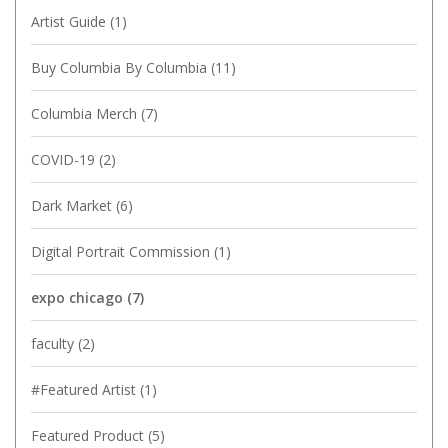
Artist Guide
(1)
Buy Columbia By Columbia
(11)
Columbia Merch
(7)
COVID-19
(2)
Dark Market
(6)
Digital Portrait Commission
(1)
expo chicago
(7)
faculty
(2)
#Featured Artist
(1)
Featured Product
(5)