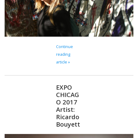
Continue
reading
article »
EXPO
CHICAG
O 2017
Artist:
Ricardo
Bouyett