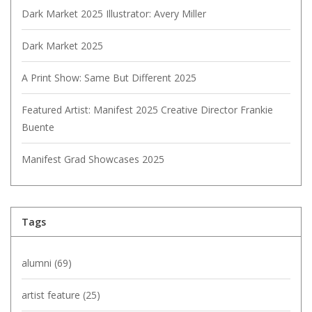
Dark Market 2025 Illustrator: Avery Miller
Dark Market 2025
A Print Show: Same But Different 2025
Featured Artist: Manifest 2025 Creative Director Frankie
Buente
Manifest Grad Showcases 2025
Tags
alumni
(69)
artist feature
(25)