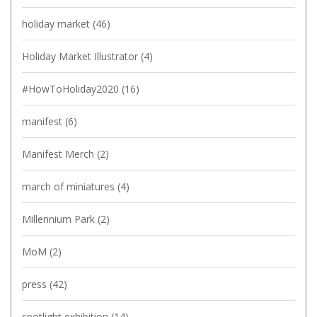
holiday market
(46)
Holiday Market Illustrator
(4)
#HowToHoliday2020
(16)
manifest
(6)
Manifest Merch
(2)
march of miniatures
(4)
Millennium Park
(2)
MoM
(2)
press
(42)
spotlight exhibition
(14)