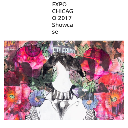
EXPO
CHICAG
O 2017
Showca
se