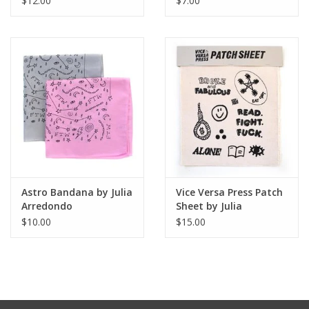
$12.00
$7.00
Astro Bandana by Julia
Vice Versa Press Patch
Arredondo
Sheet by Julia
Arredondo
$10.00
$15.00