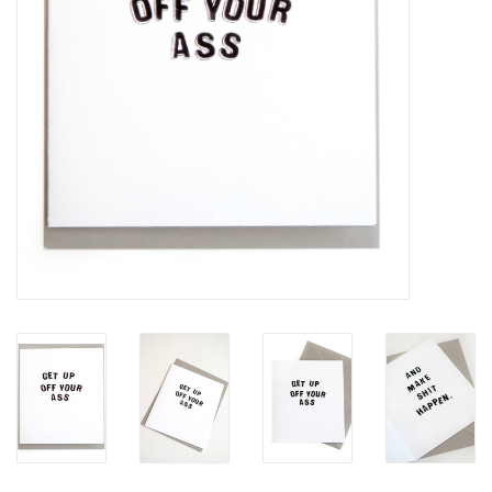
Brands