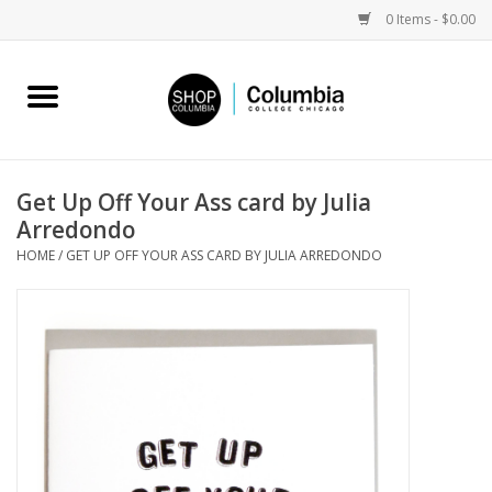
0 Items - $0.00
Home
Work by Artists
Get Up Off Your Ass card by Julia
Arredondo
Columbia Merch
HOME
/
GET UP OFF YOUR ASS CARD BY JULIA ARREDONDO
Campus Partnerships
Gifts
Sell Your Work
Blog