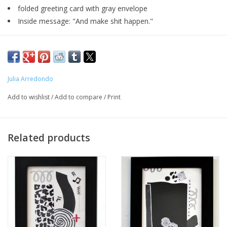
folded greeting card with gray envelope
Inside message: "And make shit happen."
Major:
MFA Interdisciplinary Arts '20
Julia Arredondo
Add to wishlist
/
Add to compare
/
Print
Artist Statement:
Curandera Press is a web tiendita that produces and sells goods
Related products
inspired by folk healing practices and contemporary
Curanderismo. Hecho a mano, based en Chicago.