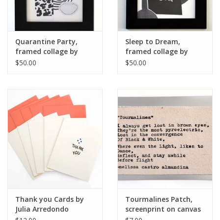
Quarantine Party,
Sleep to Dream,
framed collage by
framed collage by
Julia Arredondo
Julia Arredondo
$50.00
$50.00
Thank you Cards by
Tourmalines Patch,
Julia Arredondo
screenprint on canvas
by Julia Arredondo