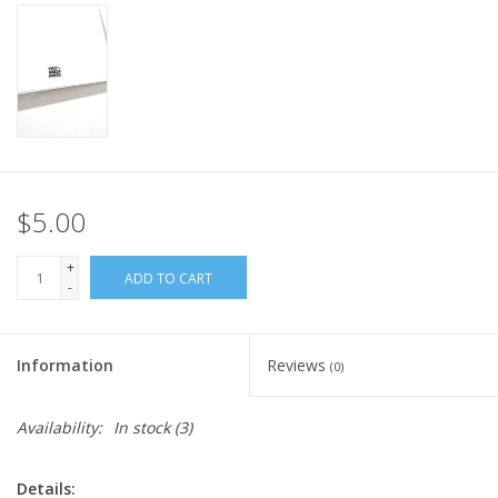
$5.00
+
ADD TO CART
-
Information
Reviews
(0)
Availability:
In stock
(3)
Details: