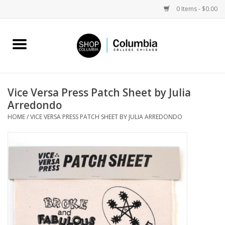
0 Items - $0.00
Home
Work by Artists
Vice Versa Press Patch Sheet by Julia
Arredondo
Columbia Merch
HOME
/
VICE VERSA PRESS PATCH SHEET BY JULIA ARREDONDO
Campus Partnerships
Gifts
Sell Your Work
Blog