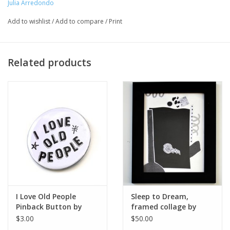
Julia Arredondo
Major:
Add to wishlist
/
Add to compare
/
Print
MFA Interdisciplinary Arts '20
Artist Statement:
Related products
Curandera Press is a web tiendita that produces and sells goods
inspired by folk healing practices and contemporary
Curanderismo. Hecho a mano, based en Chicago.
I Love Old People
Sleep to Dream,
Pinback Button by
framed collage by
Julia Arredondo
Julia Arredondo
$3.00
$50.00