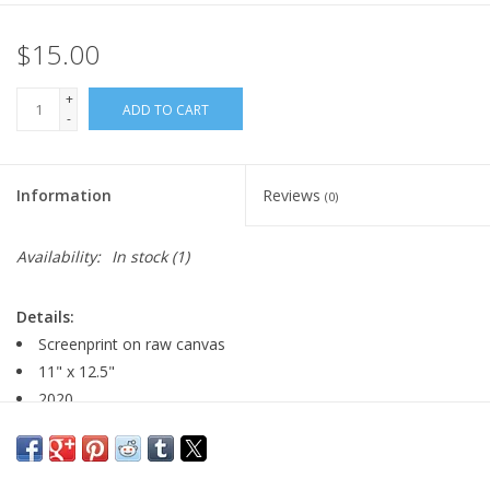
$15.00
+
ADD TO CART
-
Information
Reviews
(0)
Availability:
In stock
(1)
Details:
Screenprint on raw canvas
11" x 12.5"
2020
edition size: 15