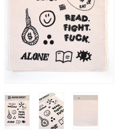
Brands