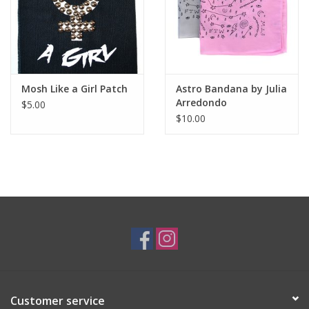
Mosh Like a Girl Patch
Astro Bandana by Julia
Arredondo
$5.00
$10.00
Customer service