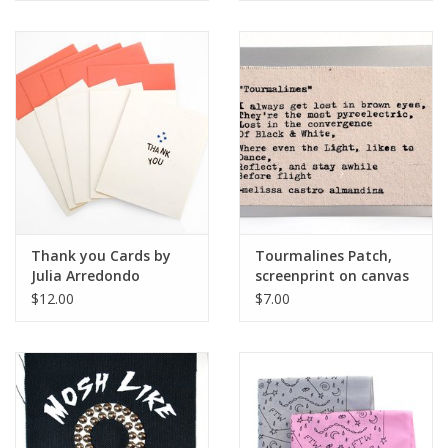
Thank you Cards by
Tourmalines Patch,
Julia Arredondo
screenprint on canvas
by Julia Arredondo
$12.00
$7.00