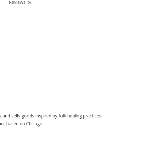
Reviews
(0)
 and sells goods inspired by folk healing practices
o, based en Chicago.