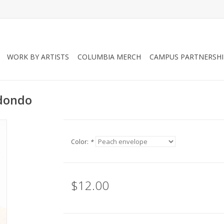
WORK BY ARTISTS
COLUMBIA MERCH
CAMPUS PARTNERSHI
edondo
Color:
*
$12.00