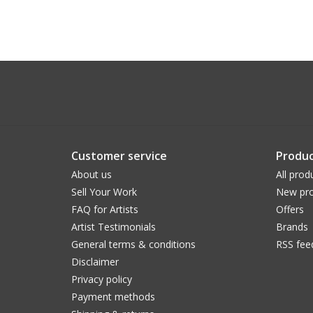
Customer service
Produc
About us
All prod
Sell Your Work
New pro
FAQ for Artists
Offers
Artist Testimonials
Brands
General terms & conditions
RSS fee
Disclaimer
Privacy policy
Payment methods