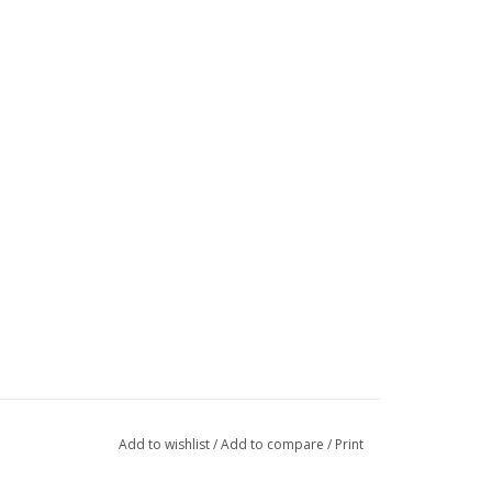
Add to wishlist
/
Add to compare
/
Print