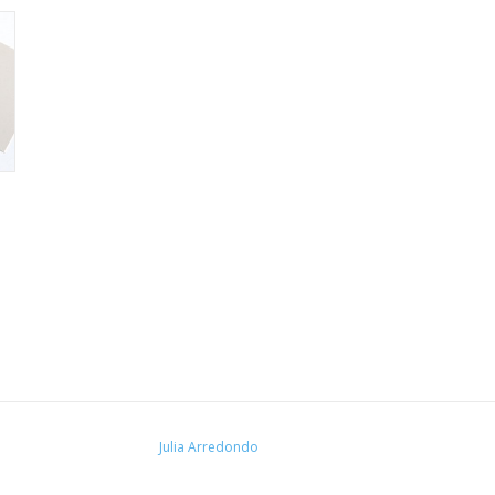
Julia Arredondo