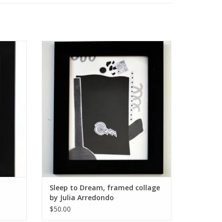
y Julia
Sleep to Dream, framed collage by Julia
Arredondo
ADD TO CART
Sleep to Dream, framed collage
by Julia Arredondo
$50.00