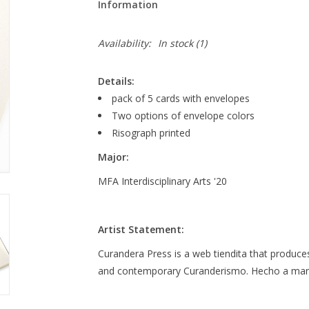
Information
Availability:
In stock
(1)
Details:
pack of 5 cards with envelopes
Two options of envelope colors
Risograph printed
Major:
MFA Interdisciplinary Arts '20
Artist Statement:
Curandera Press is a web tiendita that produces
and contemporary Curanderismo. Hecho a man