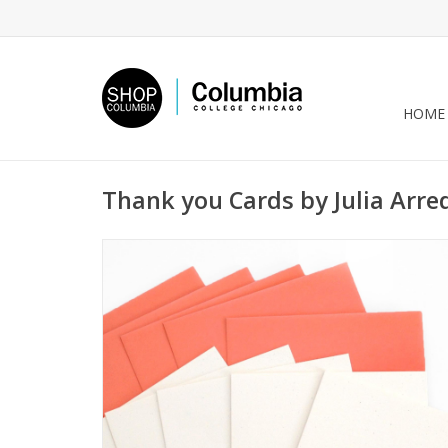
HOME
Thank you Cards by Julia Arr