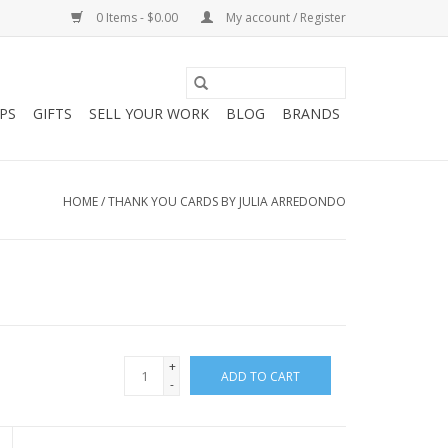
0 Items - $0.00
My account / Register
PS
GIFTS
SELL YOUR WORK
BLOG
BRANDS
HOME
/
THANK YOU CARDS BY JULIA ARREDONDO
+
ADD TO CART
-