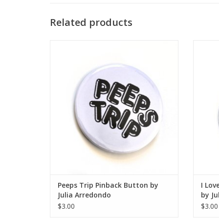
Related products
Peeps Trip Pinback Button by Julia
I Love
Arredondo
ADD TO CART
Peeps Trip Pinback Button by
I Lov
Julia Arredondo
by Ju
$3.00
$3.00