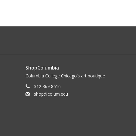
ShopColumbia
Columbia College Chicago's art boutique
312 369 8616
shop@colum.edu