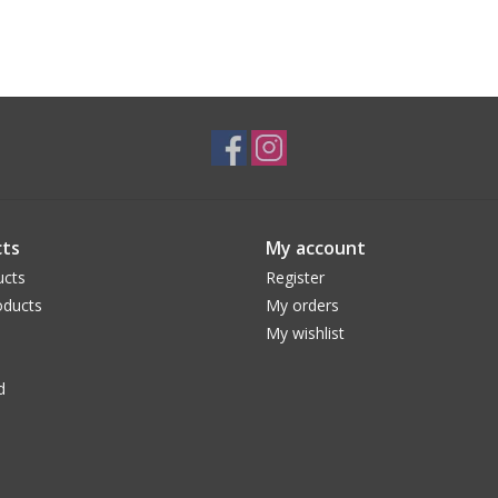
ts
My account
ucts
Register
ducts
My orders
My wishlist
d