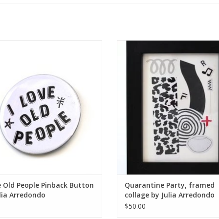
 Old People Pinback Button by Julia
Quarantine Party, framed collage b
Arredondo
Arredondo
ADD TO CART
ADD TO CART
e Old People Pinback Button
Quarantine Party, framed
lia Arredondo
collage by Julia Arredondo
$50.00