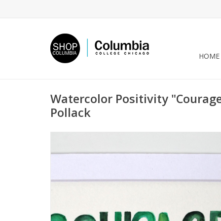
HOME
Watercolor Positivity "Courage
Pollack