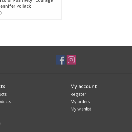
color Positivity "Courage"
Jennifer Pollack
0
ts
My account
ucts
Register
ducts
My orders
My wishlist
d