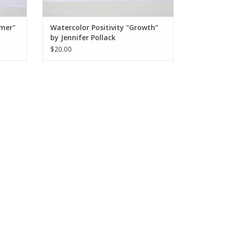
amer"
Watercolor Positivity "Growth"
by Jennifer Pollack
$20.00