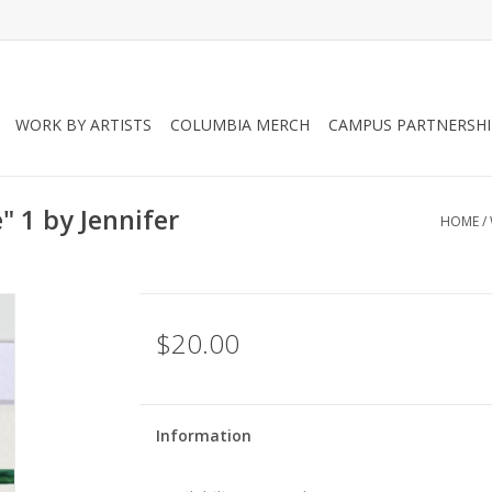
WORK BY ARTISTS
COLUMBIA MERCH
CAMPUS PARTNERSHI
" 1 by Jennifer
HOME
/
$20.00
Information