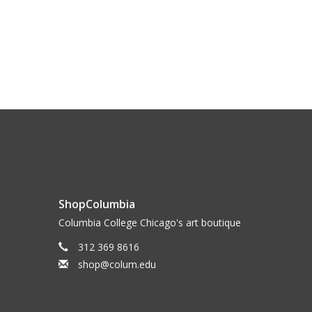
ShopColumbia
Columbia College Chicago's art boutique
312 369 8616
shop@colum.edu