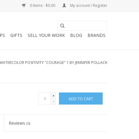
0 Items - $0.00
My account / Register
PS
GIFTS
SELL YOUR WORK
BLOG
BRANDS
WATERCOLOR POSITIVITY "COURAGE" 1 BY JENNIFER POLLACK
+
ADD TO CART
-
Reviews
(0)