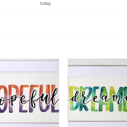
today.
I love to find ways to merge my love of art and 
and I love to write inspiring messages using mo
mantras with watercolor on paper or with meta
rcolor Positivity "Hopeful" 2 by
Watercolor Positivity "Dreamer
Jennifer Pollack
Jennifer Pollack
ADD TO CART
ADD TO CART