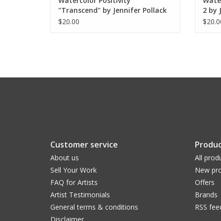
Watercolor Positivity
Water
"Transcend" by Jennifer Pollack
2 by 
$20.00
$20.0
Customer service
Produc
About us
All prod
Sell Your Work
New pro
FAQ for Artists
Offers
Artist Testimonials
Brands
General terms & conditions
RSS fee
Disclaimer