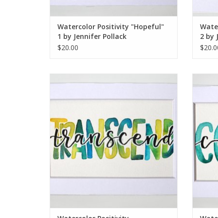
Watercolor Positivity "Hopeful"
Water
1 by Jennifer Pollack
2 by 
$20.00
$20.0
Watercolor Positivity "Transcend" by
Wate
Jennifer Pollack
ADD TO CART