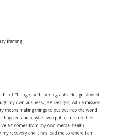
asy framing
urbs of Chicago, and I am a graphic design student
rough my own business, JBP Designs, with a mission
vity means making things to put out into the world
e happier, and maybe even put a smile on their
sitive art comes from my own mental health
 in my recovery and it has lead me to where I am