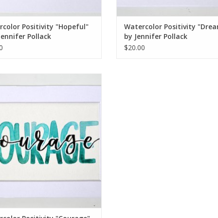
color Positivity "Hopeful"
Watercolor Positivity "Dre
Jennifer Pollack
by Jennifer Pollack
0
$20.00
rcolor Positivity "Courage" 2 by
Jennifer Pollack
ADD TO CART