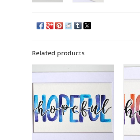
Related products
Watercolor Positivity "Hopeful" 1 by
Wate
Jennifer Pollack
ADD TO CART