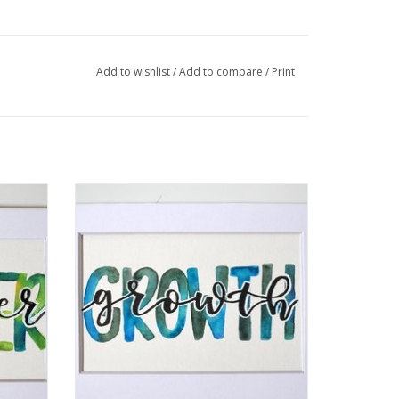
graphic design. I am a self taught hand letterer
dern calligraphy. I paint words, quotes, and
Add to wishlist
/
Add to compare
/
Print
llic embossing on a canvas.
" by
Watercolor Positivity "Growth" by Jennifer
Pollack
ADD TO CART