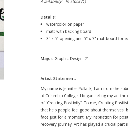
Availability:
In stock
(1)
Details:
watercolor on paper
matt with backing board
3" x 5" opening and 5" x 7" mattboard for e
Major:
Graphic Design '21
Artist Statement:
My name is Jennifer Pollack, I am from the sub
at Columbia College. I began selling my art th
of “Creating Positivity”. To me, Creating Positi
that help people feel good about themselves, b
face just for a moment. My inspiration for po
recovery journey. Art has played a crucial part