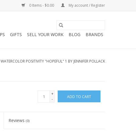
0 Items - $0.00
My account / Register
PS
GIFTS
SELL YOUR WORK
BLOG
BRANDS
/
WATERCOLOR POSITIVITY "HOPEFUL" 1 BY JENNIFER POLLACK
+
ADD TO CART
-
Reviews
(0)