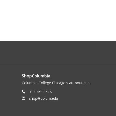
ShopColumbia
Columbia College Chicago's art boutique
312 369 8616
shop@colum.edu