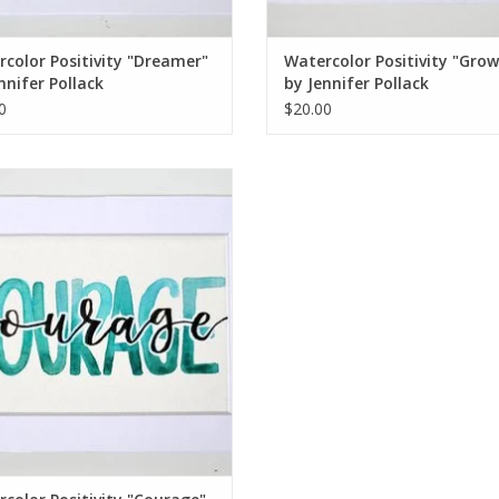
color Positivity "Dreamer"
Watercolor Positivity "Gro
nnifer Pollack
by Jennifer Pollack
0
$20.00
rcolor Positivity "Courage" 2 by
Jennifer Pollack
ADD TO CART