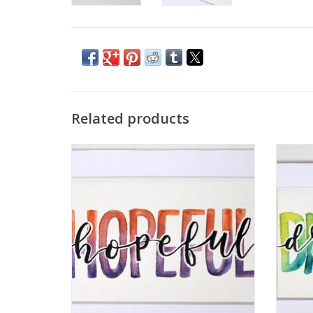
Related products
Watercolor Positivity "Hopeful" 2 by
Wat
Jennifer Pollack
ADD TO CART