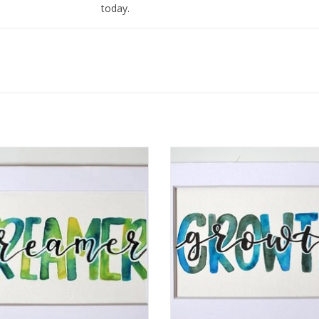
today.
I love to find ways to merge my love of art and 
and I love to write inspiring messages using mo
mantras with watercolor on paper or with meta
ercolor Positivity "Dreamer" by
Watercolor Positivity "Growth" by 
Jennifer Pollack
Pollack
ADD TO CART
ADD TO CART