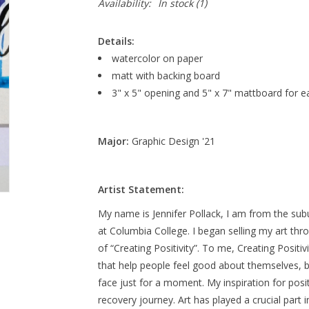
Availability:
In stock
(1)
Details:
watercolor on paper
matt with backing board
3" x 5" opening and 5" x 7" mattboard for e
Major:
Graphic Design '21
Artist Statement:
My name is Jennifer Pollack, I am from the sub
at Columbia College. I began selling my art th
of “Creating Positivity”. To me, Creating Positi
that help people feel good about themselves, b
face just for a moment. My inspiration for po
recovery journey. Art has played a crucial part