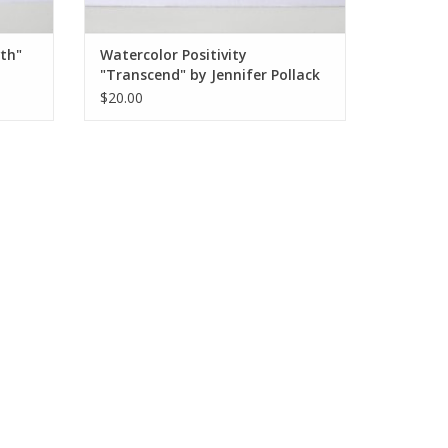
wth"
Watercolor Positivity
"Transcend" by Jennifer Pollack
$20.00