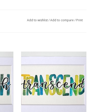
graphic design. I am a self taught hand letterer
dern calligraphy. I paint words, quotes, and
Add to wishlist
/
Add to compare
/
Print
llic embossing on a canvas.
Jennifer
Watercolor Positivity "Transcend" by
Jennifer Pollack
ADD TO CART