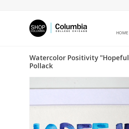
HOME
Watercolor Positivity "Hopeful
Pollack