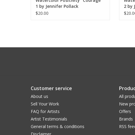
Watercolor Positivity "Courage"
Water
1 by Jennifer Pollack
2 by 
$20.00
$20.0
Customer service
Produc
About us
All prod
Sell Your Work
New pro
FAQ for Artists
Offers
Artist Testimonials
Brands
General terms & conditions
RSS fee
Disclaimer