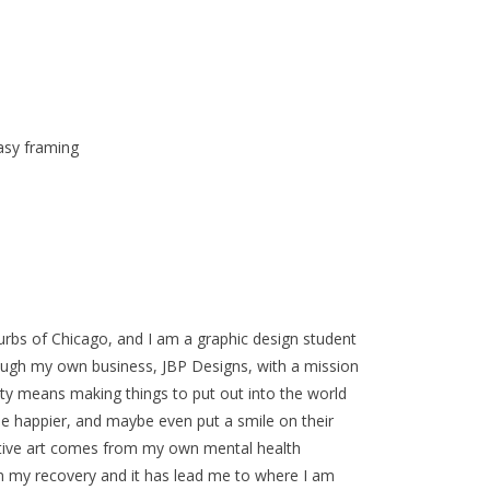
asy framing
urbs of Chicago, and I am a graphic design student
rough my own business, JBP Designs, with a mission
vity means making things to put out into the world
e happier, and maybe even put a smile on their
sitive art comes from my own mental health
 in my recovery and it has lead me to where I am