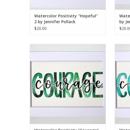
Watercolor Positivity "Hopeful"
Water
2 by Jennifer Pollack
by Je
$20.00
$20.0
Watercolor Positivity "Courage" 1 by
Wate
Jennifer Pollack
ADD TO CART