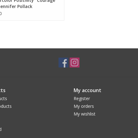
color Positivity "Courage"
Jennifer Pollack
0
ts
My account
ucts
Register
ducts
My orders
My wishlist
d