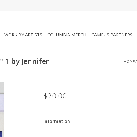
WORK BY ARTISTS
COLUMBIA MERCH
CAMPUS PARTNERSHI
" 1 by Jennifer
HOME
$20.00
Information