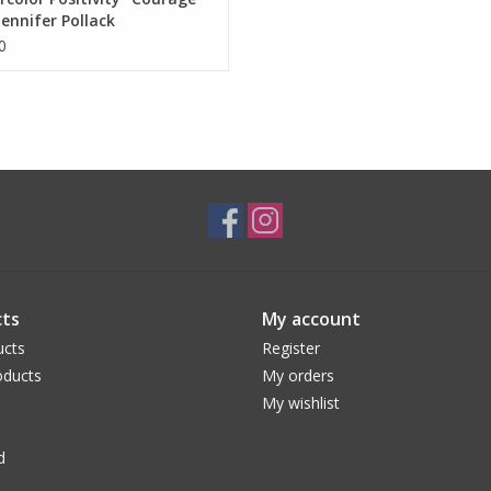
Jennifer Pollack
0
ts
My account
ucts
Register
ducts
My orders
My wishlist
d