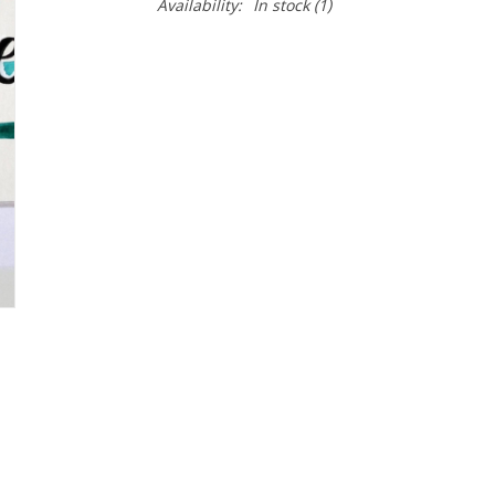
Availability:
In stock
(1)