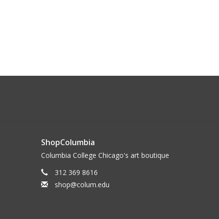
ShopColumbia
Columbia College Chicago's art boutique
312 369 8616
shop@colum.edu