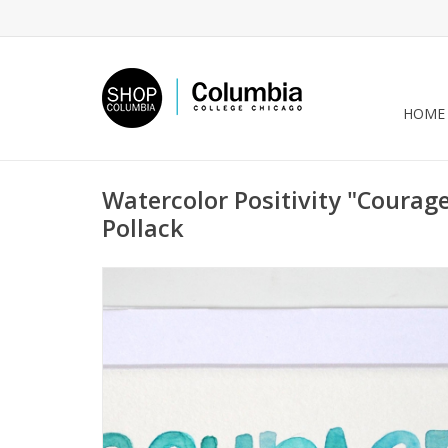
HOME
Watercolor Positivity "Courage
Pollack