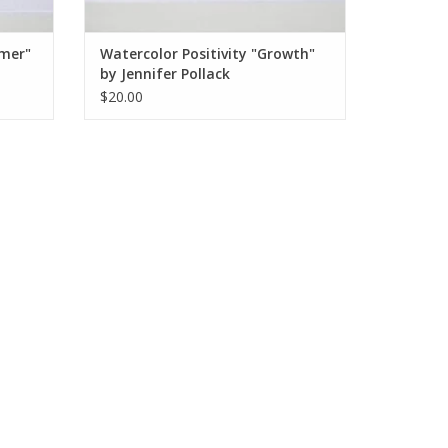
amer"
Watercolor Positivity "Growth"
by Jennifer Pollack
$20.00