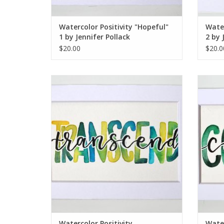
Watercolor Positivity "Hopeful"
Water
1 by Jennifer Pollack
2 by 
$20.00
$20.0
Watercolor Positivity "Transcend" by
Wate
Jennifer Pollack
ADD TO CART
Watercolor Positivity
Water