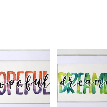
rcolor Positivity "Hopeful" 2 by
Watercolor Positivity "Dreamer
Jennifer Pollack
Jennifer Pollack
ADD TO CART
ADD TO CART