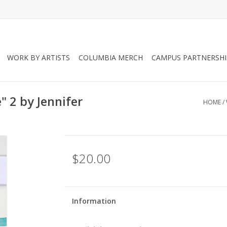
WORK BY ARTISTS
COLUMBIA MERCH
CAMPUS PARTNERSHI
" 2 by Jennifer
HOME
/
$20.00
Information