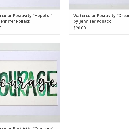
color Positivity "Hopeful"
Watercolor Positivity "Dre
Jennifer Pollack
by Jennifer Pollack
0
$20.00
rcolor Positivity "Courage" 1 by
Jennifer Pollack
ADD TO CART
color Positivity "Courage"