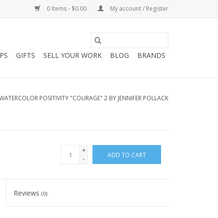
0 Items - $0.00
My account / Register
PS
GIFTS
SELL YOUR WORK
BLOG
BRANDS
WATERCOLOR POSITIVITY "COURAGE" 2 BY JENNIFER POLLACK
+
ADD TO CART
-
Reviews
(0)