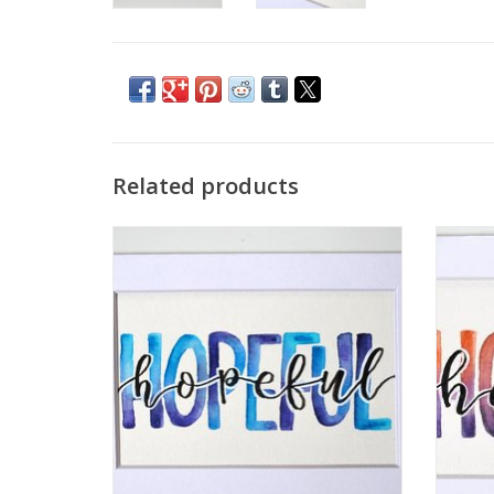
Related products
Watercolor Positivity "Hopeful" 1 by
Wate
Jennifer Pollack
ADD TO CART