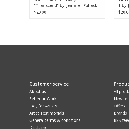
"Transcend" by Jennifer Pollack
1 by 
$20.00
$20.0
Customer service
Produc
About us
All prod
Sell Your Work
New pro
FAQ for Artists
Offers
Artist Testimonials
Brands
General terms & conditions
RSS fee
Disclaimer