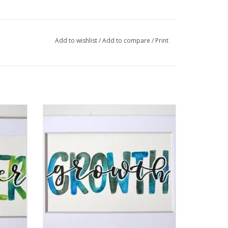
Add to wishlist
/
Add to compare
/
Print
" by
Watercolor Positivity "Growth" by Jennifer
Pollack
ADD TO CART