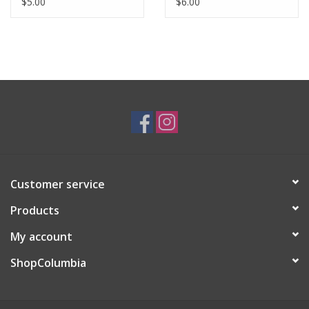
$5.00
$6.00
Customer service
Products
My account
ShopColumbia