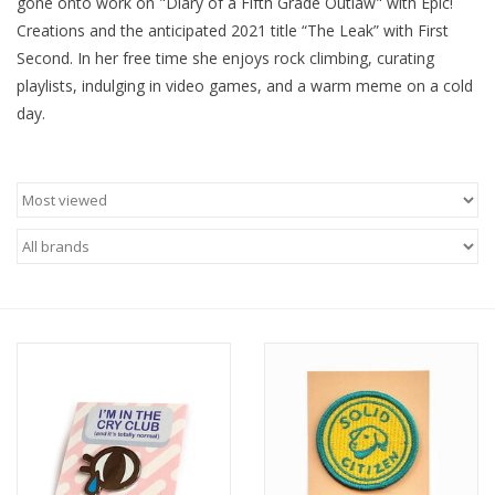
gone onto work on "Diary of a Fifth Grade Outlaw" with Epic!
Creations and the anticipated 2021 title “The Leak” with First
Brands
Second. In her free time she enjoys rock climbing, curating
playlists, indulging in video games, and a warm meme on a cold
day.