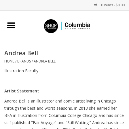
0 Items - $0.00
Home
Work by Artists
Andrea Bell
Columbia Merch
HOME
/
BRANDS
/
ANDREA BELL
Illustration Faculty
Campus Partnerships
Artist Statement
Gifts
Andrea Bell is an illustrator and comic artist living in Chicago
through the best and worst seasons. In 2013 she earned her
Sell Your Work
BFA in Illustration from Columbia College Chicago and has since
self-published "Fair Voyage" and "Still Waiting.” Andrea has since
Blog