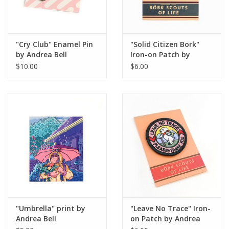
"Cry Club" Enamel Pin
"Solid Citizen Bork"
by Andrea Bell
Iron-on Patch by
Andrea Bell
$10.00
$6.00
"Umbrella" print by
"Leave No Trace" Iron-
Andrea Bell
on Patch by Andrea
Bell