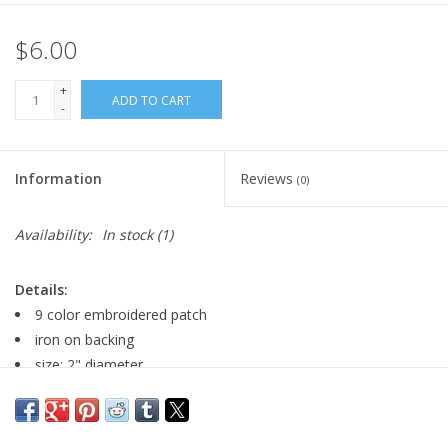
$6.00
+
ADD TO CART
-
Information
Reviews
(0)
Availability:
In stock
(1)
Details:
9 color embroidered patch
iron on backing
size: 2" diameter