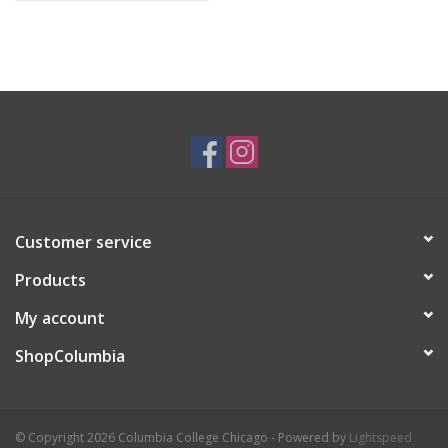
Customer service
Products
My account
ShopColumbia
© Copyright 2026 Columbia College Chicago - Powered by
Lightspeed