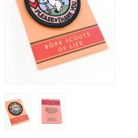
Brands