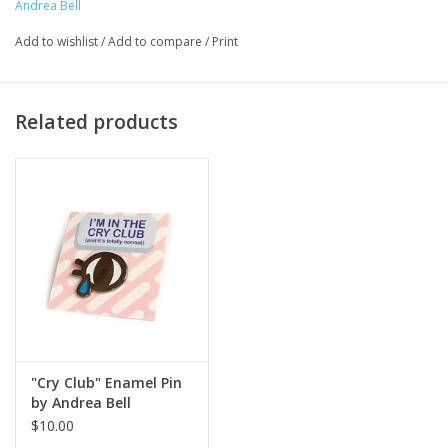
Andrea Bell
Major:
Illustration '13 and Illustration Faculty
Add to wishlist
/
Add to compare
/
Print
Artist Statement:
Related products
Andrea Bell is an illustrator and comic artist living in
Chicago through the best and worst seasons. In 2013
she earned her BFA in Illustration from Columbia
College Chicago and began self-publishing titles such
as "Fair Voyage" and "Still Waiting.” Andrea has since
gone onto illustrate the "Diary of a Fifth Grade Outlaw"
series with Epic! Creations, “The Leak” with First
Second, and the anticipated 2021 title, "Maker Comics:
Conduct a Science Experiment!" In her free time, she
enjoys curating playlists, indulging in video games, and
a warm meme on a cold day.
"Cry Club" Enamel Pin
by Andrea Bell
$10.00