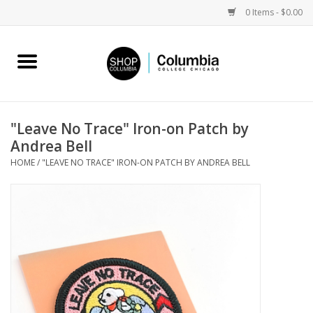
0 Items - $0.00
Home
Work by Artists
"Leave No Trace" Iron-on Patch by
Andrea Bell
Columbia Merch
HOME
/
"LEAVE NO TRACE" IRON-ON PATCH BY ANDREA BELL
Campus Partnerships
Gifts
Sell Your Work
Blog