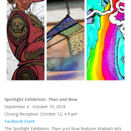
Brands
Spotlight Exhibition:
Then and Now
September 4 - October 19, 2018
Closing Reception: October 12, 4-9 pm
Facebook Event
The Spotlight Exhibition:
Then and Now
features Wabash Arts