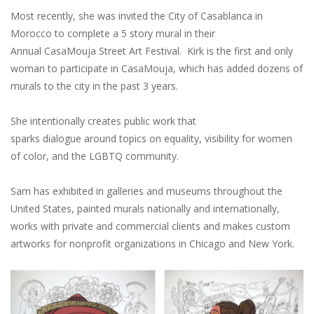
Most recently, she was invited the City of Casablanca in
Morocco to complete a 5 story mural in their
Annual CasaMouja Street Art Festival. Kirk is the first and only
woman to participate in CasaMouja, which has added dozens of
murals to the city in the past 3 years.
She intentionally creates public work that
sparks dialogue around topics on equality, visibility for women
of color, and the LGBTQ community.
Sam has exhibited in galleries and museums throughout the
United States, painted murals nationally and internationally,
works with private and commercial clients and makes custom
artworks for nonprofit organizations in Chicago and New York.