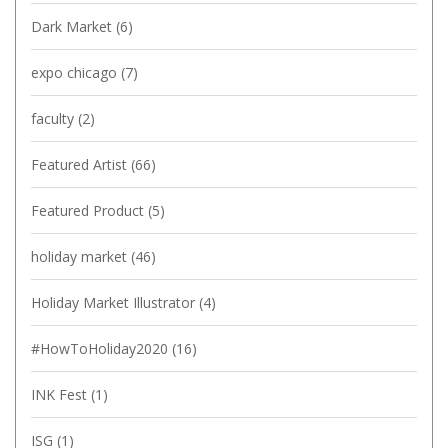
Dark Market
(6)
expo chicago
(7)
faculty
(2)
Featured Artist
(66)
Featured Product
(5)
holiday market
(46)
Holiday Market Illustrator
(4)
#HowToHoliday2020
(16)
INK Fest
(1)
ISG
(1)