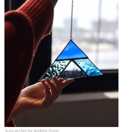
Suncatcher
by Andrea Dunn