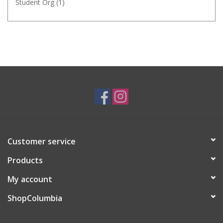
Student Org
(1)
Customer service
Products
My account
ShopColumbia