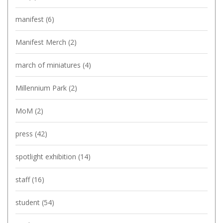
manifest
(6)
Manifest Merch
(2)
march of miniatures
(4)
Millennium Park
(2)
MoM
(2)
press
(42)
spotlight exhibition
(14)
staff
(16)
student
(54)