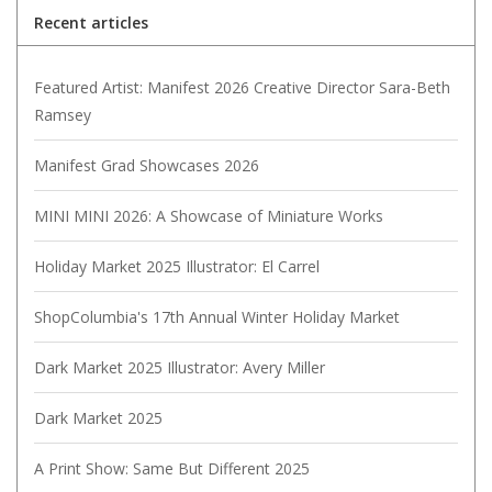
Recent articles
Featured Artist: Manifest 2026 Creative Director Sara-Beth
Ramsey
Manifest Grad Showcases 2026
MINI MINI 2026: A Showcase of Miniature Works
Holiday Market 2025 Illustrator: El Carrel
ShopColumbia's 17th Annual Winter Holiday Market
Dark Market 2025 Illustrator: Avery Miller
Dark Market 2025
A Print Show: Same But Different 2025