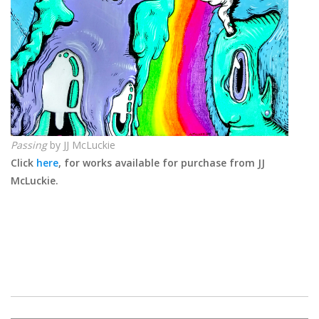
Passing
by JJ McLuckie
Click
here
, for works available for purchase from JJ
McLuckie.