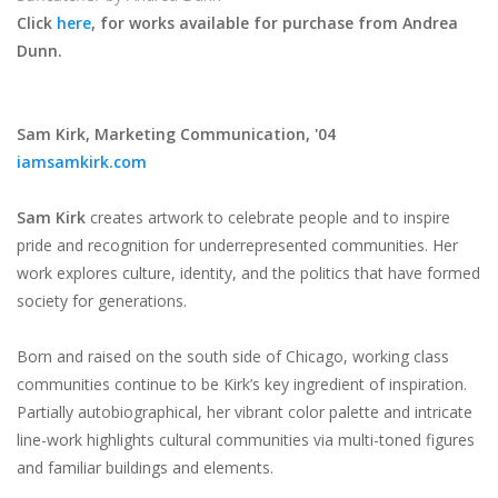
Click
here
, for works available for purchase from Andrea
Dunn.
Sam Kirk,
Marketing Communication, '04
iamsamkirk.com
Sam Kirk
creates artwork to celebrate people and to inspire
pride and recognition for underrepresented communities. Her
work explores culture, identity, and the politics that have formed
society for generations.
Born and raised on the south side of Chicago, working class
communities continue to be Kirk’s key ingredient of inspiration.
Partially autobiographical, her vibrant color palette and intricate
line-work highlights cultural communities via multi-toned figures
and familiar buildings and elements.