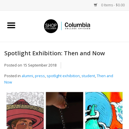
0 Items - $0.00
Home
Work by Artists
Spotlight Exhibition: Then and Now
Columbia Merch
Posted on
15 September 2018
Posted in
alumni
,
press
,
spotlight exhibition
,
student
,
Then and
Campus Partnerships
Now
Gifts
Sell Your Work
Blog