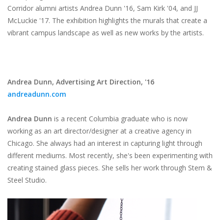
Corridor alumni artists Andrea Dunn '16, Sam Kirk '04, and JJ
McLuckie '17. The exhibition highlights the murals that create a
vibrant campus landscape as well as new works by the artists.
Andrea Dunn,
Advertising Art Direction, '16
andreadunn.com
Andrea Dunn
is a recent Columbia graduate who is now
working as an art director/designer at a creative agency in
Chicago. She always had an interest in capturing light through
different mediums. Most recently, she's been experimenting with
creating stained glass pieces. She sells her work through Stem &
Steel Studio.