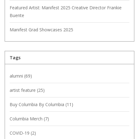
Featured Artist: Manifest 2025 Creative Director Frankie
Buente
Manifest Grad Showcases 2025
Tags
alumni
(69)
artist feature
(25)
Buy Columbia By Columbia
(11)
Columbia Merch
(7)
COVID-19
(2)