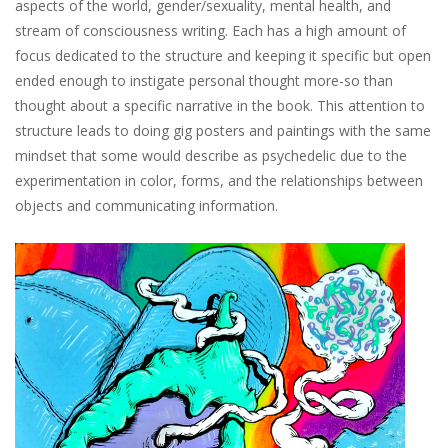
aspects of the world, gender/sexuality, mental health, and
stream of consciousness writing. Each has a high amount of
focus dedicated to the structure and keeping it specific but open
ended enough to instigate personal thought more-so than
thought about a specific narrative in the book. This attention to
structure leads to doing gig posters and paintings with the same
mindset that some would describe as psychedelic due to the
experimentation in color, forms, and the relationships between
objects and communicating information.