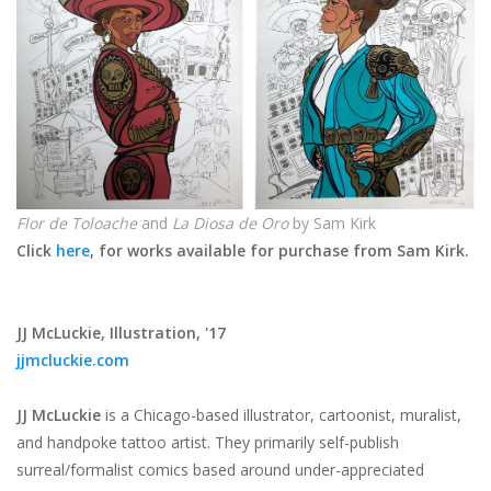
Flor de Toloache
and
La Diosa de Oro
by Sam Kirk
Click
here
, for works available for purchase from Sam Kirk.
JJ McLuckie,
Illustration, '17
jjmcluckie.com
JJ McLuckie
is a Chicago-based illustrator, cartoonist, muralist,
and handpoke tattoo artist. They primarily self-publish
surreal/formalist comics based around under-appreciated